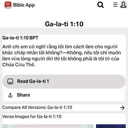
Ga-la-ti 1:10
Ga-la-ti 1:10
BPT
Anh chị em có nghĩ rằng tôi tìm cách làm cho người
khác chấp nhận tôi không?—Không, nếu tôi chỉ muốn
làm vừa lòng người đời thì tôi không phải là tôi tớ của
Chúa Cứu Thế.
Read Ga-la-ti 1
Share
Compare All Versions
:
Ga-la-ti 1:10
Verse Images for Ga-la-ti 1:10