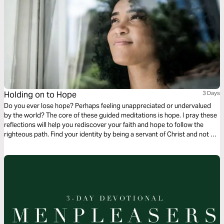
Holding on to Hope
3 Days
Do you ever lose hope? Perhaps feeling unappreciated or undervalued
by the world? The core of these guided meditations is hope. I pray these
reflections will help you rediscover your faith and hope to follow the
righteous path. Find your identity by being a servant of Christ and not a
servant to the world. Remember, you are blessed and favored in the eyes
of God. The only eyes that matter.