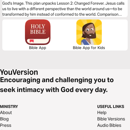
God's Image. This plan unpacks Lesson 2: Changed Forever. Jesus calls
us to live with a different perspective than the world around us—to be
transformed by him instead of conformed to the world. Comparison
threatens to ruin this, but by God’s strength, we can be transformed.
Bible App
Bible App for Kids
Encouraging and challenging you to
seek intimacy with God every day.
MINISTRY
USEFUL LINKS
About
Help
Blog
Bible Versions
Press
Audio Bibles