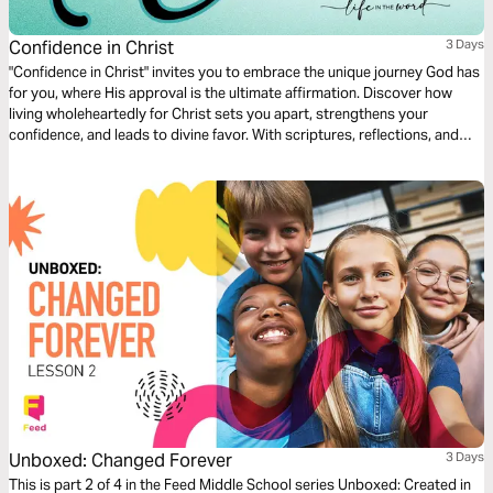
Confidence in Christ
3 Days
"Confidence in Christ" invites you to embrace the unique journey God has
for you, where His approval is the ultimate affirmation. Discover how
living wholeheartedly for Christ sets you apart, strengthens your
confidence, and leads to divine favor. With scriptures, reflections, and
prayers, this plan will help you stand boldly in your faith, glowing in the
light of His grace and purpose.
Unboxed: Changed Forever
3 Days
This is part 2 of 4 in the Feed Middle School series Unboxed: Created in