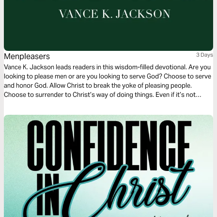
Menpleasers
3 Days
Vance K. Jackson leads readers in this wisdom-filled devotional. Are you
looking to please men or are you looking to serve God? Choose to serve
and honor God. Allow Christ to break the yoke of pleasing people.
Choose to surrender to Christ’s way of doing things. Even if it’s not
popular — choose to serve God in every aspect of your life.