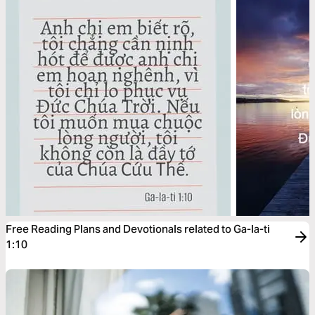
Free Reading Plans and Devotionals related to Ga-la-ti
1:10