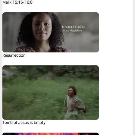
Mark 15:16-16:8
Resurrection
Tomb of Jesus is Empty