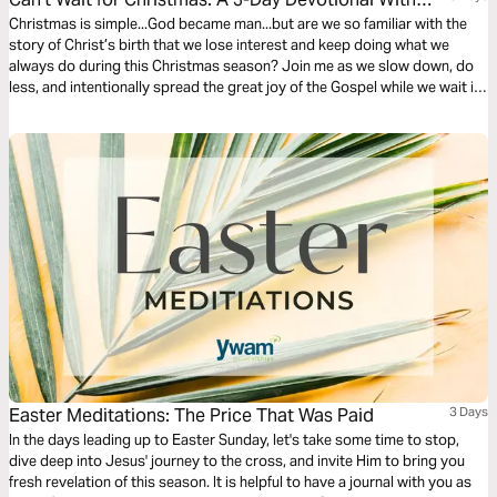
Cade Thompson
Christmas is simple...God became man...but are we so familiar with the
story of Christ’s birth that we lose interest and keep doing what we
always do during this Christmas season? Join me as we slow down, do
less, and intentionally spread the great joy of the Gospel while we wait in
anticipation of celebrating our Savior’s birth.
Easter Meditations: The Price That Was Paid
3 Days
In the days leading up to Easter Sunday, let's take some time to stop,
dive deep into Jesus' journey to the cross, and invite Him to bring you
fresh revelation of this season. It is helpful to have a journal with you as