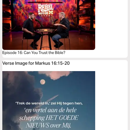
Episode 16: Can You Trust the Bible?
Verse Image for Markus 16:15-20