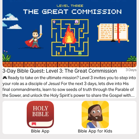
3-Day Bible Quest: Level 3: The Great Commission
3 Days
🎮 Ready to take on the ultimate mission? Level 3 invites you to step into
your role as a disciple of Jesus! For the next 3 days, lets dive into His
final commandments, learn to sow seeds of truth through the Parable of
the Sower, and unlock the Holy Spirit’s power to share the Gospel with
boldness. This isn’t just a challenge—it’s your moment to embrace your
purpose. You’ll gain confidence, trust God’s plan, and bring His
transformative love to the world. Are you ready to level up and complete
The Great Commission? Let’s Go!🎉📖✨
Bible App
Bible App for Kids