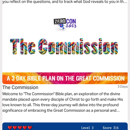
you reflect on the questions, and to track what God reveals to you in this
time!
The Commission
3 Days
Welcome to "The Commission" Bible plan, an exploration of the divine
mandate placed upon every disciple of Christ to go forth and make His
love known to all. This three-day journey will delve into the profound
significance of embracing the Great Commission as a personal and
collective calling from God.