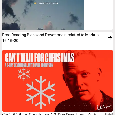
Free Reading Plans and Devotionals related to Markus
16:15-20
Can't Wait for Christmas: A 3-Day Devotional With
3 Days