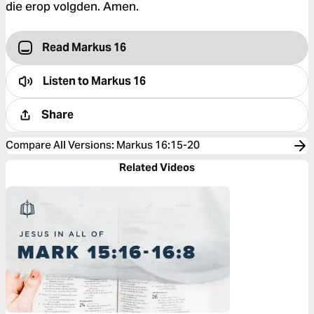
die erop volgden. Amen.
Read Markus 16
Listen to
Markus 16
Share
Compare All Versions
:
Markus 16:15-20
Related Videos