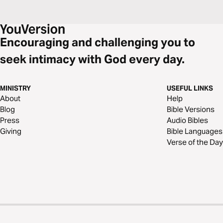
Encouraging and challenging you to
seek intimacy with God every day.
MINISTRY
USEFUL LINKS
About
Help
Blog
Bible Versions
Press
Audio Bibles
Giving
Bible Languages
Verse of the Day