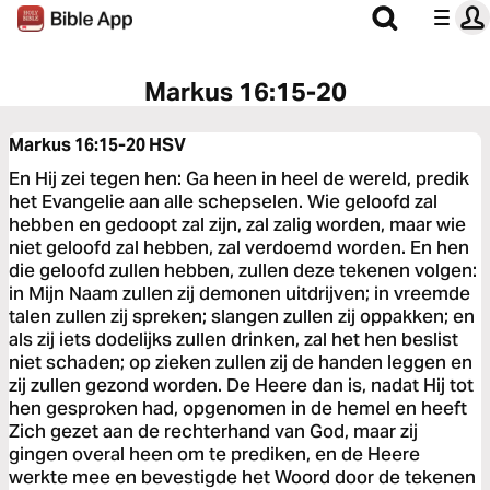
Markus 16:15-20
Markus 16:15-20
HSV
En Hij zei tegen hen: Ga heen in heel de wereld, predik
het Evangelie aan alle schepselen. Wie geloofd zal
hebben en gedoopt zal zijn, zal zalig worden, maar wie
niet geloofd zal hebben, zal verdoemd worden. En hen
die geloofd zullen hebben, zullen deze tekenen volgen:
in Mijn Naam zullen zij demonen uitdrijven; in vreemde
talen zullen zij spreken; slangen zullen zij oppakken; en
als zij iets dodelijks zullen drinken, zal het hen beslist
niet schaden; op zieken zullen zij de handen leggen en
zij zullen gezond worden. De Heere dan is, nadat Hij tot
hen gesproken had, opgenomen in de hemel en heeft
Zich gezet aan de rechterhand van God, maar zij
gingen overal heen om te prediken, en de Heere
werkte mee en bevestigde het Woord door de tekenen