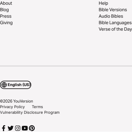
About
Help
Blog
Bible Versions
Press
Audio Bibles
Giving
Bible Languages
Verse of the Day
English (US)
©
2026
YouVersion
Privacy Policy
Terms
Vulnerability Disclosure Program