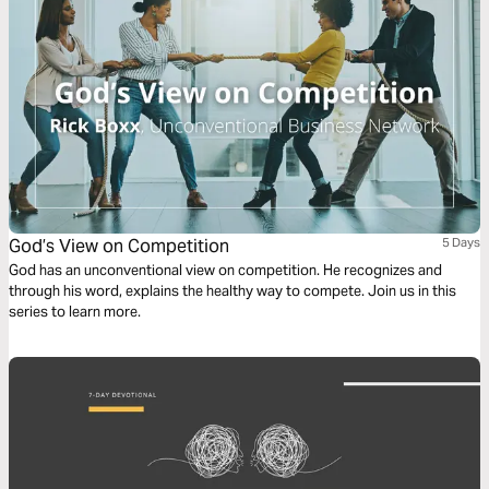
God’s View on Competition
5 Days
God has an unconventional view on competition. He recognizes and
through his word, explains the healthy way to compete. Join us in this
series to learn more.