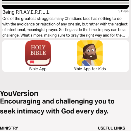
Being P.R.A.Y.E.R.F.U.L.
9 Days
One of the greatest struggles many Christians face has nothing to do
with the avoidance or rejection of any one sin, but rather with the neglect
of intentional, meaningful prayer. Setting aside the time to pray can be a
challenge. What’s more, making sure to pray the right way and for the
right reasons (Matthew 6:5-18) can be just as challenging. “Being
P.R.A.Y.E.R.F.U.L.” is designed with such challenges in mind.
Bible App
Bible App for Kids
Encouraging and challenging you to
seek intimacy with God every day.
MINISTRY
USEFUL LINKS