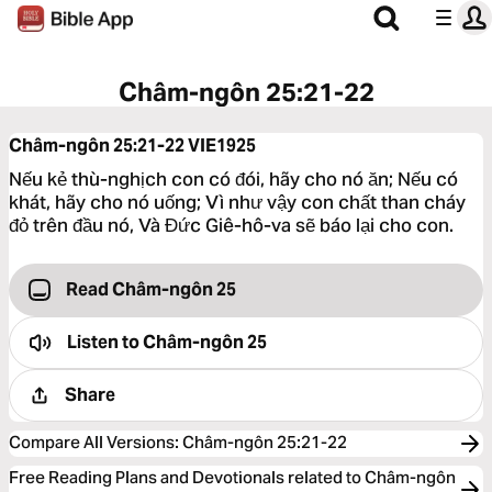
Châm-ngôn 25:21-22
Châm-ngôn 25:21-22
VIE1925
Nếu kẻ thù-nghịch con có đói, hãy cho nó ăn; Nếu có
khát, hãy cho nó uống; Vì như vậy con chất than cháy
đỏ trên đầu nó, Và Đức Giê-hô-va sẽ báo lại cho con.
Read Châm-ngôn 25
Listen to
Châm-ngôn 25
Share
Compare All Versions
:
Châm-ngôn 25:21-22
Free Reading Plans and Devotionals related to Châm-ngôn