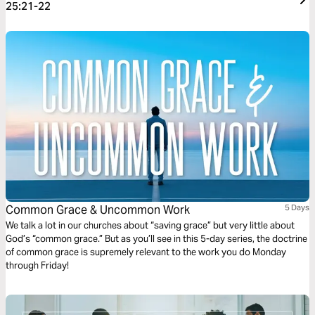
25:21-22
Common Grace & Uncommon Work
5 Days
We talk a lot in our churches about “saving grace” but very little about
God’s “common grace.” But as you’ll see in this 5-day series, the doctrine
of common grace is supremely relevant to the work you do Monday
through Friday!