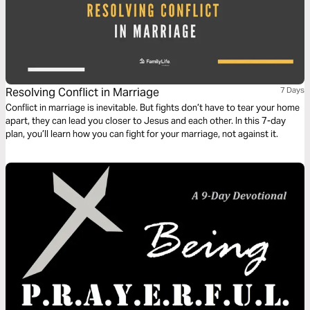
Resolving Conflict in Marriage
7 Days
Conflict in marriage is inevitable. But fights don’t have to tear your home
apart, they can lead you closer to Jesus and each other. In this 7-day
plan, you’ll learn how you can fight for your marriage, not against it.