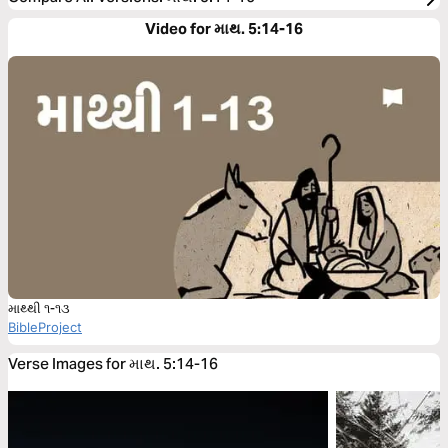
Video for માથ. 5:14-16
માથ્થી ૧-૧૩
BibleProject
Verse Images for માથ. 5:14-16