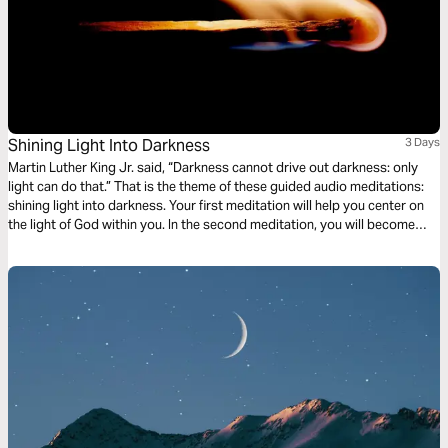
Shining Light Into Darkness
3 Days
Martin Luther King Jr. said, “Darkness cannot drive out darkness: only
light can do that.” That is the theme of these guided audio meditations:
shining light into darkness. Your first meditation will help you center on
the light of God within you. In the second meditation, you will become
more mindful of God’s light shining out. Finally, a meditation on God
choosing you to light the world around you.