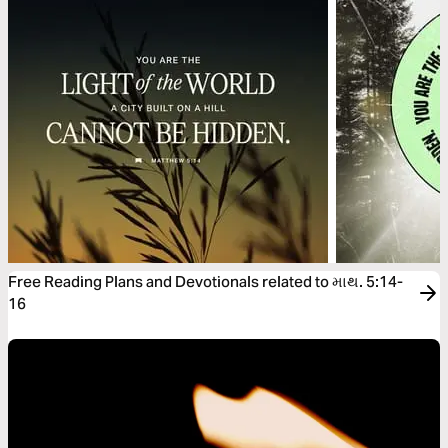
Free Reading Plans and Devotionals related to માથ. 5:14-
16