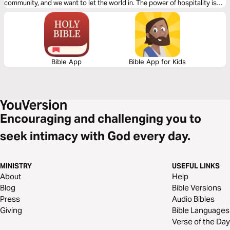
community, and we want to let the world in. The power of hospitality is
something amazing, and we’re going to see how we can show up for
others.
Bible App
Bible App for Kids
Encouraging and challenging you to
seek intimacy with God every day.
MINISTRY
USEFUL LINKS
About
Help
Blog
Bible Versions
Press
Audio Bibles
Giving
Bible Languages
Verse of the Day