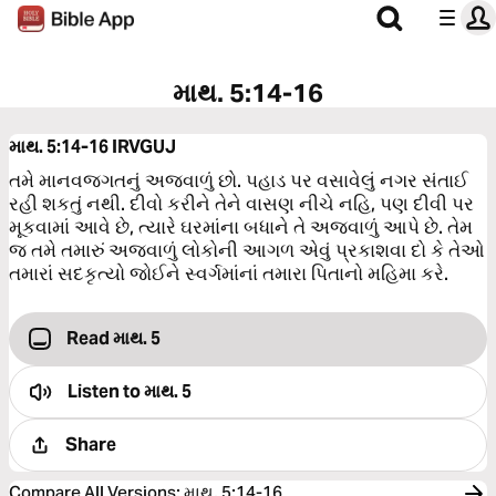
માથ. 5:14-16
માથ. 5:14-16
IRVGUJ
તમે માનવજગતનું અજવાળું છો. પહાડ પર વસાવેલું નગર સંતાઈ
રહી શકતું નથી. દીવો કરીને તેને વાસણ નીચે નહિ, પણ દીવી પર
મૂકવામાં આવે છે, ત્યારે ઘરમાંના બધાને તે અજવાળું આપે છે. તેમ
જ તમે તમારું અજવાળું લોકોની આગળ એવું પ્રકાશવા દો કે તેઓ
તમારાં સદકૃત્યો જોઈને સ્વર્ગમાંનાં તમારા પિતાનો મહિમા કરે.
Read માથ. 5
Listen to
માથ. 5
Share
Compare All Versions
:
માથ. 5:14-16