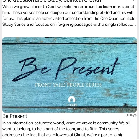
When we grow closer to God, we help those around us learn more about
him. These verses help us deepen our understanding of God and his will
for us. This plan is an abbreviated collection from the One Question Bible
Study Series and focuses on life-giving passages with a single reflection
question to ponder.
Be Present
3 Days
In an information-saturated world, what we crave is community. We all
want to belong, to be a part of the team, and to fit in. This series
addresses the fact that as followers of Christ, we’re a part of a big