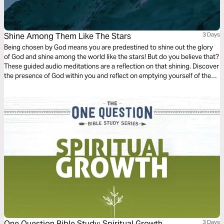
Shine Among Them Like The Stars
3 Days
Being chosen by God means you are predestined to shine out the glory
of God and shine among the world like the stars! But do you believe that?
These guided audio meditations are a reflection on that shining. Discover
the presence of God within you and reflect on emptying yourself of the
false hope the world offers to be filled with the shining presence of the
divine.
One Question Bible Study: Spiritual Growth
3 Days