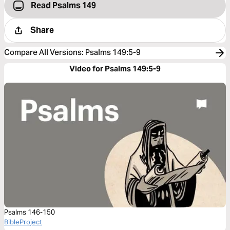
Read Psalms 149
Share
Compare All Versions
:
Psalms 149:5-9
Video for Psalms 149:5-9
Psalms 146-150
BibleProject