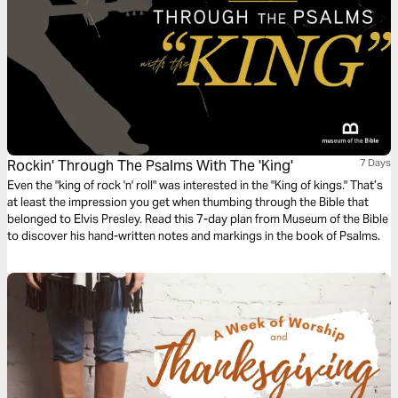
Rockin' Through The Psalms With The 'King'
7 Days
Even the "king of rock 'n' roll" was interested in the "King of kings." That’s
at least the impression you get when thumbing through the Bible that
belonged to Elvis Presley. Read this 7-day plan from Museum of the Bible
to discover his hand-written notes and markings in the book of Psalms.