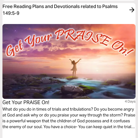
Free Reading Plans and Devotionals related to Psalms
149:5-9
Get Your PRAISE On!
4 Days
What do you do in times of trials and tribulations? Do you become angry
at God and ask why or do you praise your way through the storm? Praise
is a powerful weapon that the children of God possess and it confuses
the enemy of our soul. You have a choice- You can keep quiet in the trials,
or you can use your voice to get your praise on and experience victory