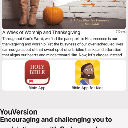
A Week of Worship and Thanksgiving
7 Days
Throughout God’s Word, we find the passport to His presence is our
thanksgiving and worship. Yet the busyness of our over-scheduled lives
can nudge us out of that sweet spot of unbridled thanks and adoration
that aligns our hearts and minds toward Him. Now, let’s choose instead
to lift our gaze towards the One Who loves us beyond reason and enter
His courts with praise. Are you ready?
Bible App
Bible App for Kids
Encouraging and challenging you to