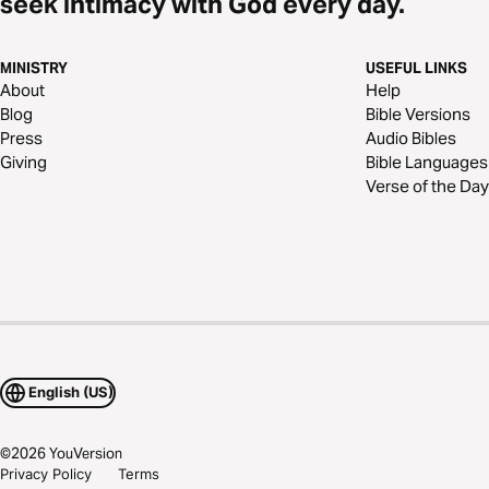
seek intimacy with God every day.
MINISTRY
USEFUL LINKS
About
Help
Blog
Bible Versions
Press
Audio Bibles
Giving
Bible Languages
Verse of the Day
English (US)
©
2026
YouVersion
Privacy Policy
Terms