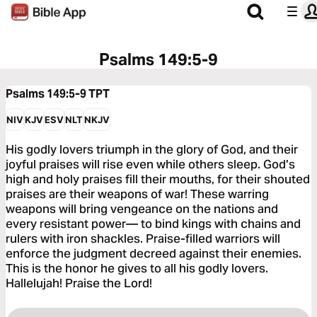
Psalms 149:5-9
Psalms 149:5-9
TPT
NIV
KJV
ESV
NLT
NKJV
His godly lovers triumph in the glory of God, and their
joyful praises will rise even while others sleep. God’s
high and holy praises fill their mouths, for their shouted
praises are their weapons of war! These warring
weapons will bring vengeance on the nations and
every resistant power— to bind kings with chains and
rulers with iron shackles. Praise-filled warriors will
enforce the judgment decreed against their enemies.
This is the honor he gives to all his godly lovers.
Hallelujah! Praise the Lord!