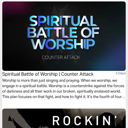
as the King of glory comes to your defense.
Spiritual Battle of Worship | Counter Attack
5 Days
Worship is more than just singing and praying. When we worship, we
engage in a spiritual battle. Worship is a counterstrike against the forces
of darkness and all their work in our broken, spiritually enslaved world.
This plan focuses on that fight, and how to fight it. It’s the fourth of four
plans on the spiritual battle of worship.