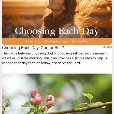
Choosing Each Day: God or Self?
3 Days
The battle between choosing God or choosing self begins the moment
we wake up in the morning. This plan provides a simple step to help us
choose each day to trust, follow, and serve the Lord.