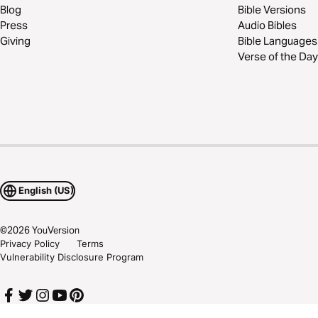
Blog
Bible Versions
Press
Audio Bibles
Giving
Bible Languages
Verse of the Day
English (US)
©
2026
YouVersion
Privacy Policy
Terms
Vulnerability Disclosure Program