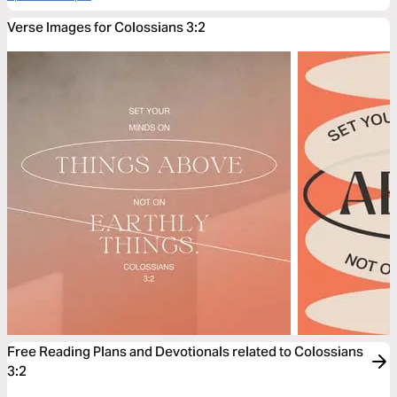
Verse Images for Colossians 3:2
Free Reading Plans and Devotionals related to Colossians
3:2