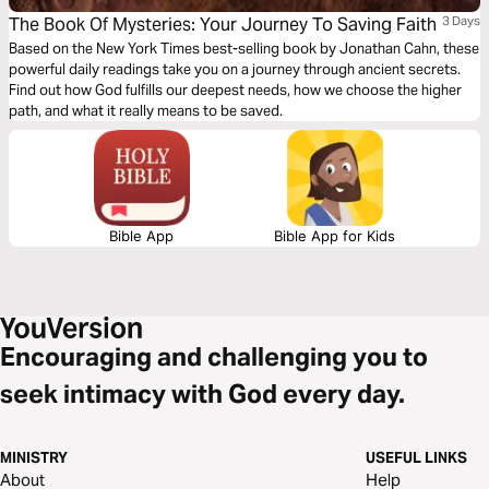
The Book Of Mysteries: Your Journey To Saving Faith
3 Days
Based on the New York Times best-selling book by Jonathan Cahn, these
powerful daily readings take you on a journey through ancient secrets.
Find out how God fulfills our deepest needs, how we choose the higher
path, and what it really means to be saved.
Bible App
Bible App for Kids
Encouraging and challenging you to
seek intimacy with God every day.
MINISTRY
USEFUL LINKS
About
Help