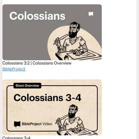
Colossians 3:2 | Colossians Overview
BibleProject
Colossians 3-4