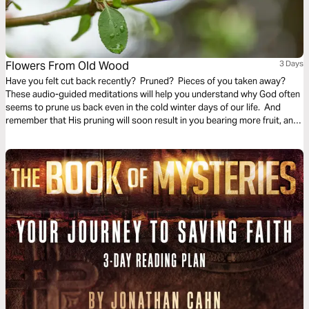
Flowers From Old Wood
3 Days
Have you felt cut back recently? Pruned? Pieces of you taken away?
These audio-guided meditations will help you understand why God often
seems to prune us back even in the cold winter days of our life. And
remember that His pruning will soon result in you bearing more fruit, and
even richer and finer fruit, soon and for His glory.