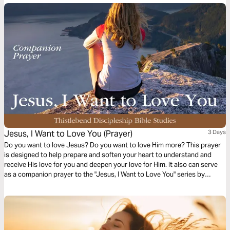
Jesus, I Want to Love You (Prayer)
3 Days
Do you want to love Jesus? Do you want to love Him more? This prayer
is designed to help prepare and soften your heart to understand and
receive His love for you and deepen your love for Him. It also can serve
as a companion prayer to the "Jesus, I Want to Love You" series by
Thistlebend.