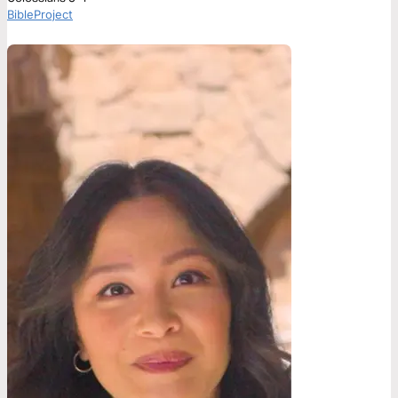
BibleProject