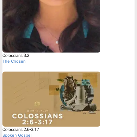
Colossians 3:2
The Chosen
Colossians 2:6-3:17
Spoken Gospel