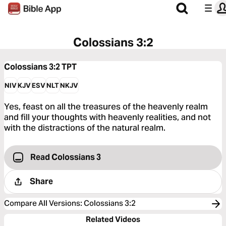
Colossians 3:2
Colossians 3:2
TPT
NIV
KJV
ESV
NLT
NKJV
Yes, feast on all the treasures of the heavenly realm
and fill your thoughts with heavenly realities, and not
with the distractions of the natural realm.
Read Colossians 3
Share
Compare All Versions
:
Colossians 3:2
Related Videos