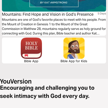
Mountains: Find Hope and Vision in God’s Presence
5 Days
Mountains are one of God’s favorite places to meet with his people. From
the Mount of Creation in Genesis 1 to the Mount of the Great
Commission in Matthew 28, mountains regularly serve as holy ground for
connecting with God. During this plan, Bible teacher and author Kat
Armstrong guides readers through five mountaintop Bible stories. Watch
as God reveals His character and invites His children to enjoy His
presence.
Bible App
Bible App for Kids
Encouraging and challenging you to
seek intimacy with God every day.