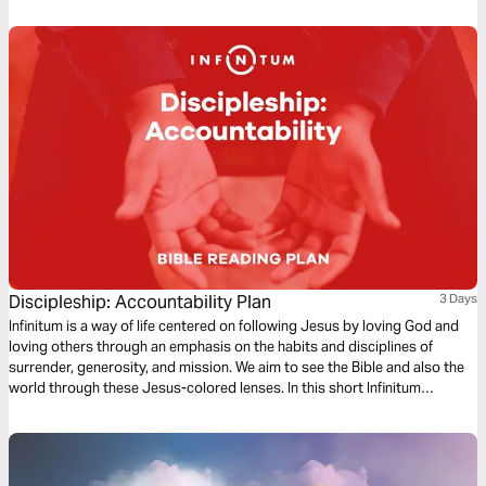
Discipleship: Accountability Plan
3 Days
Infinitum is a way of life centered on following Jesus by loving God and
loving others through an emphasis on the habits and disciplines of
surrender, generosity, and mission. We aim to see the Bible and also the
world through these Jesus-colored lenses. In this short Infinitum
Discipleship series reading plan, we focus on accountability.