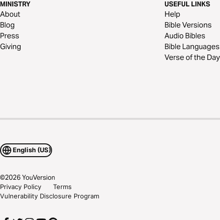
MINISTRY
USEFUL LINKS
About
Help
Blog
Bible Versions
Press
Audio Bibles
Giving
Bible Languages
Verse of the Day
English (US)
©
2026
YouVersion
Privacy Policy
Terms
Vulnerability Disclosure Program