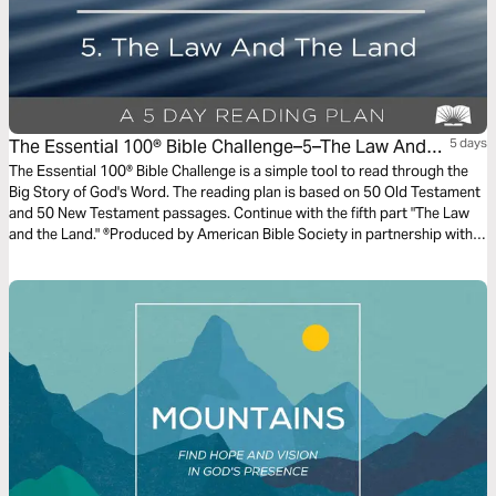
The Essential 100® Bible Challenge–5–The Law And
5 days
The Land
The Essential 100® Bible Challenge is a simple tool to read through the
Big Story of God's Word. The reading plan is based on 50 Old Testament
and 50 New Testament passages. Continue with the fifth part "The Law
and the Land." ®Produced by American Bible Society in partnership with
Scripture Union, Inc.