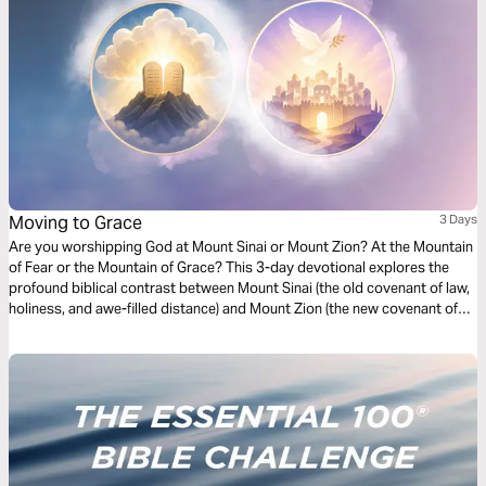
Moving to Grace
3 Days
Are you worshipping God at Mount Sinai or Mount Zion? At the Mountain
of Fear or the Mountain of Grace? This 3-day devotional explores the
profound biblical contrast between Mount Sinai (the old covenant of law,
holiness, and awe-filled distance) and Mount Zion (the new covenant of
grace, intimate access, and joyful relationship through Jesus). Drawing
from Hebrews 12 and the broader biblical narrative, it highlights God’s
unchanging holiness and redeeming love. Each day includes Scripture
readings, key insights, reflection questions, and a closing prayer.