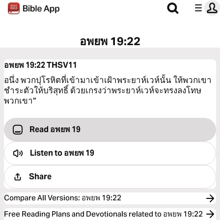
อพยพ 19:22
อพยพ 19:22
THSV11
อนึ่ง พวกปุโรหิตที่เข้ามาเข้าเฝ้าพระยาห์เวห์นั้น ให้พวกเขา
ชำระตัวให้บริสุทธิ์ ด้วยเกรงว่าพระยาห์เวห์จะทรงลงโทษ
พวกเขา”
Read อพยพ 19
Listen to
อพยพ 19
Share
Compare All Versions
:
อพยพ 19:22
Free Reading Plans and Devotionals related to อพยพ 19:22