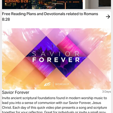
Free Reading Plans and Devotionals related to Romans
8:28
Savior Forever
3 Days
Invite ancient scriptural foundations found in modern worship music to
lead you into a sense of communion with our Savior Forever, Jesus
Christ. Each day of this quick video plan presents a song and scripture
together for your reflection. Great for individuals or invite a small group