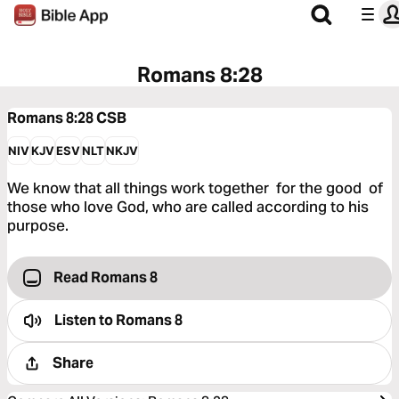
Romans 8:28
Romans 8:28
CSB
NIV
KJV
ESV
NLT
NKJV
We know that all things work together for the good of
those who love God, who are called according to his
purpose.
Read Romans 8
Listen to
Romans 8
Share