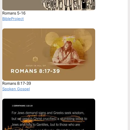
Romans 5-16
BibleProject
Romans 8:17-39
Spoken Gospel