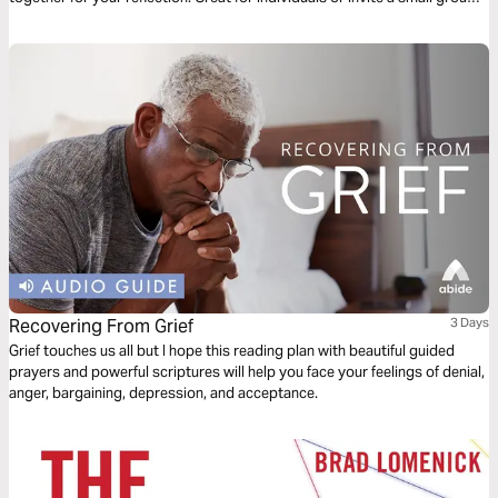
of friends to go through it together.
Recovering From Grief
3 Days
Grief touches us all but I hope this reading plan with beautiful guided
prayers and powerful scriptures will help you face your feelings of denial,
anger, bargaining, depression, and acceptance.