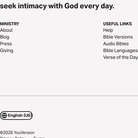
seek intimacy with God every day.
MINISTRY
USEFUL LINKS
About
Help
Blog
Bible Versions
Press
Audio Bibles
Giving
Bible Languages
Verse of the Day
English (US)
©
2026
YouVersion