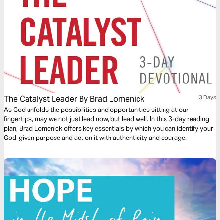
The Catalyst Leader By Brad Lomenick
3 Days
As God unfolds the possibilities and opportunities sitting at our
fingertips, may we not just lead now, but lead well. In this 3-day reading
plan, Brad Lomenick offers key essentials by which you can identify your
God-given purpose and act on it with authenticity and courage.