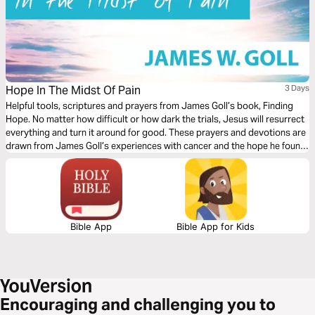
Hope In The Midst Of Pain
3 Days
Helpful tools, scriptures and prayers from James Goll’s book, Finding
Hope. No matter how difficult or how dark the trials, Jesus will resurrect
everything and turn it around for good. These prayers and devotions are
drawn from James Goll’s experiences with cancer and the hope he found
in Christ.
Bible App
Bible App for Kids
Encouraging and challenging you to