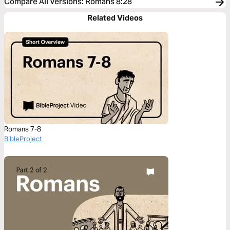
Compare All Versions
:
Romans 8:28
Related Videos
Romans 7-8
BibleProject