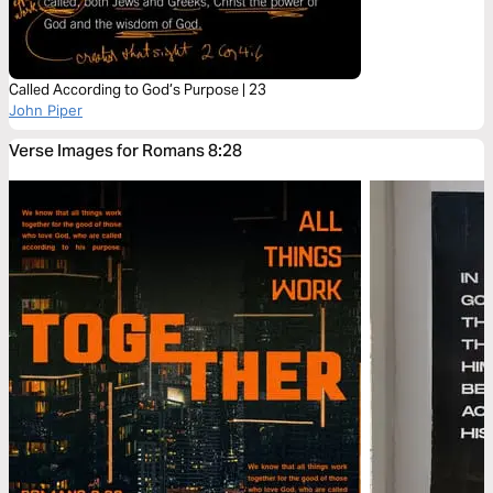
Called According to God’s Purpose | 23
John Piper
Verse Images for Romans 8:28