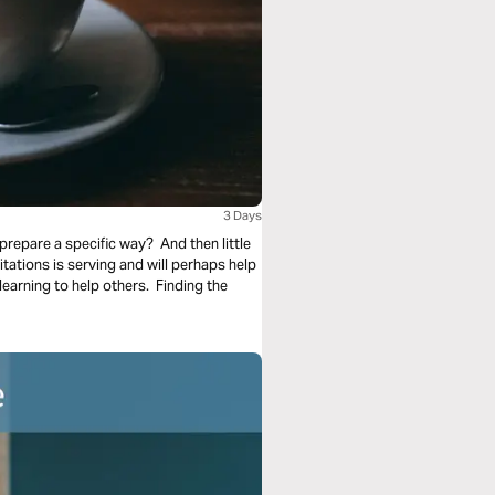
3 Days
prepare a specific way? And then little
tations is serving and will perhaps help
t learning to help others. Finding the