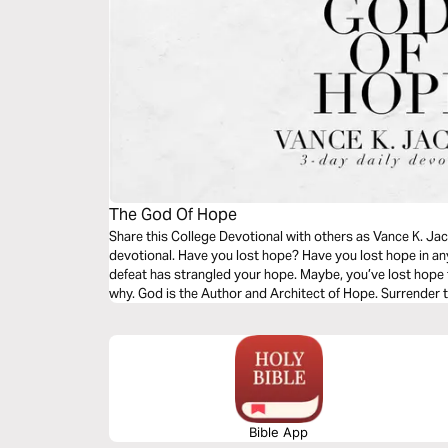
The God Of Hope
Share this College Devotional with others as Vance K. Jac
devotional. Have you lost hope? Have you lost hope in any
defeat has strangled your hope. Maybe, you’ve lost hope 
why. God is the Author and Architect of Hope. Surrender t
message.
Bible App