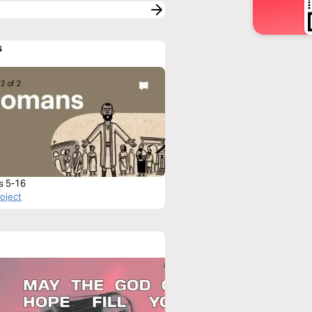
s
s 5-16
roject