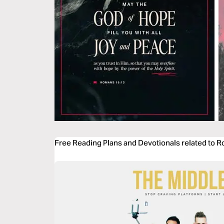
Free Reading Plans and Devotionals related to 