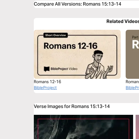
Compare All Versions
:
Romans 15:13-14
Related Video
Romans 12-16
Roman
BibleProject
BibleP
Verse Images for Romans 15:13-14