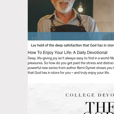
How To Enjoy Your Life: A Daily Devotional
Deep, life-giving joy isn’t always easy to find in a world fil
pleasures. So how do you get past the stress and distraction and tap into God’s eternal joy? This
powerful new series from author Berni Dymet shows you h
that God has in store for you – and truly enjoy your life.