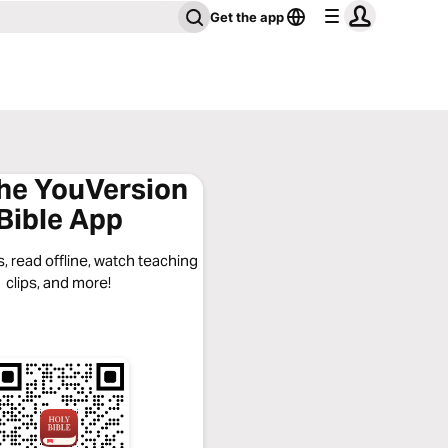
Get the app
the YouVersion
Bible App
, read offline, watch teaching
clips, and more!