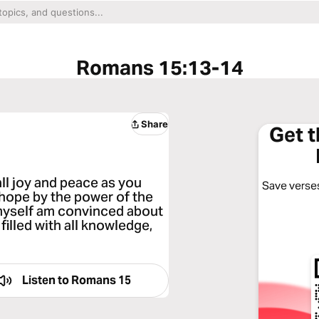
Romans 15:13-14
Share
Get 
ll joy and peace as you
Save verses
 hope by the power of the
I myself am convinced about
filled with all knowledge,
Listen to
Romans 15