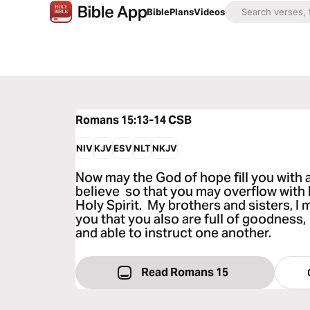
Bible
Plans
Videos
Romans 15:13-14
CSB
NIV
KJV
ESV
NLT
NKJV
Now may the God of hope fill you with a
believe so that you may overflow with
Holy Spirit. My brothers and sisters, 
you that you also are full of goodness, 
and able to instruct one another.
Read Romans 15