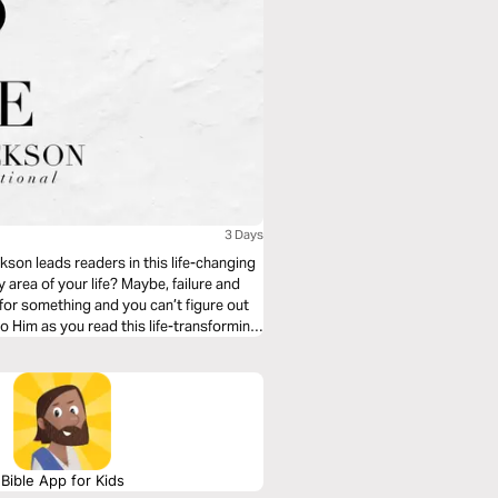
3 Days
kson leads readers in this life-changing
 area of your life? Maybe, failure and
for something and you can’t figure out
o Him as you read this life-transforming
Bible App for Kids