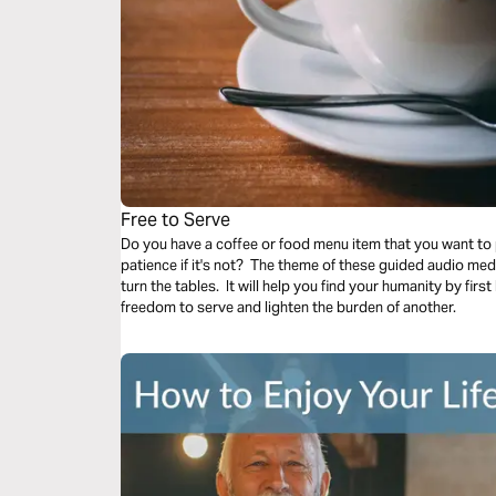
Free to Serve
Do you have a coffee or food menu item that you want to 
patience if it's not? The theme of these guided audio medi
turn the tables. It will help you find your humanity by firs
freedom to serve and lighten the burden of another.