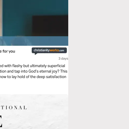
3 days
led with flashy but ultimately superficial
ow to lay hold of the deep satisfaction