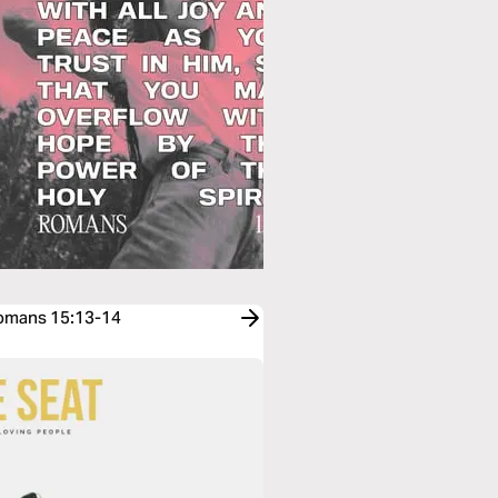
Romans 15:13-14