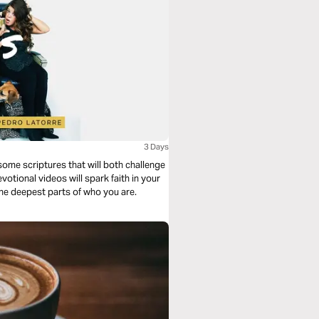
3 Days
ome scriptures that will both challenge
tional videos will spark faith in your
the deepest parts of who you are.