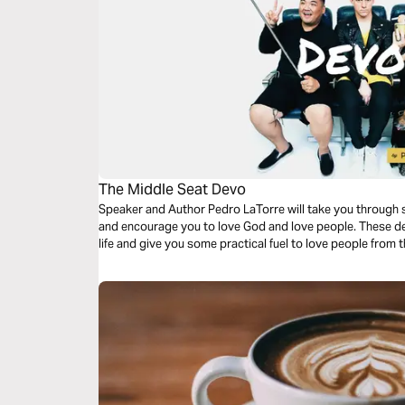
The Middle Seat Devo
Speaker and Author Pedro LaTorre will take you through s
and encourage you to love God and love people. These devo
life and give you some practical fuel to love people from 