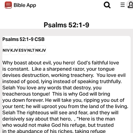
Psalms 52:1-9
Psalms 52:1-9
CSB
NIV
KJV
ESV
NLT
NKJV
Why boast about evil, you hero! God’s faithful love
is constant. Like a sharpened razor, your tongue
devises destruction, working treachery. You love evil
instead of good, lying instead of speaking truthfully.
Selah You love any words that destroy, you
treacherous tongue! This is why God will bring
you down forever. He will take you, ripping you out of
your tent; he will uproot you from the land of the living.
Selah The righteous will see and fear, and they will
derisively say about that hero, , “Here is the man
who would not make God his refuge, but trusted
in the abundance of his riches, taking refuge