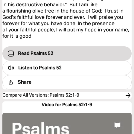
in his destructive behavior.” But I am like
a flourishing olive tree in the house of God; I trust in
God’s faithful love forever and ever. I will praise you
forever for what you have done. In the presence
of your faithful people, I will put my hope in your name,
for it is good.
Read Psalms 52
Listen to
Psalms 52
Share
Compare All Versions
:
Psalms 52:1-9
Video for Psalms 52:1-9