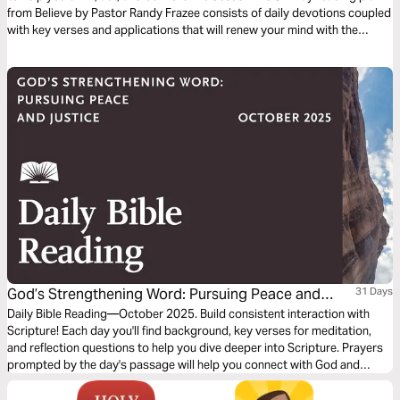
from Believe by Pastor Randy Frazee consists of daily devotions coupled
with key verses and applications that will renew your mind with the
powerful truths found in the Bible.
God’s Strengthening Word: Pursuing Peace and
31 Days
Justice
Daily Bible Reading—October 2025. Build consistent interaction with
Scripture! Each day you'll find background, key verses for meditation,
and reflection questions to help you dive deeper into Scripture. Prayers
prompted by the day's passage will help you connect with God and
others. Journey with us this month!