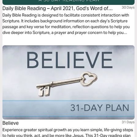
Daily Bible Reading – April 2021, God’s Word of
30 Days
Mercy and Forgiveness
Daily Bible Reading is designed to facilitate consistent interaction with
Scripture. It includes background information on each day’s Scripture
passage and key verse for meditation, reflection questions to help you
dive deeper into Scripture, a prayer and prayer concern to help you
connect to God and be of spiritual support to others. Journey with us
this month as we explore the theme “God’s Word of Mercy and
Forgiveness.”
Believe
31 Days
Experience greater spiritual growth as you learn simple, life-giving steps
to help you think, act, and be more like Jesus. This 31-Day reading plan