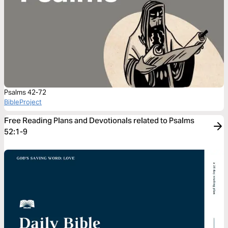
Psalms 42-72
BibleProject
Free Reading Plans and Devotionals related to Psalms
52:1-9