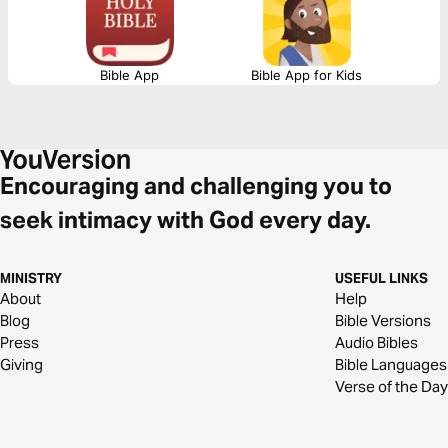
Bible App
Bible App for Kids
Encouraging and challenging you to
seek intimacy with God every day.
MINISTRY
USEFUL LINKS
About
Help
Blog
Bible Versions
Press
Audio Bibles
Giving
Bible Languages
Verse of the Day