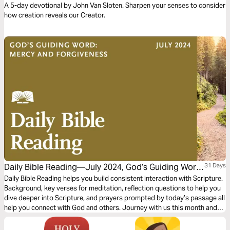
A 5-day devotional by John Van Sloten. Sharpen your senses to consider
how creation reveals our Creator.
Daily Bible Reading—July 2024, God’s Guiding Word:
31 Days
Mercy and Forgiveness
Daily Bible Reading helps you build consistent interaction with Scripture.
Background, key verses for meditation, reflection questions to help you
dive deeper into Scripture, and prayers prompted by today’s passage all
help you connect with God and others. Journey with us this month and
explore the theme “God’s Guiding Word: Mercy and Forgiveness"