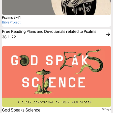
Psalms 3-41
BibleProject
Free Reading Plans and Devotionals related to Psalms
38:1-22
God Speaks Science
5 Days