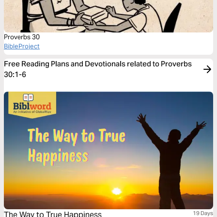
Proverbs 30
BibleProject
Free Reading Plans and Devotionals related to Proverbs
30:1-6
The Way to True Happiness
19 Days