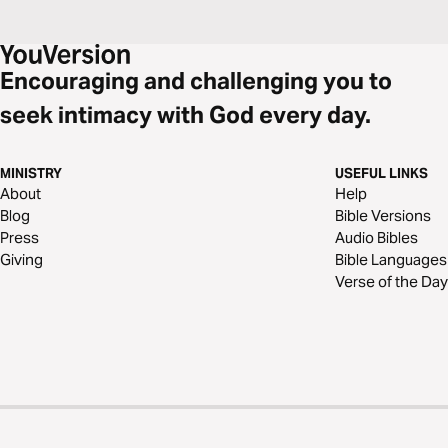
Encouraging and challenging you to
seek intimacy with God every day.
MINISTRY
USEFUL LINKS
About
Help
Blog
Bible Versions
Press
Audio Bibles
Giving
Bible Languages
Verse of the Day