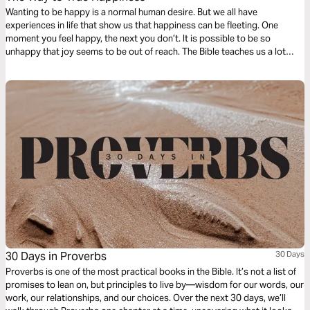
Wanting to be happy is a normal human desire. But we all have
experiences in life that show us that happiness can be fleeting. One
moment you feel happy, the next you don’t. It is possible to be so
unhappy that joy seems to be out of reach. The Bible teaches us a lot
about happiness. This reading plan will help you find the way to lasting
joy.
30 Days in Proverbs
30 Days
Proverbs is one of the most practical books in the Bible. It’s not a list of
promises to lean on, but principles to live by—wisdom for our words, our
work, our relationships, and our choices. Over the next 30 days, we’ll