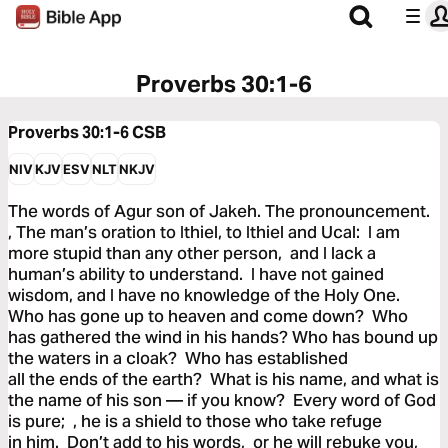
Proverbs 30:1-6
Proverbs 30:1-6
CSB
NIV
KJV
ESV
NLT
NKJV
The words of Agur son of Jakeh. The pronouncement.
, The man’s oration to Ithiel, to Ithiel and Ucal: I am
more stupid than any other person, and I lack a
human’s ability to understand. I have not gained
wisdom, and I have no knowledge of the Holy One.
Who has gone up to heaven and come down? Who
has gathered the wind in his hands? Who has bound up
the waters in a cloak? Who has established
all the ends of the earth? What is his name, and what is
the name of his son — if you know? Every word of God
is pure; , he is a shield to those who take refuge
in him. Don’t add to his words, or he will rebuke you,