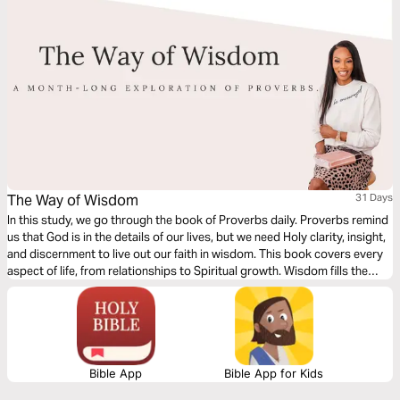
The Way of Wisdom
31 Days
In this study, we go through the book of Proverbs daily. Proverbs remind
us that God is in the details of our lives, but we need Holy clarity, insight,
and discernment to live out our faith in wisdom. This book covers every
aspect of life, from relationships to Spiritual growth. Wisdom fills the
breach between the Principles, Promises, and Commands of God as you
pray for direction. Be Encouraged!
Bible App
Bible App for Kids