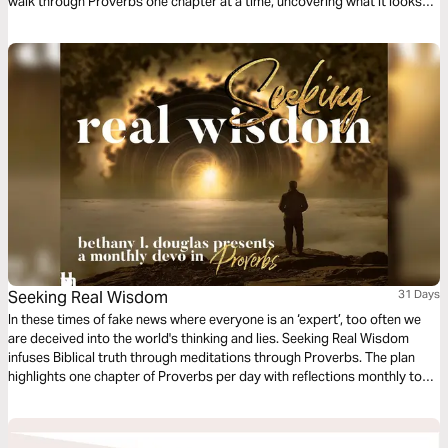
walk through Proverbs one chapter at a time, uncovering what it looks
like to live wisely in the everyday.
Seeking Real Wisdom
31 Days
In these times of fake news where everyone is an ‘expert’, too often we
are deceived into the world's thinking and lies. Seeking Real Wisdom
infuses Biblical truth through meditations through Proverbs. The plan
highlights one chapter of Proverbs per day with reflections monthly to
meditate on. Read just one month or sign up monthly for a whole year-
either way this devo will help you in Seeking Real Wisdom!