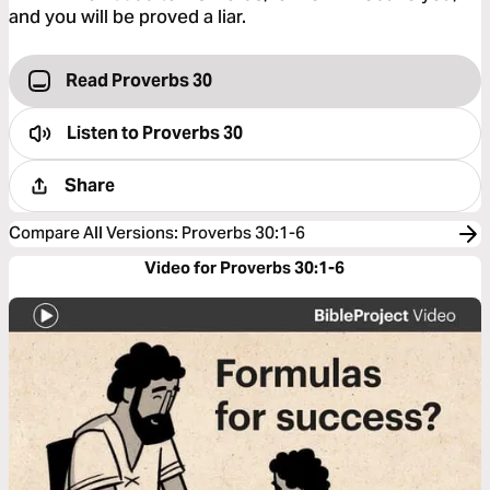
and you will be proved a liar.
Read Proverbs 30
Listen to
Proverbs 30
Share
Compare All Versions
:
Proverbs 30:1-6
Video for Proverbs 30:1-6