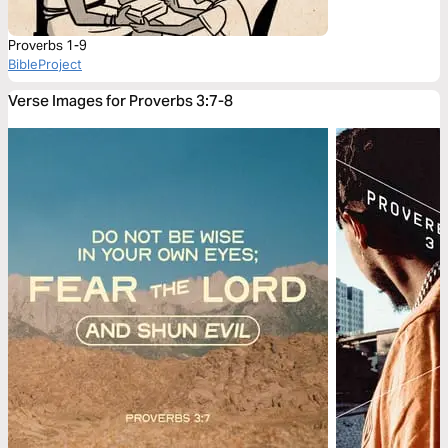
Proverbs 1-9
BibleProject
Verse Images for Proverbs 3:7-8