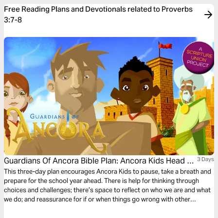
Free Reading Plans and Devotionals related to Proverbs
3:7-8
Guardians Of Ancora Bible Plan: Ancora Kids Head To
3 Days
School
This three-day plan encourages Ancora Kids to pause, take a breath and
prepare for the school year ahead. There is help for thinking through
choices and challenges; there’s space to reflect on who we are and what
we do; and reassurance for if or when things go wrong with other
students. The plan complements the free children’s game app Guardians
of Ancora.