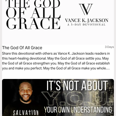
The God Of All Grace
3 Days
Share this devotional with others as Vance K. Jackson leads readers in
this heart-healing devotional. May the God of all Grace settle you. May
the God of all Grace strengthen you. May the God of all Grace establish
you and make you perfect. May the God of all Grace make you whole.
May the Lord God give you strength to overcome, and conquer every
tactic and weapon of the enemy.