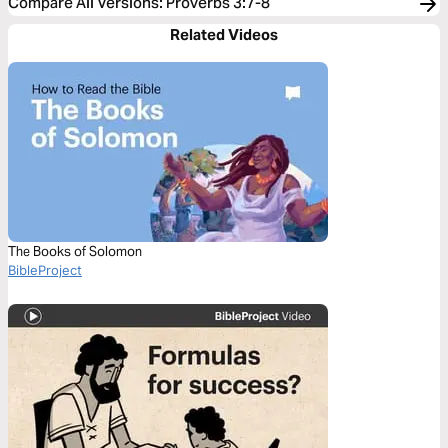
Compare All Versions
:
Proverbs 3:7-8
Related Videos
The Books of Solomon
BibleProject