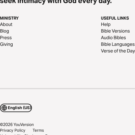
seek intimacy with God every day.
MINISTRY
USEFUL LINKS
About
Help
Blog
Bible Versions
Press
Audio Bibles
Giving
Bible Languages
Verse of the Day
English (US)
©
2026
YouVersion
Privacy Policy
Terms