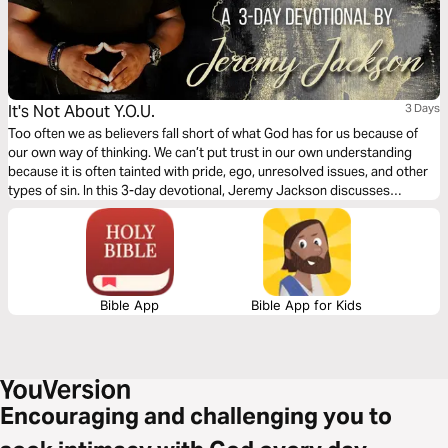
It's Not About Y.O.U.
3 Days
Too often we as believers fall short of what God has for us because of
our own way of thinking. We can’t put trust in our own understanding
because it is often tainted with pride, ego, unresolved issues, and other
types of sin. In this 3-day devotional, Jeremy Jackson discusses
practical ways to lean on God’s understanding to fulfill His purpose for
our lives.
Bible App
Bible App for Kids
Encouraging and challenging you to