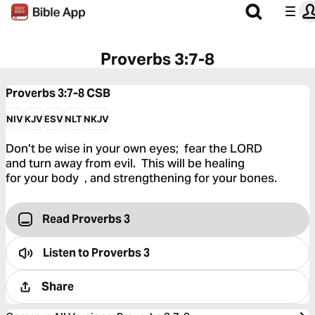
Proverbs 3:7-8
Proverbs 3:7-8
CSB
NIV
KJV
ESV
NLT
NKJV
Don’t be wise in your own eyes; fear the LORD
and turn away from evil. This will be healing
for your body , and strengthening for your bones.
Read Proverbs 3
Listen to
Proverbs 3
Share