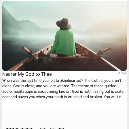
Nearer My God to Thee
3 Days
When was the last time you felt brokenhearted? The truth is you aren’t
alone. God is close, and you are wanted. The theme of these guided
audio meditations is about being known. God is not missing but is quite
near and saves you when your spirit is crushed and broken. You will find
the righteous path back towards God and discover a new longing to
come near to your Creator.