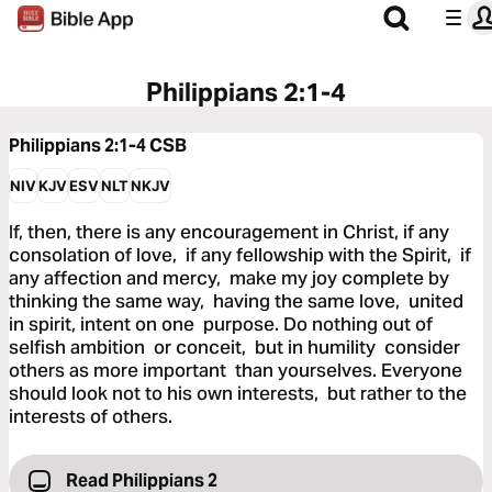
Philippians 2:1-4
Philippians 2:1-4
CSB
NIV
KJV
ESV
NLT
NKJV
If, then, there is any encouragement in Christ, if any
consolation of love, if any fellowship with the Spirit, if
any affection and mercy, make my joy complete by
thinking the same way, having the same love, united
in spirit, intent on one purpose. Do nothing out of
selfish ambition or conceit, but in humility consider
others as more important than yourselves. Everyone
should look not to his own interests, but rather to the
interests of others.
Read Philippians 2