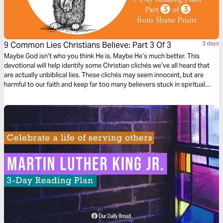
9 Common Lies Christians Believe: Part 3 Of 3
3 days
Maybe God isn’t who you think He is. Maybe He’s much better. This
devotional will help identify some Christian clichés we’ve all heard that
are actually unbiblical lies. These clichés may seem innocent, but are
harmful to our faith and keep far too many believers stuck in spiritual
immaturity. Learn to encounter these lies with the truths about God in the
Bible, to bring encouragement and freedom to our lives.