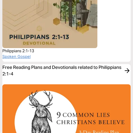
Philippians 2:1-13
Spoken Gospel
Free Reading Plans and Devotionals related to Philippians
2:1-4