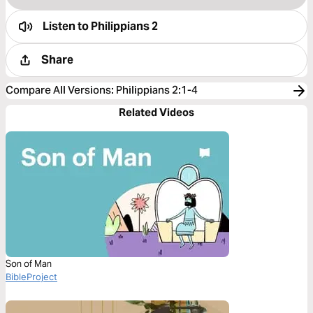
Listen to
Philippians 2
Share
Compare All Versions
:
Philippians 2:1-4
Related Videos
Son of Man
BibleProject