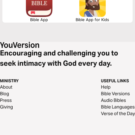
Bible App
Bible App for Kids
Encouraging and challenging you to
seek intimacy with God every day.
MINISTRY
USEFUL LINKS
About
Help
Blog
Bible Versions
Press
Audio Bibles
Giving
Bible Languages
Verse of the Day