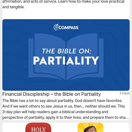
affirmation, and acts of service. Learn how to make your love practical
and tangible.
Financial Discipleship – the Bible on Partiality
3 Days
The Bible has a lot to say about partiality. God doesn't have favorites.
And if we want others to see Jesus in us, then... neither should we. This
3-day plan will help readers gain a biblical understanding and
perspective of partiality, apply it to their lives, and prepare them to share
this learning with others.