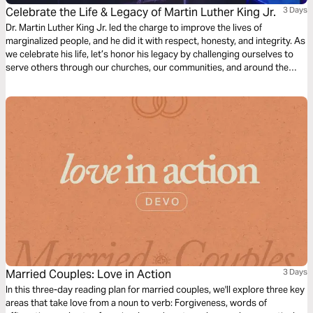
Celebrate the Life & Legacy of Martin Luther King Jr.
3 Days
Dr. Martin Luther King Jr. led the charge to improve the lives of
marginalized people, and he did it with respect, honesty, and integrity. As
we celebrate his life, let’s honor his legacy by challenging ourselves to
serve others through our churches, our communities, and around the
world.
Married Couples: Love in Action
3 Days
In this three-day reading plan for married couples, we'll explore three key
areas that take love from a noun to verb: Forgiveness, words of