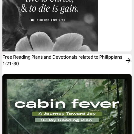
Free Reading Plans and Devotionals related to Philippians
1:21-30