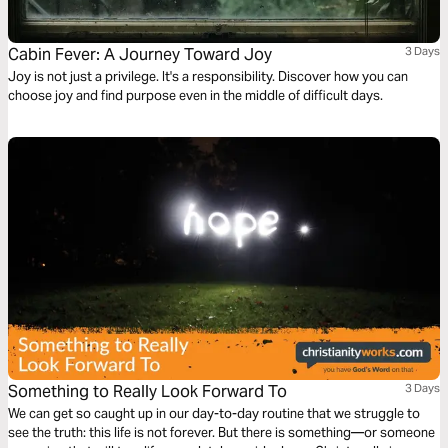
Cabin Fever: A Journey Toward Joy
3 Days
Joy is not just a privilege. It's a responsibility. Discover how you can
choose joy and find purpose even in the middle of difficult days.
Something to Really Look Forward To
3 Days
We can get so caught up in our day-to-day routine that we struggle to
see the truth: this life is not forever. But there is something—or someone