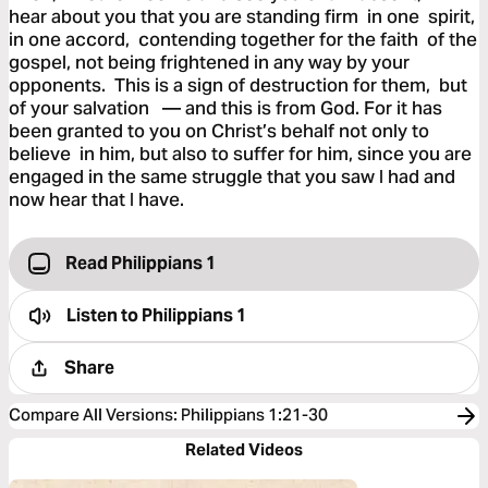
hear about you that you are standing firm in one spirit,
in one accord, contending together for the faith of the
gospel, not being frightened in any way by your
opponents. This is a sign of destruction for them, but
of your salvation — and this is from God. For it has
been granted to you on Christ’s behalf not only to
believe in him, but also to suffer for him, since you are
engaged in the same struggle that you saw I had and
now hear that I have.
Read Philippians 1
Listen to
Philippians 1
Share
Compare All Versions
:
Philippians 1:21-30
Related Videos