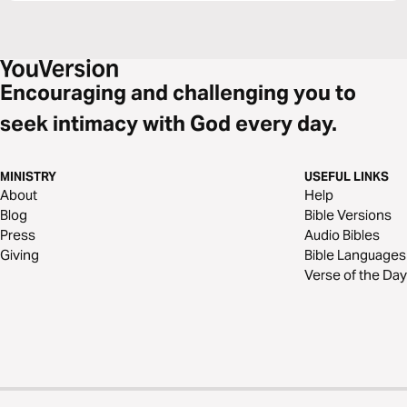
Encouraging and challenging you to
seek intimacy with God every day.
MINISTRY
USEFUL LINKS
About
Help
Blog
Bible Versions
Press
Audio Bibles
Giving
Bible Languages
Verse of the Day