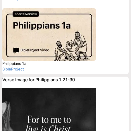
Philippians 1a
BibleProject
Verse Image for Philippians 1:21-30