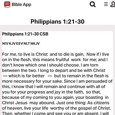
Philippians 1:21-30
Philippians 1:21-30
CSB
NIV
KJV
ESV
NLT
NKJV
For me, to live is Christ and to die is gain. Now if I live
on in the flesh, this means fruitful work for me; and I
don’t know which one I should choose. I am torn
between the two. I long to depart and be with Christ
— which is far better — but to remain in the flesh is
more necessary for your sake. Since I am persuaded of
this, I know that I will remain and continue with all of
you for your progress and joy in the faith, so that,
because of my coming to you again, your boasting in
Christ Jesus may abound. Just one thing: As citizens
of heaven, live your life worthy of the gospel of Christ.
Then, whether I come and see you or am absent, I will