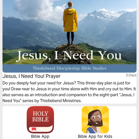
Jesus, I Need You! Prayer
3 Days
Do you deeply feel your need for Jesus? This three-day plan is just for
you! Draw near to Jesus in your time alone with Him and cry out to Him. It
also serves as an introduction and companion to the eight-part “Jesus, I
Need You” series by Thistlebend Ministries.
Bible App
Bible App for Kids