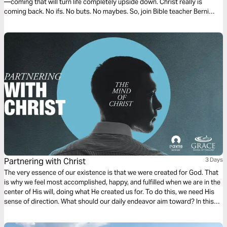
—coming that will turn life completely upside down. Christ really is
coming back. No ifs. No buts. No maybes. So, join Bible teacher Berni
Dymet to discover why that fact is something we can really look forward
to.
Partnering with Christ
3 Days
The very essence of our existence is that we were created for God. That
is why we feel most accomplished, happy, and fulfilled when we are in the
center of His will, doing what He created us for. To do this, we need His
sense of direction. What should our daily endeavor aim toward? In this
first chapter of Philippians, we find a dependable compass to follow.
Ready?