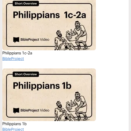
Philippians 1c-2a
BibleProject
Philippians 1b
BibleProject