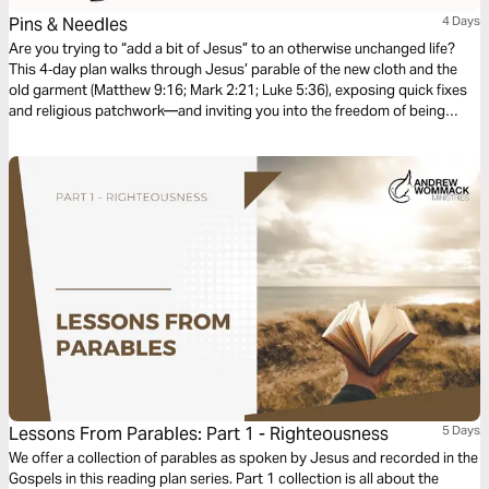
Pins & Needles
4 Days
Are you trying to “add a bit of Jesus” to an otherwise unchanged life?
This 4‑day plan walks through Jesus’ parable of the new cloth and the
old garment (Matthew 9:16; Mark 2:21; Luke 5:36), exposing quick fixes
and religious patchwork—and inviting you into the freedom of being
clothed in Christ, not just patched up.
Lessons From Parables: Part 1 - Righteousness
5 Days
We offer a collection of parables as spoken by Jesus and recorded in the
Gospels in this reading plan series. Part 1 collection is all about the