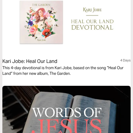
Kari Jobe: Heal Our Land
4 Days
This 4-day devotional is from Kari Jobe, based on the song “Heal Our
Land” from her new album, The Garden.