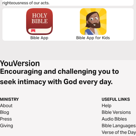
righteousness of our acts.
Bible App
Bible App for Kids
Encouraging and challenging you to
seek intimacy with God every day.
MINISTRY
USEFUL LINKS
About
Help
Blog
Bible Versions
Press
Audio Bibles
Giving
Bible Languages
Verse of the Day