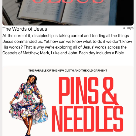
The Words of Jesus
4 Days
At the core of it, discipleship is taking care of and tending all the things
Jesus commanded us. Yet how can we know what to do if we don't know
His words? That is why we're exploring all of Jesus' words across the
Gospels of Matthew, Mark, Luke and John. Each day includes a Bible
narration from Ps Mark Varughese of the words of Jesus. NOTE: the
translation used in the narration is the New King James Version.