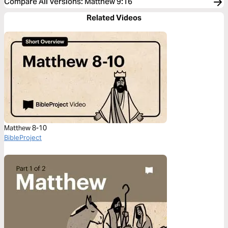
Compare All Versions
:
Matthew 9:16
Related Videos
Matthew 8-10
BibleProject