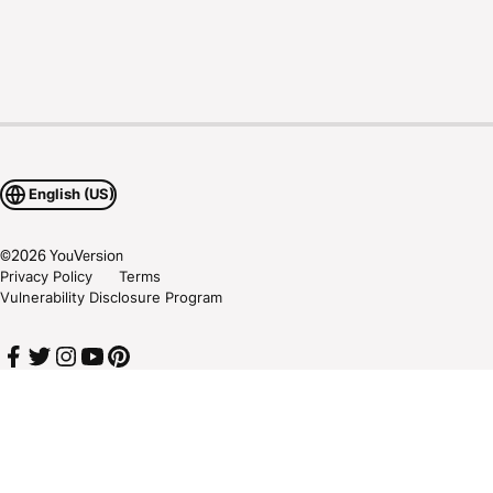
English (US)
©
2026
YouVersion
Privacy Policy
Terms
Vulnerability Disclosure Program