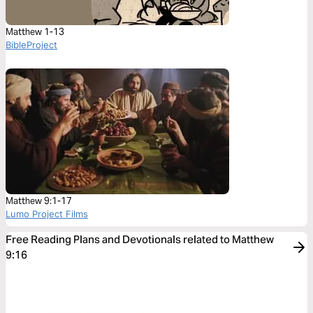
Matthew 1-13
BibleProject
Matthew 9:1-17
Lumo Project Films
Free Reading Plans and Devotionals related to Matthew
9:16