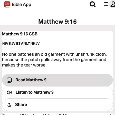
Matthew 9:16
Matthew 9:16
CSB
NIV
KJV
ESV
NLT
NKJV
No one patches an old garment with unshrunk cloth,
because the patch pulls away from the garment and
makes the tear worse.
Read Matthew 9
Listen to
Matthew 9
Share