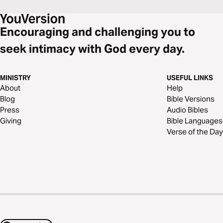
Encouraging and challenging you to
seek intimacy with God every day.
MINISTRY
USEFUL LINKS
About
Help
Blog
Bible Versions
Press
Audio Bibles
Giving
Bible Languages
Verse of the Day