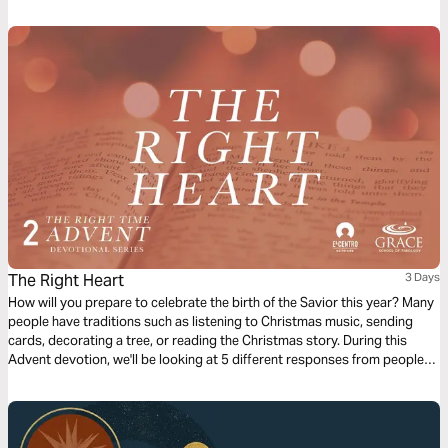
Stewardship, Doing Less and The Unexpected. Throughout this Bible
plan we will explore God's intention to utilize our unique design and story
to fulfill His purpose.
The Right Heart
3 Days
How will you prepare to celebrate the birth of the Savior this year? Many
people have traditions such as listening to Christmas music, sending
cards, decorating a tree, or reading the Christmas story. During this
Advent devotion, we'll be looking at 5 different responses from people
who were present for the coming of Jesus and we'll look at how they
prepared for His arrival. We'll now look at Joseph’s response.