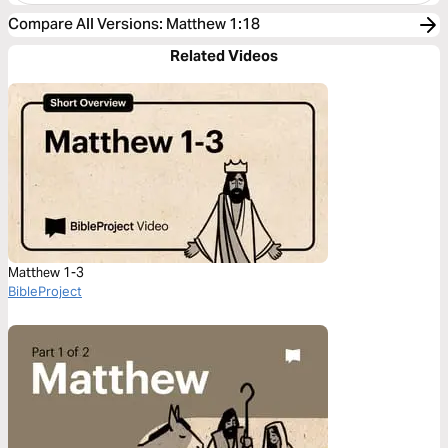
Compare All Versions
:
Matthew 1:18
Related Videos
Matthew 1-3
BibleProject