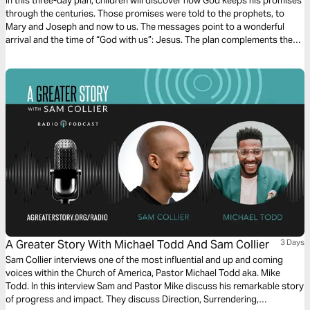
From Angels
In this three-day plan, children will discover how God keeps his promises
through the centuries. Those promises were told to the prophets, to
Mary and Joseph and now to us. The messages point to a wonderful
arrival and the time of “God with us”: Jesus. The plan complements the
free children’s game app Guardians of Ancora.
A Greater Story With Michael Todd And Sam Collier
3 Days
Sam Collier interviews one of the most influential and up and coming
voices within the Church of America, Pastor Michael Todd aka. Mike
Todd. In this interview Sam and Pastor Mike discuss his remarkable story
of progress and impact. They discuss Direction, Surrendering,