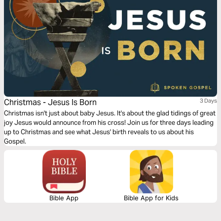
Christmas - Jesus Is Born
3 Days
Christmas isn't just about baby Jesus. It's about the glad tidings of great
joy Jesus would announce from his cross! Join us for three days leading
up to Christmas and see what Jesus' birth reveals to us about his
Gospel.
Bible App
Bible App for Kids