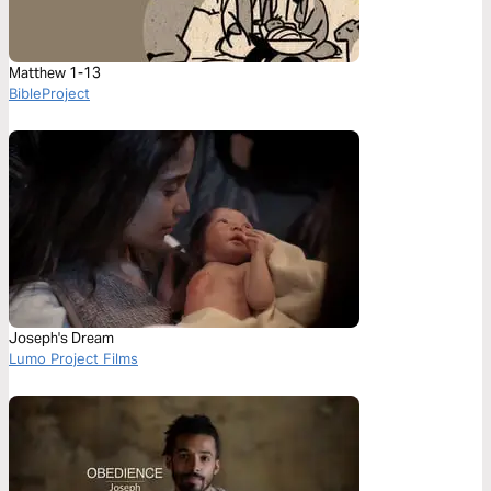
Matthew 1-13
BibleProject
Joseph's Dream
Lumo Project Films