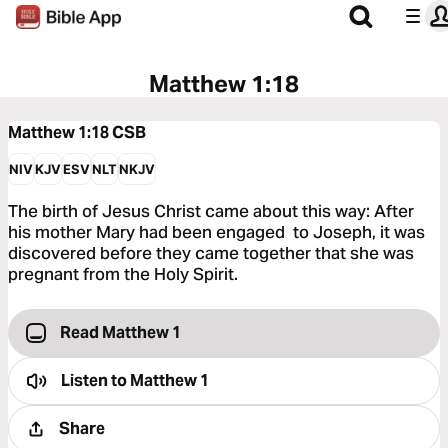
Matthew 1:18
Matthew 1:18
CSB
NIV
KJV
ESV
NLT
NKJV
The birth of Jesus Christ came about this way: After
his mother Mary had been engaged to Joseph, it was
discovered before they came together that she was
pregnant from the Holy Spirit.
Read Matthew 1
Listen to
Matthew 1
Share