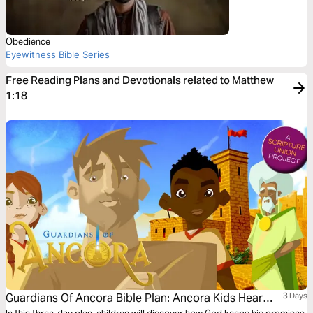
Obedience
Eyewitness Bible Series
Free Reading Plans and Devotionals related to Matthew
1:18
Guardians Of Ancora Bible Plan: Ancora Kids Hear
3 Days