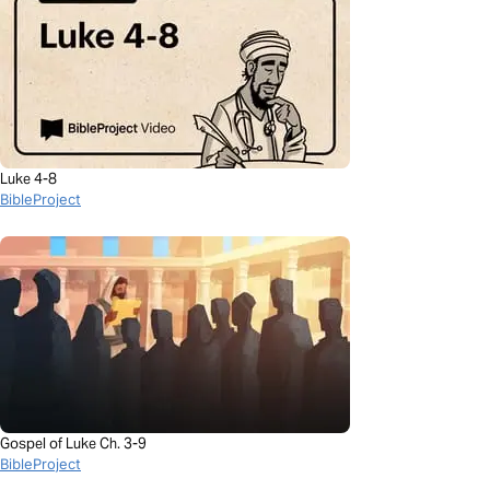
Luke 4-8
BibleProject
Gospel of Luke Ch. 3-9
BibleProject