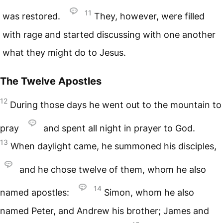
11
was restored.
They, however, were filled
with rage and started discussing with one another
what they might do to Jesus.
The Twelve Apostles
12
During those days he went out to the mountain to
pray
and spent all night in prayer to God.
13
When daylight came, he summoned his disciples,
and he chose twelve of them, whom he also
14
named apostles:
Simon, whom he also
named Peter, and Andrew his brother; James and