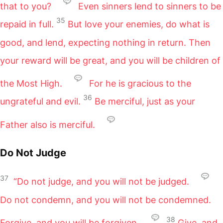
that to you?
Even sinners lend to sinners to be
35
repaid in full.
But love your enemies, do what is
good, and lend, expecting nothing in return. Then
your reward will be great, and you will be children of
the Most High.
For he is gracious to the
36
ungrateful and evil.
Be merciful, just as your
Father also is merciful.
Do Not Judge
37
“Do not judge, and you will not be judged.
Do not condemn, and you will not be condemned.
38
Forgive, and you will be forgiven.
Give, and