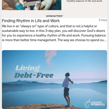
Finding Rhythm in Life and Work
3 Days
We live in an “always on” type of culture, and that is not a helpful or
sustainable way to live. In this 3-day plan, you will discover God’s desire
for you to experience a healthy rhythm of life and work. Pursuing balance
is more than better time management. The way we choose to spend our
time reveals our hearts and what we value.