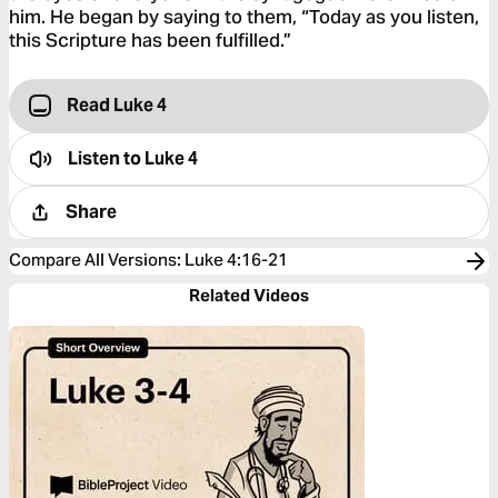
him. He began by saying to them, “Today as you listen,
this Scripture has been fulfilled.”
Read Luke 4
Listen to
Luke 4
Share
Compare All Versions
:
Luke 4:16-21
Related Videos