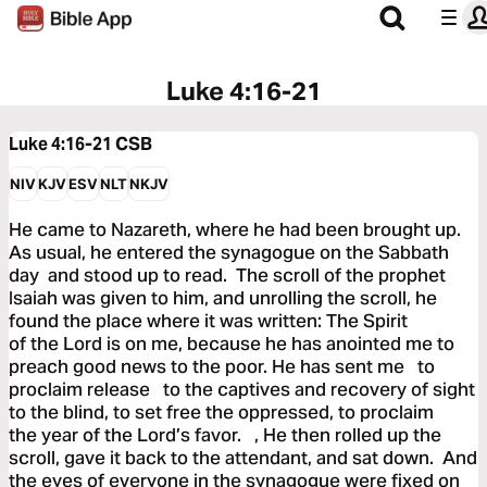
Luke 4:16-21
Luke 4:16-21
CSB
NIV
KJV
ESV
NLT
NKJV
He came to Nazareth, where he had been brought up.
As usual, he entered the synagogue on the Sabbath
day and stood up to read. The scroll of the prophet
Isaiah was given to him, and unrolling the scroll, he
found the place where it was written: The Spirit
of the Lord is on me, because he has anointed me to
preach good news to the poor. He has sent me to
proclaim release to the captives and recovery of sight
to the blind, to set free the oppressed, to proclaim
the year of the Lord’s favor. , He then rolled up the
scroll, gave it back to the attendant, and sat down. And
the eyes of everyone in the synagogue were fixed on