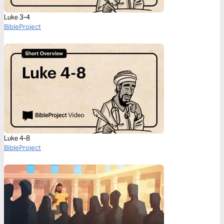
Luke 3-4
BibleProject
Luke 4-8
BibleProject