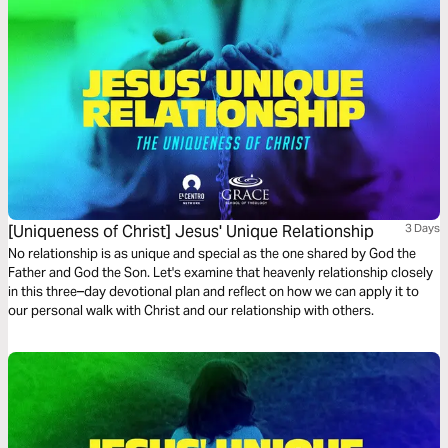
[Uniqueness of Christ] Jesus' Unique Relationship
3 Days
No relationship is as unique and special as the one shared by God the
Father and God the Son. Let's examine that heavenly relationship closely
in this three–day devotional plan and reflect on how we can apply it to
our personal walk with Christ and our relationship with others.