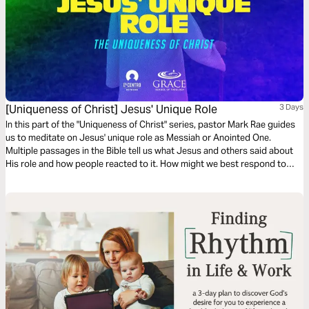
[Uniqueness of Christ] Jesus' Unique Role
3 Days
In this part of the "Uniqueness of Christ" series, pastor Mark Rae guides
us to meditate on Jesus' unique role as Messiah or Anointed One.
Multiple passages in the Bible tell us what Jesus and others said about
His role and how people reacted to it. How might we best respond to
Jesus' unique role?