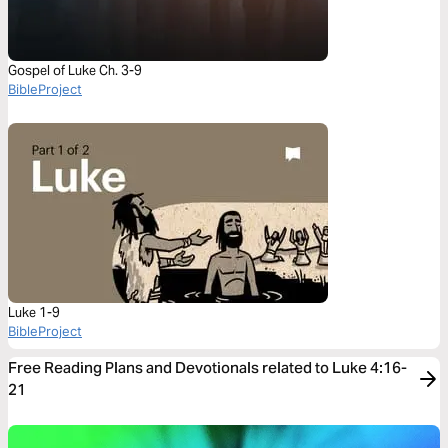
Gospel of Luke Ch. 3-9
BibleProject
Luke 1-9
BibleProject
Free Reading Plans and Devotionals related to Luke 4:16-
21