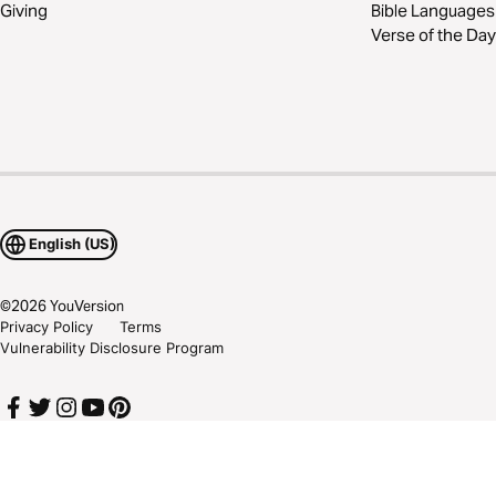
Giving
Bible Languages
Verse of the Day
English (US)
©
2026
YouVersion
Privacy Policy
Terms
Vulnerability Disclosure Program