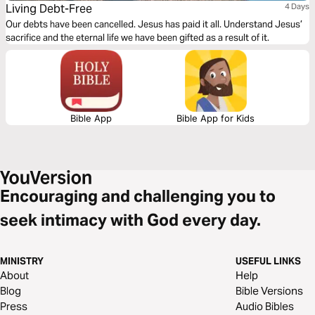
Living Debt-Free
4 Days
Our debts have been cancelled. Jesus has paid it all. Understand Jesus’
sacrifice and the eternal life we have been gifted as a result of it.
Bible App
Bible App for Kids
Encouraging and challenging you to
seek intimacy with God every day.
MINISTRY
USEFUL LINKS
About
Help
Blog
Bible Versions
Press
Audio Bibles