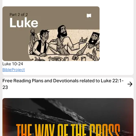
Luke 10-24
BibleProject
Free Reading Plans and Devotionals related to Luke 22:1-
23