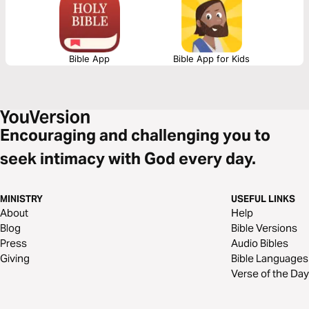
Bible App
Bible App for Kids
Encouraging and challenging you to
seek intimacy with God every day.
MINISTRY
USEFUL LINKS
About
Help
Blog
Bible Versions
Press
Audio Bibles
Giving
Bible Languages
Verse of the Day