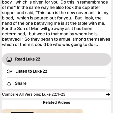
body, which is given for you. Do this in remembrance
of me.” In the same way he also took the cup after
supper and said, “This cup is the new covenant in my
blood, which is poured out for you. But look, the
hand of the one betraying me is at the table with me.
For the Son of Man will go away as it has been
determined, but woe to that man by whom he is
betrayed! ” So they began to argue among themselves
which of them it could be who was going to do it.
Read Luke 22
Listen to
Luke 22
Share
Compare All Versions
:
Luke 22:1-23
Related Videos