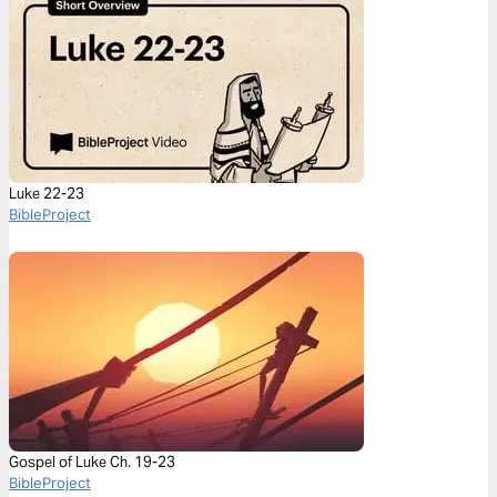
Luke 22-23
BibleProject
Gospel of Luke Ch. 19-23
BibleProject