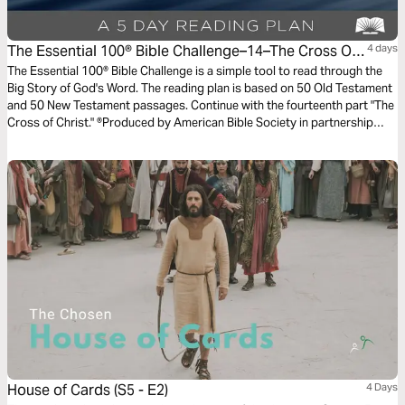
The Essential 100® Bible Challenge–14–The Cross Of
4 days
Christ
The Essential 100® Bible Challenge is a simple tool to read through the
Big Story of God's Word. The reading plan is based on 50 Old Testament
and 50 New Testament passages. Continue with the fourteenth part "The
Cross of Christ." ®Produced by American Bible Society in partnership
with Scripture Union, Inc.
House of Cards (S5 - E2)
4 Days