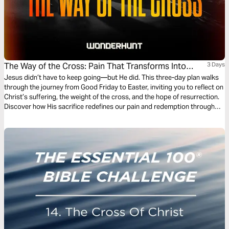
The Way of the Cross: Pain That Transforms Into
3 Days
Purpose
Jesus didn’t have to keep going—but He did. This three-day plan walks
through the journey from Good Friday to Easter, inviting you to reflect on
Christ’s suffering, the weight of the cross, and the hope of resurrection.
Discover how His sacrifice redefines our pain and redemption through
scripture, contemplation, and prayer.