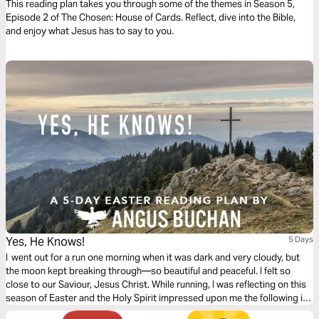
This reading plan takes you through some of the themes in Season 5,
Episode 2 of The Chosen: House of Cards. Reflect, dive into the Bible,
and enjoy what Jesus has to say to you.
Yes, He Knows!
5 Days
I went out for a run one morning when it was dark and very cloudy, but
the moon kept breaking through—so beautiful and peaceful. I felt so
close to our Saviour, Jesus Christ. While running, I was reflecting on this
season of Easter and the Holy Spirit impressed upon me the following in
this 5-day plan leading up to Easter.