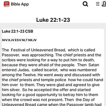
Luke 22:1-23
Luke 22:1-23
CSB
NIV
KJV
ESV
NLT
NKJV
The Festival of Unleavened Bread, which is called
Passover, was approaching. The chief priests and the
scribes were looking for a way to put him to death,
because they were afraid of the people. Then Satan
entered Judas, called Iscariot, who was numbered
among the Twelve. He went away and discussed with
the chief priests and temple police how he could hand
him over to them. They were glad and agreed to give
him silver. So he accepted the offer and started
looking for a good opportunity to betray him to them
when the crowd was not present. Then the Day of
Unleavened Bread came when the Passover lamb had