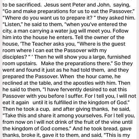
to be sacrificed. Jesus sent Peter and John, saying,
“Go and make preparations for us to eat the Passover.”
“Where do you want us to prepare it? ” they asked him.
“Listen,” he said to them, “when you’ve entered the
city, a man carrying a water jug will meet you. Follow
him into the house he enters. Tell the owner of the
house, ‘The Teacher asks you, “Where is the guest
room where I can eat the Passover with my
disciples? ” ’ Then he will show you a large, furnished
room upstairs. Make the preparations there.” So they
went and found it just as he had told them, and they
prepared the Passover. When the hour came, he
reclined at the table, and the apostles with him. Then
he said to them, “I have fervently desired to eat this
Passover with you before I suffer. For I tell you, I will not
eat it again until it is fulfilled in the kingdom of God.”
Then he took a cup, and after giving thanks, he said,
“Take this and share it among yourselves. For I tell you,
from now on I will not drink of the fruit of the vine until
the kingdom of God comes.” And he took bread, gave
thanks, broke it, gave it to them, and said, “This is my