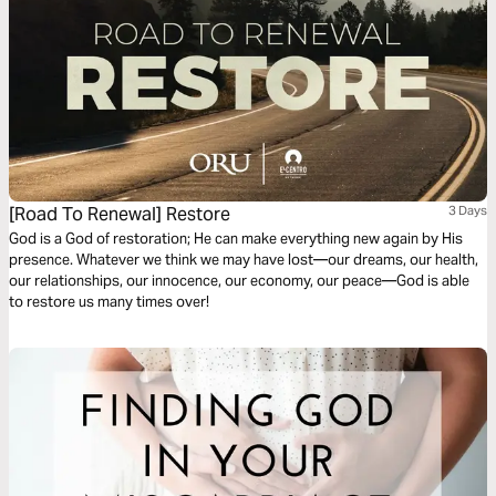
[Road To Renewal] Restore
3 Days
God is a God of restoration; He can make everything new again by His
presence. Whatever we think we may have lost—our dreams, our health,
our relationships, our innocence, our economy, our peace—God is able
to restore us many times over!