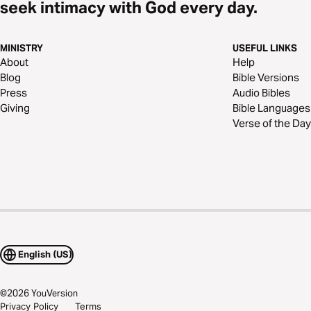
seek intimacy with God every day.
MINISTRY
USEFUL LINKS
About
Help
Blog
Bible Versions
Press
Audio Bibles
Giving
Bible Languages
Verse of the Day
English (US)
©
2026
YouVersion
Privacy Policy
Terms