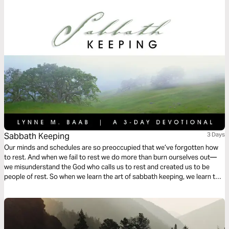
perspective as God takes you through the difficult journey of knowing
how to respond when God says “no.”
Sabbath Keeping
3 Days
Our minds and schedules are so preoccupied that we’ve forgotten how
to rest. And when we fail to rest we do more than burn ourselves out—
we misunderstand the God who calls us to rest and created us to be
people of rest. So when we learn the art of sabbath keeping, we learn to
rest and we learn about the One who gives us rest.