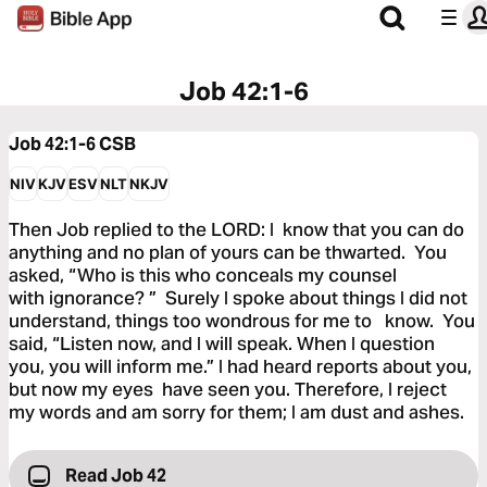
Job 42:1-6
Job 42:1-6
CSB
NIV
KJV
ESV
NLT
NKJV
Then Job replied to the LORD: I know that you can do
anything and no plan of yours can be thwarted. You
asked, “Who is this who conceals my counsel
with ignorance? ” Surely I spoke about things I did not
understand, things too wondrous for me to know. You
said, “Listen now, and I will speak. When I question
you, you will inform me.” I had heard reports about you,
but now my eyes have seen you. Therefore, I reject
my words and am sorry for them; I am dust and ashes.
Read Job 42