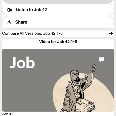
Listen to
Job 42
Share
Compare All Versions
:
Job 42:1-6
Video for Job 42:1-6
Job 42