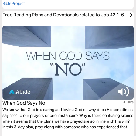
BibleProject
Free Reading Plans and Devotionals related to Job 42:1-6
When God Says No
3 Days
We know that God is a caring and loving God so why does He sometimes
say “no” to our prayers or circumstances? Why is there confusing silence
when it seems that the plans we have prayed are so in line with His will?
In this 3-day plan, pray along with someone who has experienced that
confusion and that pain. Pray for clarity, but also for understanding and