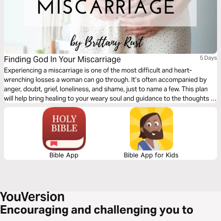
Finding God In Your Miscarriage
5 Days
Experiencing a miscarriage is one of the most difficult and heart-
wrenching losses a woman can go through. It’s often accompanied by
anger, doubt, grief, loneliness, and shame, just to name a few. This plan
will help bring healing to your weary soul and guidance to the thoughts of
doubt, showing you how to find hope and God in your loss.
Bible App
Bible App for Kids
Encouraging and challenging you to