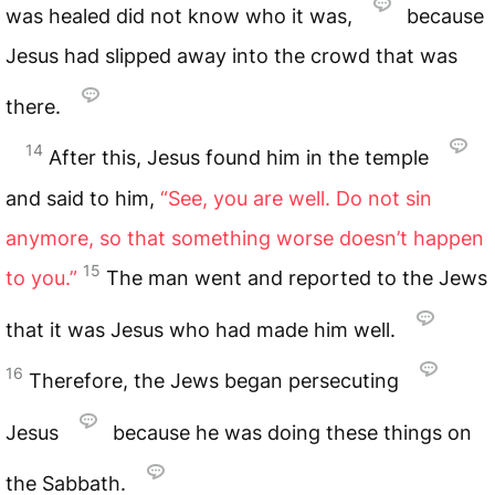
was healed did not know who it was,
because
Jesus had slipped away into the crowd that was
there.
14
After this, Jesus found him in the temple
and said to him,
“See, you are well. Do not sin
anymore, so that something worse doesn’t happen
15
to you.”
The man went and reported to the Jews
that it was Jesus who had made him well.
16
Therefore, the Jews began persecuting
Jesus
because he was doing these things on
the Sabbath.