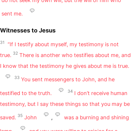
do not seek my own will, but the will of him who
sent me.
Witnesses to Jesus
31
“If I testify about myself, my testimony is not
32
true.
There is another who testifies about me, and
I know that the testimony he gives about me is true.
33
You sent messengers to John, and he
34
testified to the truth.
I don’t receive human
testimony, but I say these things so that you may be
35
saved.
John
,
was a burning and shining