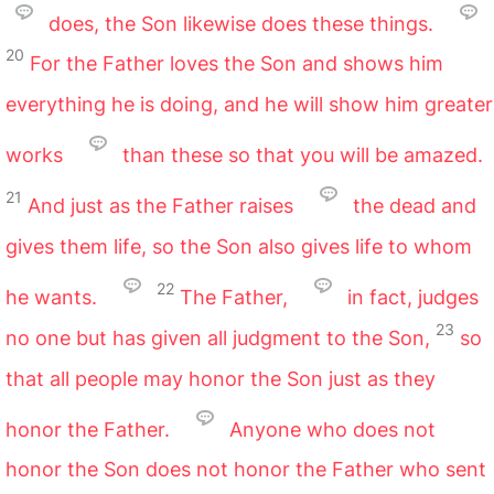
does, the Son likewise does these things.
20
For the Father loves the Son and shows him
everything he is doing, and he will show him greater
works
than these so that you will be amazed.
21
And just as the Father raises
the dead and
gives them life, so the Son also gives life to whom
22
he wants.
The Father,
in fact, judges
23
no one but has given all judgment to the Son,
so
that all people may honor the Son just as they
honor the Father.
Anyone who does not
honor the Son does not honor the Father who sent