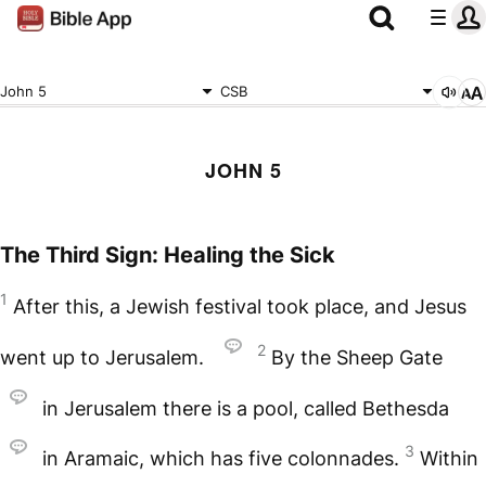
John 5
CSB
JOHN 5
The Third Sign: Healing the Sick
1
After this, a Jewish festival took place, and Jesus
2
went up to Jerusalem.
By the Sheep Gate
in Jerusalem there is a pool, called Bethesda
3
in Aramaic, which has five colonnades.
Within