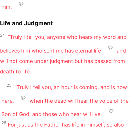
him.
Life and Judgment
24
“Truly I tell you, anyone who hears my word and
believes him who sent me has eternal life
and
will not come under judgment but has passed from
death to life.
25
“Truly I tell you, an hour is coming, and is now
here,
when the dead will hear the voice of the
Son of God, and those who hear will live.
26
For just as the Father has life in himself, so also