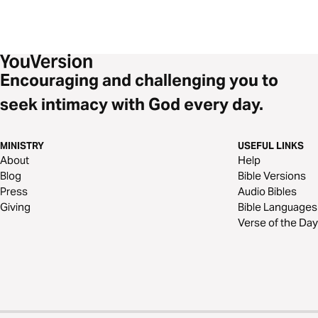
Encouraging and challenging you to
seek intimacy with God every day.
MINISTRY
USEFUL LINKS
About
Help
Blog
Bible Versions
Press
Audio Bibles
Giving
Bible Languages
Verse of the Day