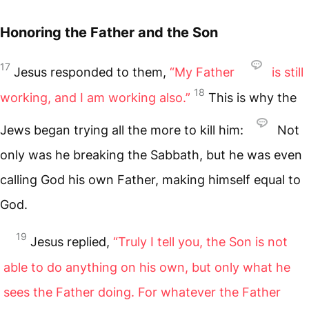
Honoring the Father and the Son
17
Jesus responded to them,
“My Father
is still
18
working, and I am working also.”
This is why the
Jews began trying all the more to kill him:
Not
only was he breaking the Sabbath, but he was even
calling God his own Father, making himself equal to
God.
19
Jesus replied,
“Truly I tell you, the Son is not
able to do anything on his own, but only what he
sees the Father doing. For whatever the Father