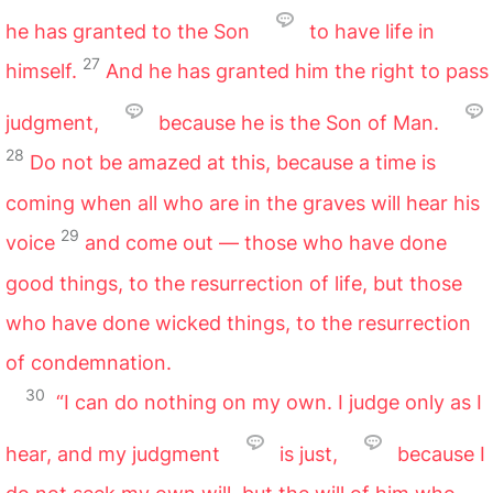
he has granted to the Son
to have life in
27
himself.
And he has granted him the right to pass
judgment,
because he is the Son of Man.
28
Do not be amazed at this, because a time is
coming when all who are in the graves will hear his
29
voice
and come out — those who have done
good things, to the resurrection of life, but those
who have done wicked things, to the resurrection
of condemnation.
30
“I can do nothing on my own. I judge only as I
hear, and my judgment
is just,
because I