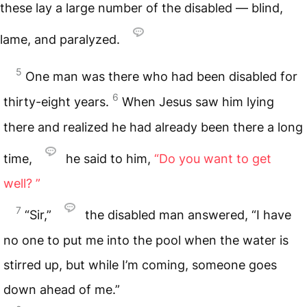
these lay a large number of the disabled — blind,
lame, and paralyzed.
5
One man was there who had been disabled for
6
thirty-eight years.
When Jesus saw him lying
there and realized he had already been there a long
time,
he said to him,
“Do you want to get
well? ”
7
“Sir,”
the disabled man answered, “I have
no one to put me into the pool when the water is
stirred up, but while I’m coming, someone goes
down ahead of me.”