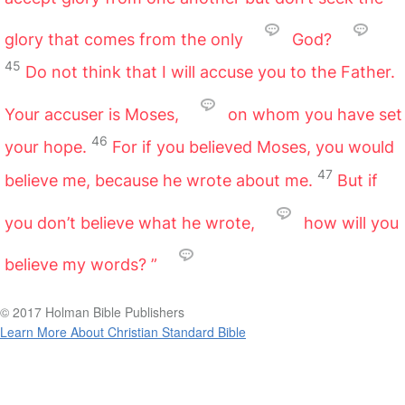
glory that comes from the only
God?
45
Do not think that I will accuse you to the Father.
Your accuser is Moses,
on whom you have set
46
your hope.
For if you believed Moses, you would
47
believe me, because he wrote about me.
But if
you don’t believe what he wrote,
how will you
believe my words? ”
© 2017 Holman Bible Publishers
Learn More About Christian Standard Bible