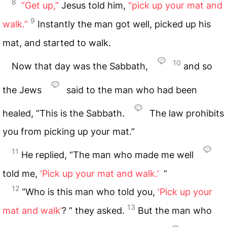
8
“Get up,”
Jesus told him,
“pick up your mat and
9
walk.”
Instantly the man got well, picked up his
mat, and started to walk.
10
Now that day was the Sabbath,
and so
the Jews
said to the man who had been
healed, “This is the Sabbath.
The law prohibits
you from picking up your mat.”
11
He replied, “The man who made me well
told me,
‘Pick up your mat and walk.’
”
12
“Who is this man who told you,
‘Pick up your
13
mat and walk’
? ” they asked.
But the man who