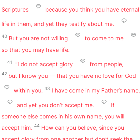
Scriptures
because you think you have eternal
life in them, and yet they testify about me.
40
But you are not willing
to come to me
so that you may have life.
41
“I do not accept glory
from people,
42
but I know you — that you have no love for God
43
within you.
I have come in my Father’s name,
and yet you don’t accept me.
If
someone else comes in his own name, you will
44
accept him.
How can you believe, since you
accept glory from one another but don’t seek the