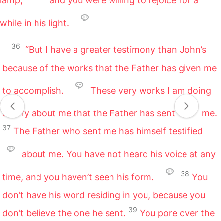
lamp,
and you were willing to rejoice for a
while in his light.
36
“But I have a greater testimony than John’s
because of the works that the Father has given me
to accomplish.
These very works I am doing
testify about me that the Father has sent
me.
37
The Father who sent me has himself testified
about me. You have not heard his voice at any
38
time, and you haven’t seen his form.
You
don’t have his word residing in you, because you
39
don’t believe the one he sent.
You pore over the