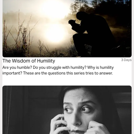
The Wisdom of Humility
3 Days
Are you humble? Do you struggle with humility? Why is humility
important? These are the questions this series tries to answer.