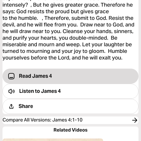
intensely? , But he gives greater grace. Therefore he
says: God resists the proud but gives grace
to the humble. , Therefore, submit to God. Resist the
devil, and he will flee from you. Draw near to God, and
he will draw near to you. Cleanse your hands, sinners,
and purify your hearts, you double-minded. Be
miserable and mourn and weep. Let your laughter be
turned to mourning and your joy to gloom. Humble
yourselves before the Lord, and he will exalt you.
Read James 4
Listen to
James 4
Share
Compare All Versions
:
James 4:1-10
Related Videos