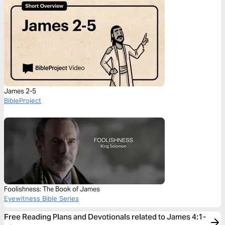
James 2-5
BibleProject
Foolishness: The Book of James
Eyewitness Bible Series
Free Reading Plans and Devotionals related to James 4:1-