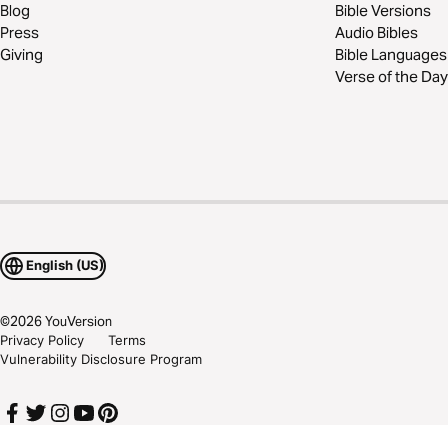
Blog
Bible Versions
Press
Audio Bibles
Giving
Bible Languages
Verse of the Day
English (US)
©
2026
YouVersion
Privacy Policy
Terms
Vulnerability Disclosure Program