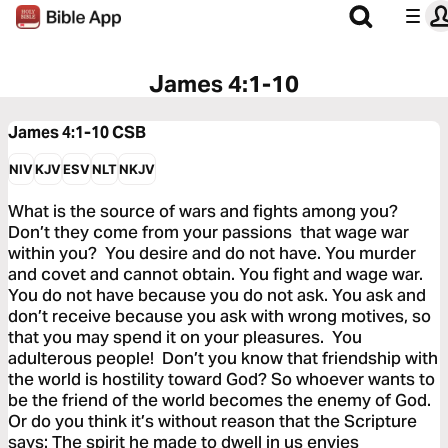
James 4:1-10
James 4:1-10
CSB
NIV
KJV
ESV
NLT
NKJV
What is the source of wars and fights among you?
Don’t they come from your passions that wage war
within you? You desire and do not have. You murder
and covet and cannot obtain. You fight and wage war.
You do not have because you do not ask. You ask and
don’t receive because you ask with wrong motives, so
that you may spend it on your pleasures. You
adulterous people! Don’t you know that friendship with
the world is hostility toward God? So whoever wants to
be the friend of the world becomes the enemy of God.
Or do you think it’s without reason that the Scripture
says: The spirit he made to dwell in us envies