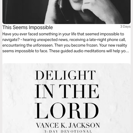
This Seems Impossible
3 Days
Have you ever faced something in your life that seemed impossible to
navigate? - hearing unexpected news, receiving a late-night phone call,
encountering the unforeseen. Then you become frozen. Your new reality
seems impossible to face. These guided audio meditations will help you
find hope when feeling hopeless. They will help you find courage when
facing the impossible.