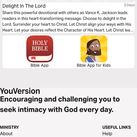
Delight In The Lord
3 Days
Share this powerful devotional with others as Vance K. Jackson leads
readers in this heart-transforming message. Choose to delight in the
Lord. Surrender your heart to Christ. Let Christ align your ways with His
Heart. Let your desires reflect the Character of His Heart. Let Christ lead
your footsteps. Let Christ lead and develop your character. Choose to
surrender to Christ. Choose to delight in His Word.
Bible App
Bible App for Kids
Encouraging and challenging you to
seek intimacy with God every day.
MINISTRY
USEFUL LINKS
About
Help