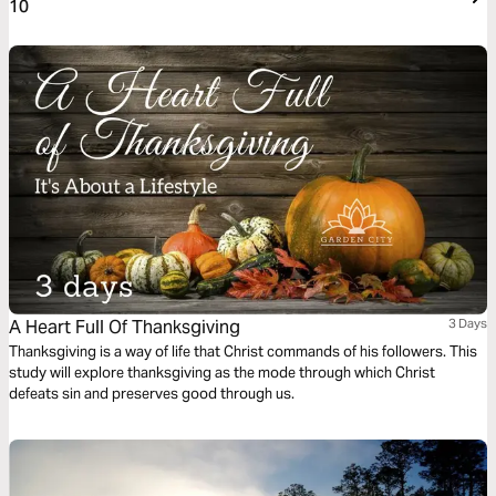
10
A Heart Full Of Thanksgiving
3 Days
Thanksgiving is a way of life that Christ commands of his followers. This
study will explore thanksgiving as the mode through which Christ
defeats sin and preserves good through us.