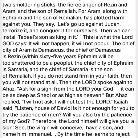
two smoldering sticks, the fierce anger of Rezin and
Aram, and the son of Remaliah. For Aram, along with
Ephraim and the son of Remaliah, has plotted harm
against you. They say, ‘Let’s go up against Judah,
terrorize it, and conquer it for ourselves. Then we can
install Tabeel’s son as king in it.’ ” This is what the Lord
GOD says: It will not happen; it will not occur. The chief
city of Aram is Damascus, the chief of Damascus
is Rezin (within sixty-five years Ephraim will be
too shattered to be a people), the chief city of Ephraim
is Samaria, and the chief of Samaria is the son
of Remaliah. If you do not stand firm in your faith, then
you will not stand at all. Then the LORD spoke again to
Ahaz: “Ask for a sign from the LORD your God — it can
be as deep as Sheol or as high as heaven.” But Ahaz
replied, “I will not ask. I will not test the LORD.” Isaiah
said, “Listen, house of David! Is it not enough for you to
try the patience of men? Will you also try the patience
of my God? Therefore, the Lord himself will give you a
sign: See, the virgin will conceive, have a son, and
name him Immanuel. , By the time he learns to reject