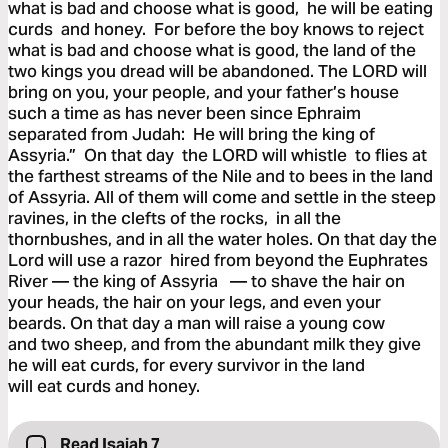
what is bad and choose what is good, he will be eating
curds and honey. For before the boy knows to reject
what is bad and choose what is good, the land of the
two kings you dread will be abandoned. The LORD will
bring on you, your people, and your father’s house
such a time as has never been since Ephraim
separated from Judah: He will bring the king of
Assyria.” On that day the LORD will whistle to flies at
the farthest streams of the Nile and to bees in the land
of Assyria. All of them will come and settle in the steep
ravines, in the clefts of the rocks, in all the
thornbushes, and in all the water holes. On that day the
Lord will use a razor hired from beyond the Euphrates
River — the king of Assyria — to shave the hair on
your heads, the hair on your legs, and even your
beards. On that day a man will raise a young cow
and two sheep, and from the abundant milk they give
he will eat curds, for every survivor in the land
will eat curds and honey.
Read Isaiah 7