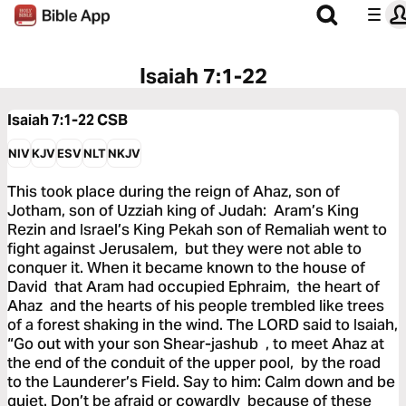
Isaiah 7:1-22
Isaiah 7:1-22
CSB
NIV
KJV
ESV
NLT
NKJV
This took place during the reign of Ahaz, son of
Jotham, son of Uzziah king of Judah: Aram’s King
Rezin and Israel’s King Pekah son of Remaliah went to
fight against Jerusalem, but they were not able to
conquer it. When it became known to the house of
David that Aram had occupied Ephraim, the heart of
Ahaz and the hearts of his people trembled like trees
of a forest shaking in the wind. The LORD said to Isaiah,
“Go out with your son Shear-jashub , to meet Ahaz at
the end of the conduit of the upper pool, by the road
to the Launderer’s Field. Say to him: Calm down and be
quiet. Don’t be afraid or cowardly because of these