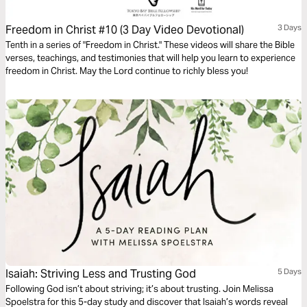
Freedom in Christ #10 (3 Day Video Devotional)
3 Days
Tenth in a series of "Freedom in Christ." These videos will share the Bible
verses, teachings, and testimonies that will help you learn to experience
freedom in Christ. May the Lord continue to richly bless you!
Isaiah: Striving Less and Trusting God
5 Days
Following God isn’t about striving; it’s about trusting. Join Melissa
Spoelstra for this 5-day study and discover that Isaiah’s words reveal