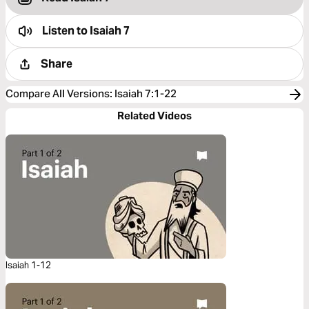
Listen to
Isaiah 7
Share
Compare All Versions
:
Isaiah 7:1-22
Related Videos
Isaiah 1-12