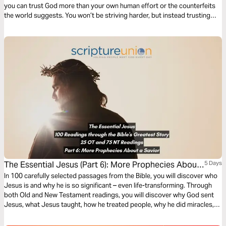
you can trust God more than your own human effort or the counterfeits
the world suggests. You won’t be striving harder, but instead trusting
more deeply the Faithful One who is worthy of our utter dependence. In
Him you'll find the comfort and peace you need to sustain you.
The Essential Jesus (Part 6): More Prophecies About
5 Days
a Savior
In 100 carefully selected passages from the Bible, you will discover who
Jesus is and why he is so significant – even life-transforming. Through
both Old and New Testament readings, you will discover why God sent
Jesus, what Jesus taught, how he treated people, why he did miracles,
the meaning of his death, the significance of his resurrection, and what
the Bible says about his second coming.