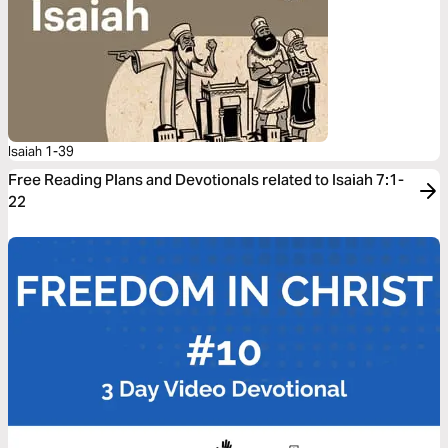
Isaiah 1-39
Free Reading Plans and Devotionals related to Isaiah 7:1-
22