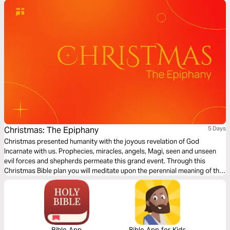
Christmas: The Epiphany
5 Days
Christmas presented humanity with the joyous revelation of God
Incarnate with us. Prophecies, miracles, angels, Magi, seen and unseen
evil forces and shepherds permeate this grand event. Through this
Christmas Bible plan you will meditate upon the perennial meaning of the
extraordinary birth of the Messiah while exploring answers to probing
questions raised by sceptics about the historicity of Christ’s birth. Merry
Christmas!
Bible App
Bible App for Kids