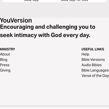
Encouraging and challenging you to
seek intimacy with God every day.
MINISTRY
USEFUL LINKS
About
Help
Blog
Bible Versions
Press
Audio Bibles
Giving
Bible Languages
Verse of the Day