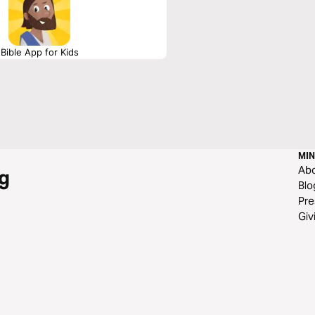
Bible App for Kids
MIN
Ab
g
Blo
Pre
Giv