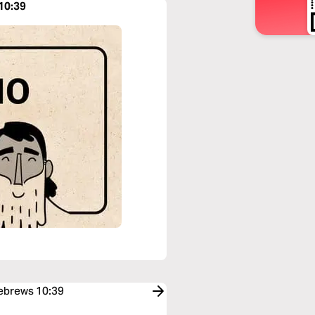
10:39
Hebrews 10:39