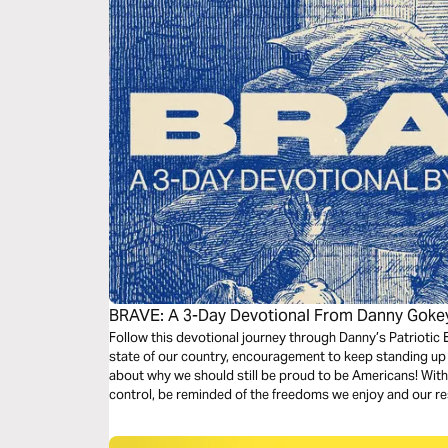
BRAVE: A 3-Day Devotional From Danny Goke
Follow this devotional journey through Danny’s Patriotic E
state of our country, encouragement to keep standing up 
about why we should still be proud to be Americans! With 
control, be reminded of the freedoms we enjoy and our resp
dark times.