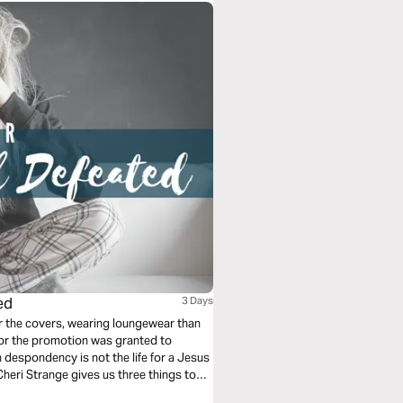
ed
3 Days
er the covers, wearing loungewear than
 or the promotion was granted to
 despondency is not the life for a Jesus
heri Strange gives us three things to
.