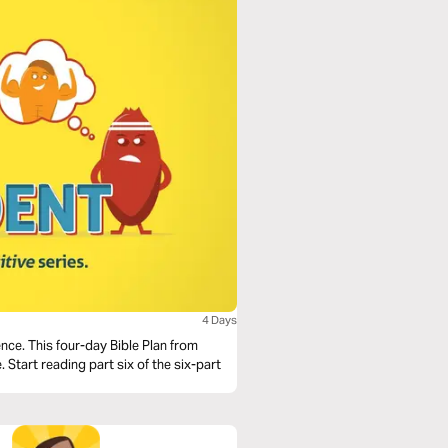
4 Days
nce. This four-day Bible Plan from
 Start reading part six of the six-part