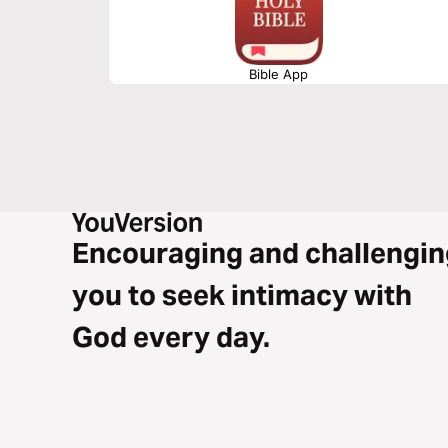
Bible App
Encouraging and challengin
you to seek intimacy with
God every day.