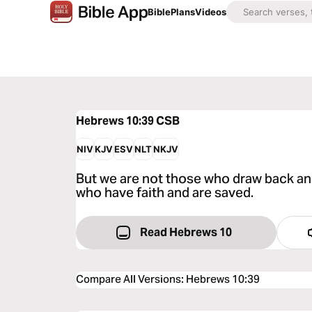
Bible
Plans
Videos
Hebrews 10:39
CSB
NIV
KJV
ESV
NLT
NKJV
But we are not those who draw back an
who have faith and are saved.
Read Hebrews 10
Compare All Versions
:
Hebrews 10:39