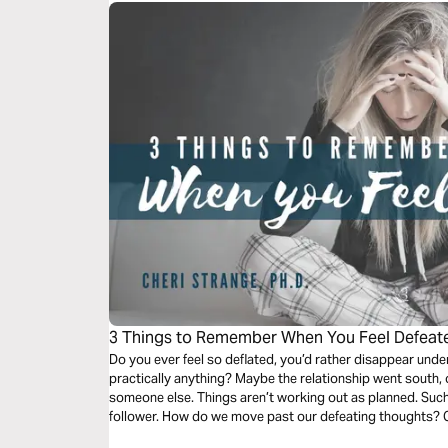
3 Things to Remember When You Feel Defeat
Do you ever feel so deflated, you’d rather disappear und
practically anything? Maybe the relationship went south,
someone else. Things aren’t working out as planned. Such
follower. How do we move past our defeating thoughts? C
remember when we find ourselves in this familiar territory