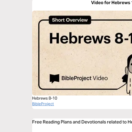
Video for Hebrews 
Hebrews 8-10
BibleProject
Free Reading Plans and Devotionals related to 