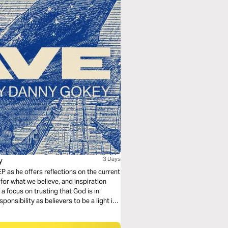
y
3 Days
P as he offers reflections on the current
for what we believe, and inspiration
a focus on trusting that God is in
onsibility as believers to be a light in