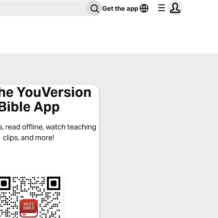
Get the app
the YouVersion
Bible App
, read offline, watch teaching
clips, and more!