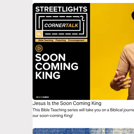
Jesus Is the Soon Coming King
This Bible Teaching series will take you on a Biblical jour
our soon-coming King!