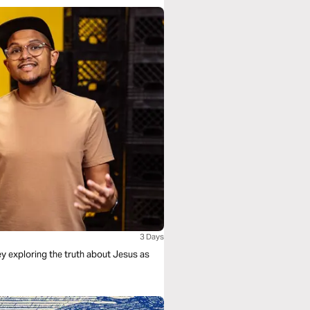
3 Days
ney exploring the truth about Jesus as