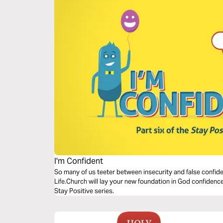
I'm Confident
So many of us teeter between insecurity and false confide
Life.Church will lay your new foundation in God confidence.
Stay Positive series.