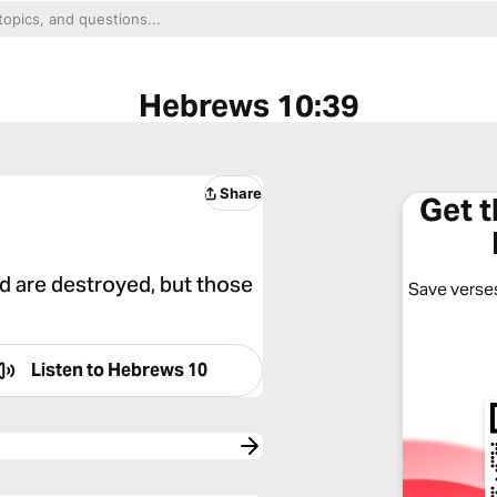
Hebrews 10:39
Share
Get 
d are destroyed, but those
Save verses
Listen to
Hebrews 10