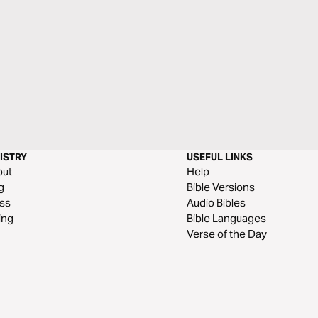
ISTRY
USEFUL LINKS
out
Help
g
Bible Versions
ss
Audio Bibles
ing
Bible Languages
Verse of the Day