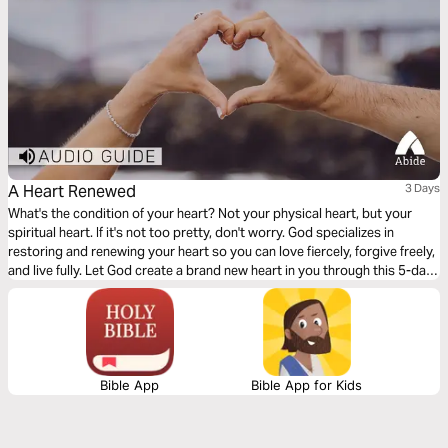
A Heart Renewed
3 Days
What's the condition of your heart? Not your physical heart, but your
spiritual heart. If it's not too pretty, don't worry. God specializes in
restoring and renewing your heart so you can love fiercely, forgive freely,
and live fully. Let God create a brand new heart in you through this 5-day
plan.
Bible App
Bible App for Kids