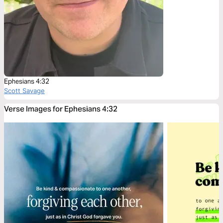
Ephesians 4:32
Scott Savage
Verse Images for Ephesians 4:32