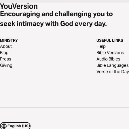
Encouraging and challenging you to
seek intimacy with God every day.
MINISTRY
USEFUL LINKS
About
Help
Blog
Bible Versions
Press
Audio Bibles
Giving
Bible Languages
Verse of the Day
English (US)