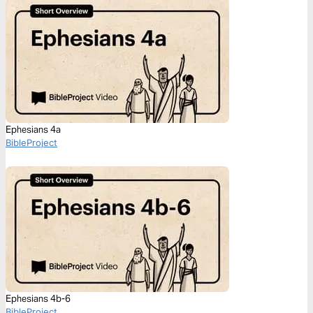
Ephesians 4a
BibleProject
Ephesians 4b-6
BibleProject