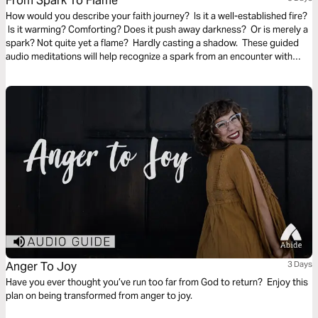
From Spark To Flame
How would you describe your faith journey? Is it a well-established fire?
Is it warming? Comforting? Does it push away darkness? Or is merely a
spark? Not quite yet a flame? Hardly casting a shadow. These guided
audio meditations will help recognize a spark from an encounter with
God. And watch the spark turn to flame. Pushing out fear and darkness.
Anger To Joy
3 Days
Have you ever thought you’ve run too far from God to return? Enjoy this
plan on being transformed from anger to joy.