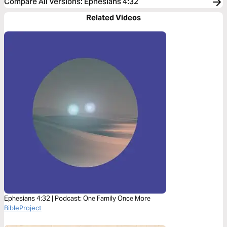
Compare All Versions
:
Ephesians 4:32
Related Videos
Ephesians 4:32 | Podcast: One Family Once More
BibleProject