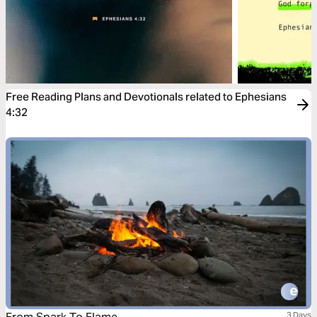
Free Reading Plans and Devotionals related to Ephesians
4:32
3 Days