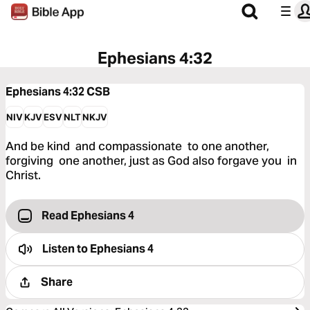
Ephesians 4:32
Ephesians 4:32
CSB
NIV
KJV
ESV
NLT
NKJV
And be kind and compassionate to one another,
forgiving one another, just as God also forgave you in
Christ.
Read Ephesians 4
Listen to
Ephesians 4
Share