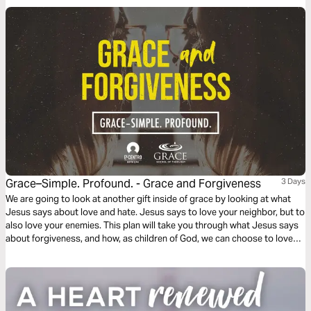
Grace–Simple. Profound. - Grace and Forgiveness
3 Days
We are going to look at another gift inside of grace by looking at what
Jesus says about love and hate. Jesus says to love your neighbor, but to
also love your enemies. This plan will take you through what Jesus says
about forgiveness, and how, as children of God, we can choose to love
and forgive those who have wounded us.