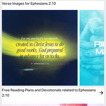
Verse Images for Ephesians 2:10
Free Reading Plans and Devotionals related to Ephesians
2:10