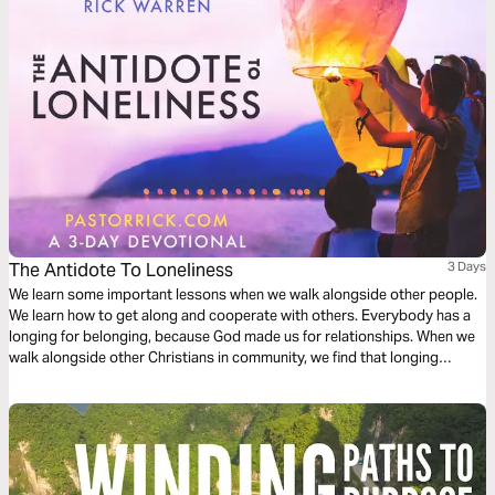
The Antidote To Loneliness
3 Days
We learn some important lessons when we walk alongside other people.
We learn how to get along and cooperate with others. Everybody has a
longing for belonging, because God made us for relationships. When we
walk alongside other Christians in community, we find that longing
satisfied.