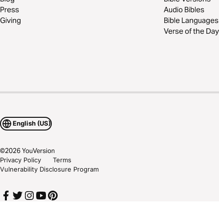
Press
Audio Bibles
Giving
Bible Languages
Verse of the Day
English (US)
©
2026
YouVersion
Privacy Policy
Terms
Vulnerability Disclosure Program