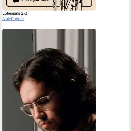
Ephesians 2-3
BibleProject