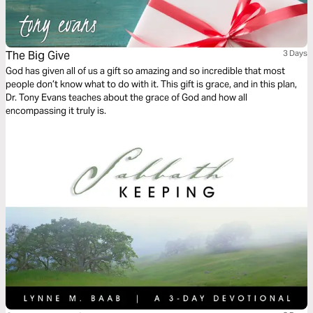
The Big Give
3 Days
God has given all of us a gift so amazing and so incredible that most
people don’t know what to do with it. This gift is grace, and in this plan,
Dr. Tony Evans teaches about the grace of God and how all
encompassing it truly is.