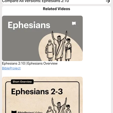
Compare All Versions
:
Ephesians 2:10
Related Videos
Ephesians 2:10 | Ephesians Overview
BibleProject