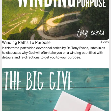
Winding Paths To Purpose
3 Days
In this three-part video devotional series by Dr. Tony Evans, listen in as
he discusses why God will often take you on a winding path filled with
detours and re-directions to get you to your purpose.