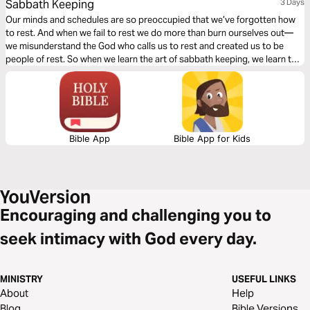
Sabbath Keeping
3 Days
Our minds and schedules are so preoccupied that we’ve forgotten how
to rest. And when we fail to rest we do more than burn ourselves out—
we misunderstand the God who calls us to rest and created us to be
people of rest. So when we learn the art of sabbath keeping, we learn to
rest and we learn about the One who gives us rest.
Bible App
Bible App for Kids
Encouraging and challenging you to
seek intimacy with God every day.
MINISTRY
USEFUL LINKS
About
Help
Blog
Bible Versions