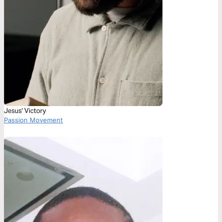
Jesus' Victory
Passion Movement