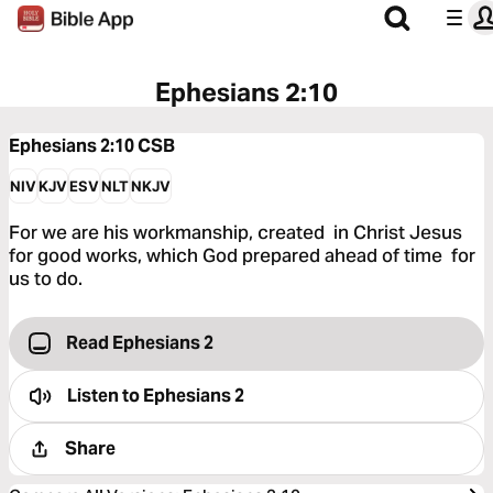
Ephesians 2:10
Ephesians 2:10
CSB
NIV
KJV
ESV
NLT
NKJV
For we are his workmanship, created in Christ Jesus
for good works, which God prepared ahead of time for
us to do.
Read Ephesians 2
Listen to
Ephesians 2
Share