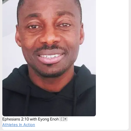
Ephesians 2:10 with Eyong Enoh 🇨🇲
Athletes In Action