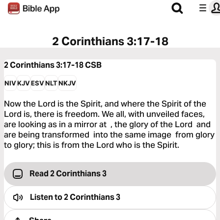
2 Corinthians 3:17-18
2 Corinthians 3:17-18
CSB
NIV
KJV
ESV
NLT
NKJV
Now the Lord is the Spirit, and where the Spirit of the
Lord is, there is freedom. We all, with unveiled faces,
are looking as in a mirror at , the glory of the Lord and
are being transformed into the same image from glory
to glory; this is from the Lord who is the Spirit.
Read 2 Corinthians 3
Listen to
2 Corinthians 3