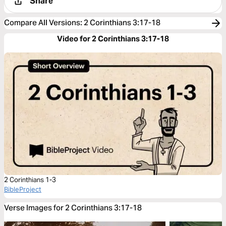
Share
Compare All Versions
:
2 Corinthians 3:17-18
Video for 2 Corinthians 3:17-18
2 Corinthians 1-3
BibleProject
Verse Images for 2 Corinthians 3:17-18