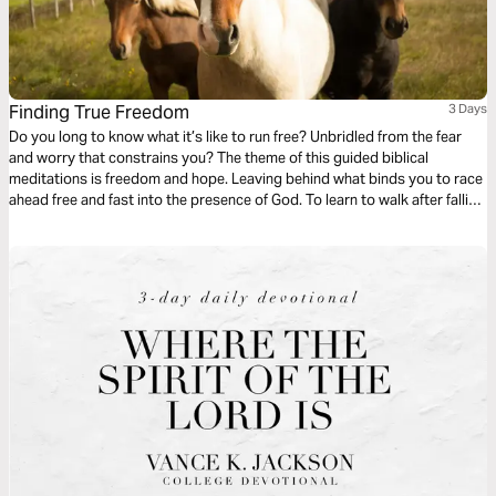
Finding True Freedom
3 Days
Do you long to know what it’s like to run free? Unbridled from the fear
and worry that constrains you? The theme of this guided biblical
meditations is freedom and hope. Leaving behind what binds you to race
ahead free and fast into the presence of God. To learn to walk after falling
and relying on the everlasting strength of God for your balance, care, and
freedom to run free.