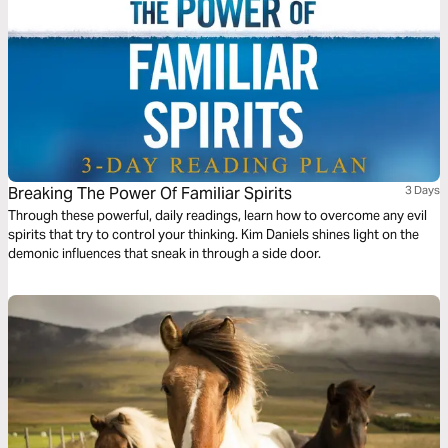
Breaking The Power Of Familiar Spirits
3 Days
Through these powerful, daily readings, learn how to overcome any evil
spirits that try to control your thinking. Kim Daniels shines light on the
demonic influences that sneak in through a side door.