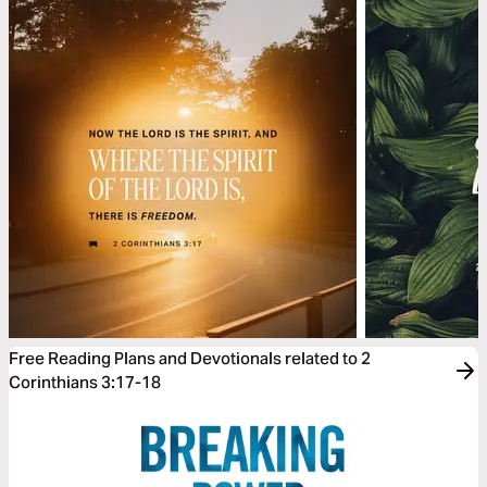
Free Reading Plans and Devotionals related to 2
Corinthians 3:17-18