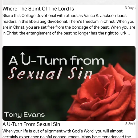
Where The Spirit Of The Lord Is
3 Days
Share this College Devotional with others as Vance K. Jackson leads
readers in this liberating devotional. There’s freedom in Christ. When you
are in Christ, you are set free from the bondage of the past. When you are
in Christ, the entanglement of the past no longer has the right to lurk
over you. When Christ becomes your Lord, the entanglement of sin has
to let you go.
A U-Turn From Sexual Sin
3 Days
When your life is out of alignment with God’s Word, you will almost
certainly experience painful consequences. Many have experienced the