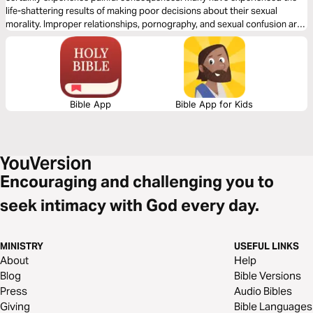
life-shattering results of making poor decisions about their sexual
morality. Improper relationships, pornography, and sexual confusion are
common in our world today, and they have destroyed many lives. Let
best-selling author Tony Evans show you how to break free from sexual
sin.
Bible App
Bible App for Kids
Encouraging and challenging you to
seek intimacy with God every day.
MINISTRY
USEFUL LINKS
About
Help
Blog
Bible Versions
Press
Audio Bibles
Giving
Bible Languages