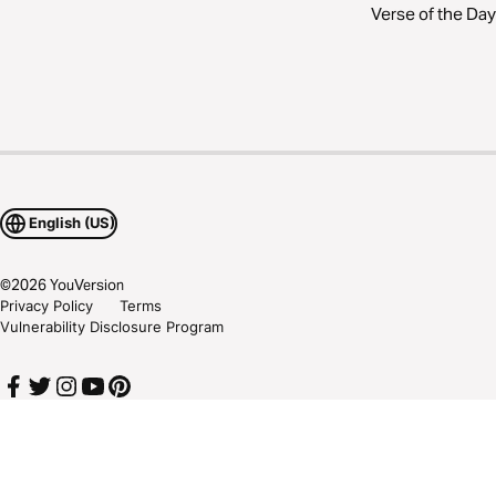
Verse of the Day
English (US)
©
2026
YouVersion
Privacy Policy
Terms
Vulnerability Disclosure Program