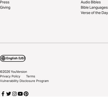
Press
Audio Bibles
Giving
Bible Languages
Verse of the Day
English (US)
©
2026
YouVersion
Privacy Policy
Terms
Vulnerability Disclosure Program