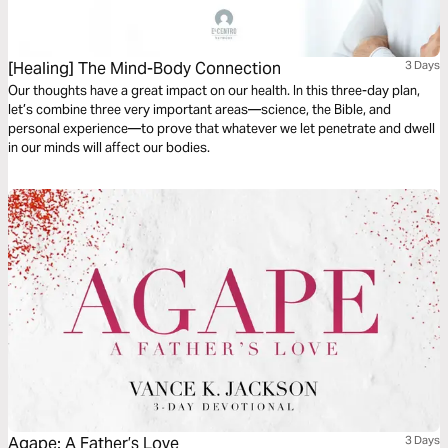
[Healing] The Mind-Body Connection
3 Days
Our thoughts have a great impact on our health. In this three-day plan,
let’s combine three very important areas—science, the Bible, and
personal experience—to prove that whatever we let penetrate and dwell
in our minds will affect our bodies.
Agape: A Father’s Love
3 Days