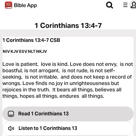
1 Corinthians 13:4-7
1 Corinthians 13:4-7
CSB
NIV
KJV
ESV
NLT
NKJV
Love is patient, love is kind. Love does not envy, is not
boastful, is not arrogant, is not rude, is not self-
seeking, is not irritable, and does not keep a record of
wrongs. Love finds no joy in unrighteousness but
rejoices in the truth. It bears all things, believes all
things, hopes all things, endures all things.
Read 1 Corinthians 13
Listen to
1 Corinthians 13