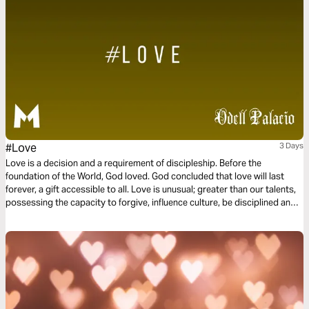
#Love
3 Days
Love is a decision and a requirement of discipleship. Before the
foundation of the World, God loved. God concluded that love will last
forever, a gift accessible to all. Love is unusual; greater than our talents,
possessing the capacity to forgive, influence culture, be disciplined and
committed. Love is not a feeling or a hashtag. Instead, love is power and
love is influential. This three-day plan is all about love.