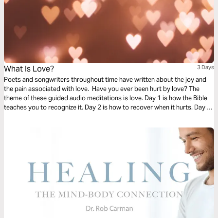
What Is Love?
3 Days
Poets and songwriters throughout time have written about the joy and
the pain associated with love. Have you ever been hurt by love? The
theme of these guided audio meditations is love. Day 1 is how the Bible
teaches you to recognize it. Day 2 is how to recover when it hurts. Day 3
is learning to cast your care on God as you wait for his healing.