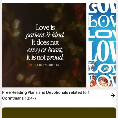
Free Reading Plans and Devotionals related to 1
Corinthians 13:4-7