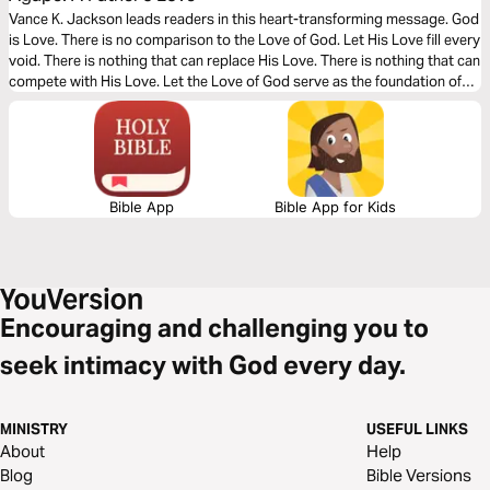
Vance K. Jackson leads readers in this heart-transforming message. God
is Love. There is no comparison to the Love of God. Let His Love fill every
void. There is nothing that can replace His Love. There is nothing that can
compete with His Love. Let the Love of God serve as the foundation of
every area of your heart as you read this timely message.
Bible App
Bible App for Kids
Encouraging and challenging you to
seek intimacy with God every day.
MINISTRY
USEFUL LINKS
About
Help
Blog
Bible Versions