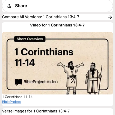
Share
Compare All Versions
:
1 Corinthians 13:4-7
Video for 1 Corinthians 13:4-7
1 Corinthians 11-14
BibleProject
Verse Images for 1 Corinthians 13:4-7