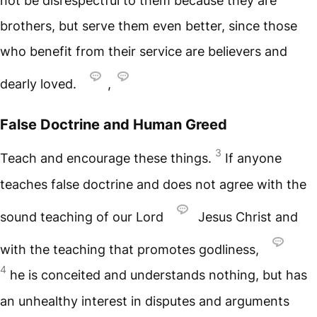
not be disrespectful to them because they are
brothers, but serve them even better, since those
who benefit from their service are believers and
dearly loved.
,
False Doctrine and Human Greed
3
Teach and encourage these things.
If anyone
teaches false doctrine and does not agree with the
sound teaching of our Lord
Jesus Christ and
with the teaching that promotes godliness,
4
he is conceited and understands nothing, but has
an unhealthy interest in disputes and arguments