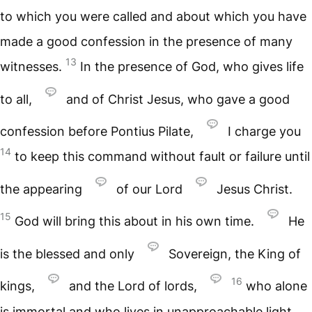
to which you were called and about which you have
made a good confession in the presence of many
13
witnesses.
In the presence of God, who gives life
to all,
and of Christ Jesus, who gave a good
confession before Pontius Pilate,
I charge you
14
to keep this command without fault or failure until
the appearing
of our Lord
Jesus Christ.
15
God will bring this about in his own time.
He
is the blessed and only
Sovereign, the King of
16
kings,
and the Lord of lords,
who alone
is immortal and who lives in unapproachable light,