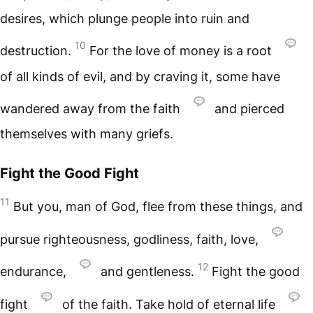
desires, which plunge people into ruin and
10
destruction.
For the love of money is a root
of all kinds of evil, and by craving it, some have
wandered away from the faith
and pierced
themselves with many griefs.
Fight the Good Fight
11
But you, man of God, flee from these things, and
pursue righteousness, godliness, faith, love,
12
endurance,
and gentleness.
Fight the good
fight
of the faith. Take hold of eternal life