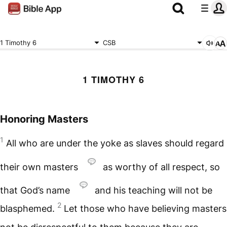
1 Timothy 6
CSB
1 TIMOTHY 6
Honoring Masters
1
All who are under the yoke as slaves should regard
their own masters
as worthy of all respect, so
that God’s name
and his teaching will not be
2
blasphemed.
Let those who have believing masters