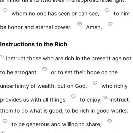
whom no one has seen or can see,
to him
be honor and eternal power.
Amen.
Instructions to the Rich
17
Instruct those who are rich in the present age not
to be arrogant
or to set their hope on the
uncertainty of wealth, but on God,
who richly
18
provides us with all things
to enjoy.
Instruct
them to do what is good, to be rich in good works,
to be generous and willing to share,
19