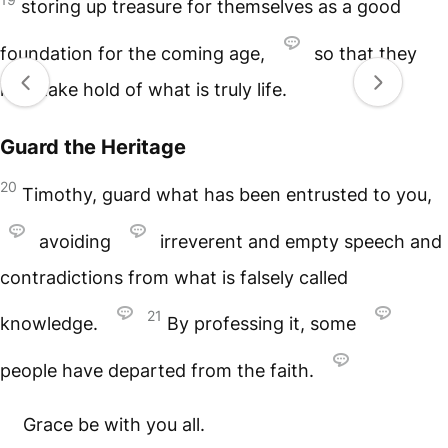
storing up treasure for themselves as a good
foundation for the coming age,
so that they
may take hold of what is truly life.
Guard the Heritage
20
Timothy, guard what has been entrusted to you,
avoiding
irreverent and empty speech and
contradictions from what is falsely called
21
knowledge.
By professing it, some
people have departed from the faith.
Grace be with you all.