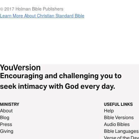
© 2017 Holman Bible Publishers
Learn More About Christian Standard Bible
Encouraging and challenging you to
seek intimacy with God every day.
MINISTRY
USEFUL LINKS
About
Help
Blog
Bible Versions
Press
Audio Bibles
Giving
Bible Languages
Verse of the Day