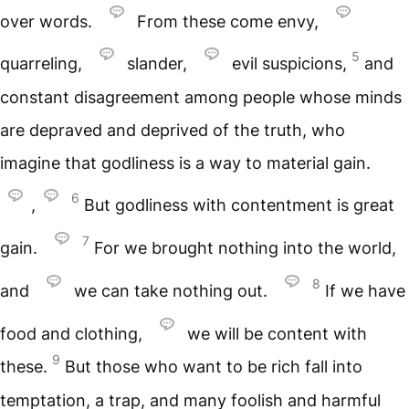
over words.
From these come envy,
5
quarreling,
slander,
evil suspicions,
and
constant disagreement among people whose minds
are depraved and deprived of the truth, who
imagine that godliness is a way to material gain.
6
,
But godliness with contentment is great
7
gain.
For we brought nothing into the world,
8
and
we can take nothing out.
If we have
food and clothing,
we will be content with
9
these.
But those who want to be rich fall into
temptation, a trap, and many foolish and harmful