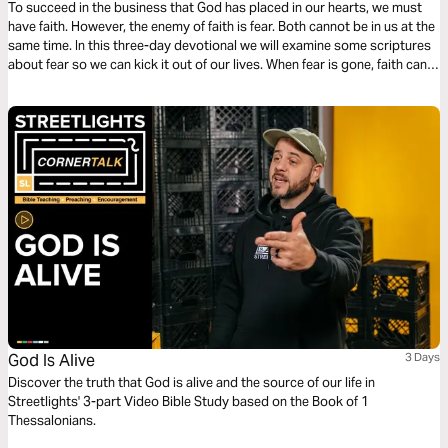
To succeed in the business that God has placed in our hearts, we must
have faith. However, the enemy of faith is fear. Both cannot be in us at the
same time. In this three-day devotional we will examine some scriptures
about fear so we can kick it out of our lives. When fear is gone, faith can
come so we can succeed in life.
God Is Alive
3 Days
Discover the truth that God is alive and the source of our life in
Streetlights' 3-part Video Bible Study based on the Book of 1
Thessalonians.