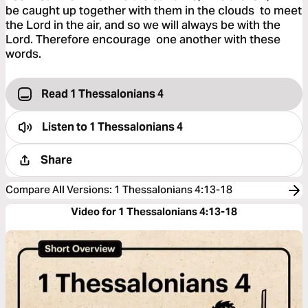
be caught up together with them in the clouds to meet
the Lord in the air, and so we will always be with the
Lord. Therefore encourage one another with these
words.
Read 1 Thessalonians 4
Listen to
1 Thessalonians 4
Share
Compare All Versions
:
1 Thessalonians 4:13-18
Video for 1 Thessalonians 4:13-18