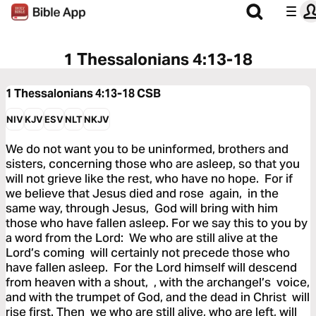
1 Thessalonians 4:13-18
1 Thessalonians 4:13-18
CSB
NIV
KJV
ESV
NLT
NKJV
We do not want you to be uninformed, brothers and
sisters, concerning those who are asleep, so that you
will not grieve like the rest, who have no hope. For if
we believe that Jesus died and rose again, in the
same way, through Jesus, God will bring with him
those who have fallen asleep. For we say this to you by
a word from the Lord: We who are still alive at the
Lord’s coming will certainly not precede those who
have fallen asleep. For the Lord himself will descend
from heaven with a shout, , with the archangel’s voice,
and with the trumpet of God, and the dead in Christ will
rise first. Then we who are still alive, who are left, will