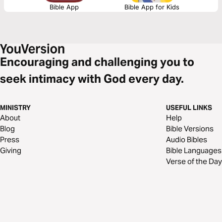
Bible App
Bible App for Kids
Encouraging and challenging you to
seek intimacy with God every day.
MINISTRY
USEFUL LINKS
About
Help
Blog
Bible Versions
Press
Audio Bibles
Giving
Bible Languages
Verse of the Day