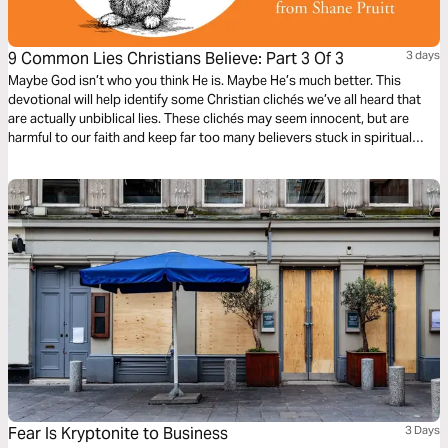
9 Common Lies Christians Believe: Part 3 Of 3
3 days
Maybe God isn’t who you think He is. Maybe He’s much better. This
devotional will help identify some Christian clichés we’ve all heard that
are actually unbiblical lies. These clichés may seem innocent, but are
harmful to our faith and keep far too many believers stuck in spiritual
immaturity. Learn to encounter these lies with the truths about God in the
Bible, to bring encouragement and freedom to our lives.
Fear Is Kryptonite to Business
3 Days