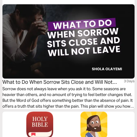
What to Do When Sorrow Sits Close and Will Not
3 Days
Leave
Sorrow does not always leave when you ask it to. Some seasons are
heavier than others, and no amount of trying to feel better changes that.
But the Word of God offers something better than the absence of pain. It
offers a truth that sits higher than the pain. This plan will show you how
to grieve without losing hope, how to press into understanding when all
you can see is loss, and why nothing that comes against you in this life
gets to be the final word.