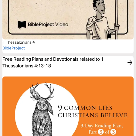
1 Thessalonians 4
BibleProject
Free Reading Plans and Devotionals related to 1
Thessalonians 4:13-18