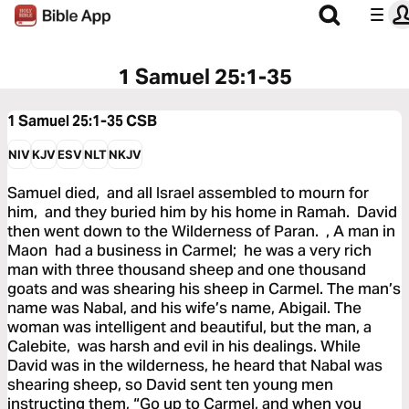
1 Samuel 25:1-35
1 Samuel 25:1-35
CSB
NIV
KJV
ESV
NLT
NKJV
Samuel died, and all Israel assembled to mourn for
him, and they buried him by his home in Ramah. David
then went down to the Wilderness of Paran. , A man in
Maon had a business in Carmel; he was a very rich
man with three thousand sheep and one thousand
goats and was shearing his sheep in Carmel. The man’s
name was Nabal, and his wife’s name, Abigail. The
woman was intelligent and beautiful, but the man, a
Calebite, was harsh and evil in his dealings. While
David was in the wilderness, he heard that Nabal was
shearing sheep, so David sent ten young men
instructing them, “Go up to Carmel, and when you