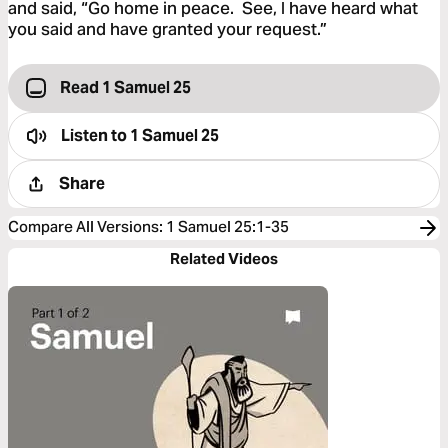
and said, “Go home in peace. See, I have heard what
you said and have granted your request.”
Read 1 Samuel 25
Listen to
1 Samuel 25
Share
Compare All Versions
:
1 Samuel 25:1-35
Related Videos