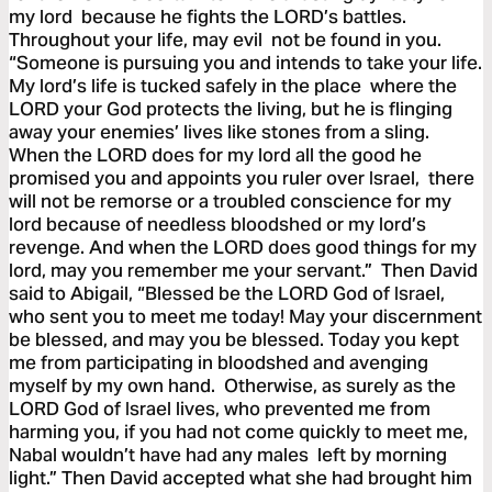
my lord because he fights the LORD’s battles.
Throughout your life, may evil not be found in you.
“Someone is pursuing you and intends to take your life.
My lord’s life is tucked safely in the place where the
LORD your God protects the living, but he is flinging
away your enemies’ lives like stones from a sling.
When the LORD does for my lord all the good he
promised you and appoints you ruler over Israel, there
will not be remorse or a troubled conscience for my
lord because of needless bloodshed or my lord’s
revenge. And when the LORD does good things for my
lord, may you remember me your servant.” Then David
said to Abigail, “Blessed be the LORD God of Israel,
who sent you to meet me today! May your discernment
be blessed, and may you be blessed. Today you kept
me from participating in bloodshed and avenging
myself by my own hand. Otherwise, as surely as the
LORD God of Israel lives, who prevented me from
harming you, if you had not come quickly to meet me,
Nabal wouldn’t have had any males left by morning
light.” Then David accepted what she had brought him