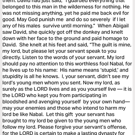
them. David had just said, “I guarded everything that
belonged to this man in the wilderness for nothing. He
was not missing anything, yet he paid me back evil for
good. May God punish me and do so severely if I let
any of his males survive until morning.” When Abigail
saw David, she quickly got off the donkey and knelt
down with her face to the ground and paid homage to
David. She knelt at his feet and said, “The guilt is mine,
my lord, but please let your servant speak to you
directly. Listen to the words of your servant. My lord
should pay no attention to this worthless fool Nabal, for
he lives up to his name: His name means ‘stupid,’ and
stupidity is all he knows. I, your servant, didn’t see my
lord’s young men whom you sent. Now my lord, as
surely as the LORD lives and as you yourself live — it is
the LORD who kept you from participating in
bloodshed and avenging yourself by your own hand—
may your enemies and those who intend to harm my
lord be like Nabal. Let this gift your servant has
brought to my lord be given to the young men who
follow my lord. Please forgive your servant’s offense,
for the LORD is certain to make a lasting dynasty for