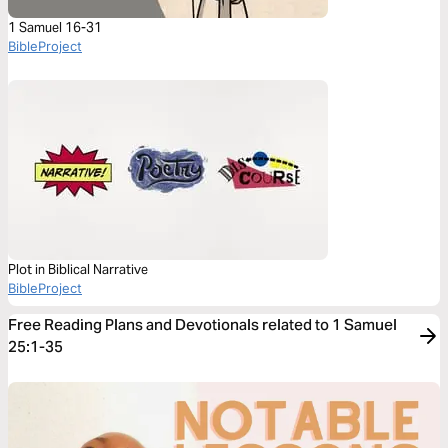
1 Samuel 16-31
BibleProject
Plot in Biblical Narrative
BibleProject
Free Reading Plans and Devotionals related to 1 Samuel
25:1-35