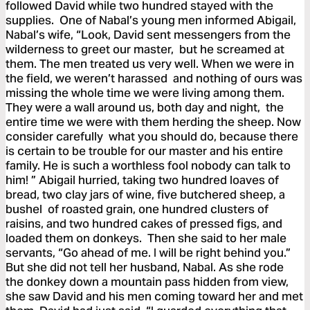
followed David while two hundred stayed with the
supplies. One of Nabal’s young men informed Abigail,
Nabal’s wife, “Look, David sent messengers from the
wilderness to greet our master, but he screamed at
them. The men treated us very well. When we were in
the field, we weren’t harassed and nothing of ours was
missing the whole time we were living among them.
They were a wall around us, both day and night, the
entire time we were with them herding the sheep. Now
consider carefully what you should do, because there
is certain to be trouble for our master and his entire
family. He is such a worthless fool nobody can talk to
him! ” Abigail hurried, taking two hundred loaves of
bread, two clay jars of wine, five butchered sheep, a
bushel of roasted grain, one hundred clusters of
raisins, and two hundred cakes of pressed figs, and
loaded them on donkeys. Then she said to her male
servants, “Go ahead of me. I will be right behind you.”
But she did not tell her husband, Nabal. As she rode
the donkey down a mountain pass hidden from view,
she saw David and his men coming toward her and met