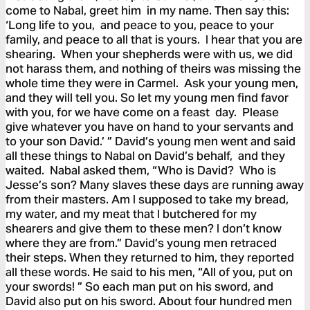
come to Nabal, greet him in my name. Then say this:
‘Long life to you, and peace to you, peace to your
family, and peace to all that is yours. I hear that you are
shearing. When your shepherds were with us, we did
not harass them, and nothing of theirs was missing the
whole time they were in Carmel. Ask your young men,
and they will tell you. So let my young men find favor
with you, for we have come on a feast day. Please
give whatever you have on hand to your servants and
to your son David.’ ” David’s young men went and said
all these things to Nabal on David’s behalf, and they
waited. Nabal asked them, “Who is David? Who is
Jesse’s son? Many slaves these days are running away
from their masters. Am I supposed to take my bread,
my water, and my meat that I butchered for my
shearers and give them to these men? I don’t know
where they are from.” David’s young men retraced
their steps. When they returned to him, they reported
all these words. He said to his men, “All of you, put on
your swords! ” So each man put on his sword, and
David also put on his sword. About four hundred men