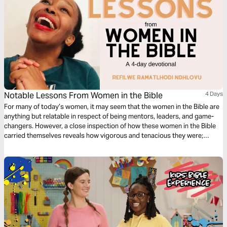
Notable Lessons From Women in the Bible
4 Days
For many of today’s women, it may seem that the women in the Bible are
anything but relatable in respect of being mentors, leaders, and game-
changers. However, a close inspection of how these women in the Bible
carried themselves reveals how vigorous and tenacious they were;
characteristics that the women of today need to amplify in their lives to
ensure alignment with what God requires of them.