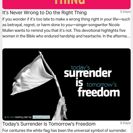
It's Never Wrong to Do the Right Thing
5 Days
If you wonder if it’s too late to make a wrong thing right in your life—such
as betrayal, regret, or harm done to you—singer-songwriter Nicole
Mullen wants to remind you that it’s not. This devotional highlights five
women in the Bible who endured hardship and heartache. In the aftermath
of wrong, these courageous women brought about change by doing the
right thing. So can you.
Today's Surrender Is Tomorrow's Freedom
6 Days
For centuries the white flag has been the universal symbol of surrender.