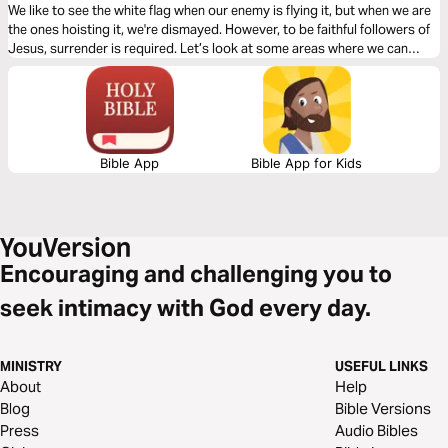
We like to see the white flag when our enemy is flying it, but when we are
the ones hoisting it, we're dismayed. However, to be faithful followers of
Jesus, surrender is required. Let’s look at some areas where we can
trust God to help us in those places where we may struggle with
surrender.
Bible App
Bible App for Kids
Encouraging and challenging you to
seek intimacy with God every day.
MINISTRY
USEFUL LINKS
About
Help
Blog
Bible Versions
Press
Audio Bibles