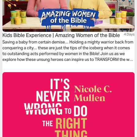
Kids Bible Experience | Amazing Women of the Bible
4 Days
Saving a baby from certain demise… Holding a mighty warrior back from
conquering a city… these are just the tips of the iceberg when it comes
to outstanding acts performed by women in the Bible! Join us as we
explore how these unsung heroes can inspire us to TRANSFORM the way
we think!