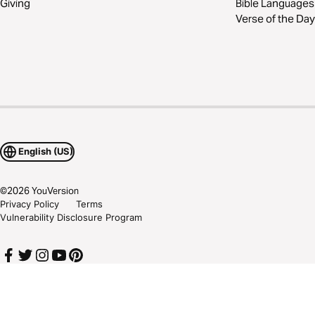
Giving
Bible Languages
Verse of the Day
English (US)
©
2026
YouVersion
Privacy Policy
Terms
Vulnerability Disclosure Program