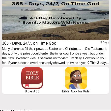
365 - Days, 24/7, on Time God
3 Days
Many churches fill their pews at Easter and Christmas. In Old Testament
days, only the priest could enter the inner court once a year, but under
the New Covenant, Jesus beckons us to visit Him daily. How would you
feel if your closest loved ones only showed up twice a year? This 3-day
journey, I pray, will nudge your spirit to invite God into a daily walk!
Bible App
Bible App for Kids