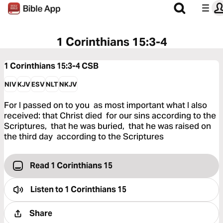
1 Corinthians 15:3-4
1 Corinthians 15:3-4
CSB
NIV
KJV
ESV
NLT
NKJV
For I passed on to you as most important what I also
received: that Christ died for our sins according to the
Scriptures, that he was buried, that he was raised on
the third day according to the Scriptures
Read 1 Corinthians 15
Listen to
1 Corinthians 15
Share