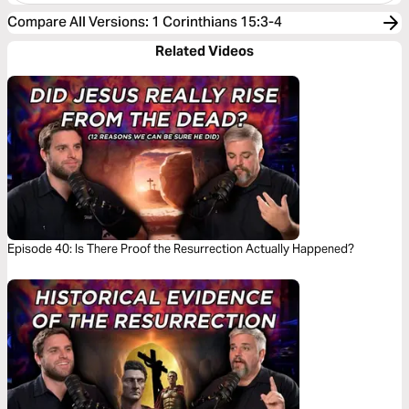
Compare All Versions
:
1 Corinthians 15:3-4
Related Videos
Episode 40: Is There Proof the Resurrection Actually Happened?