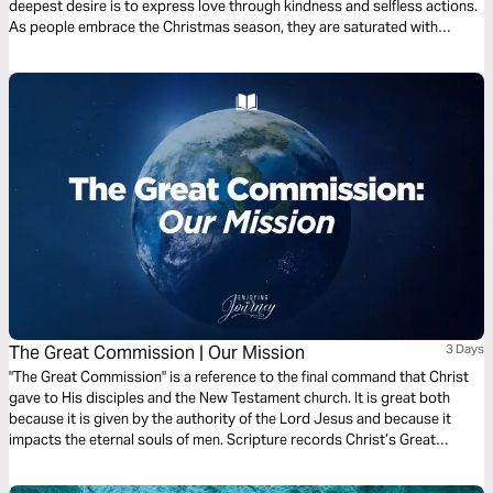
deepest desire is to express love through kindness and selfless actions.
As people embrace the Christmas season, they are saturated with
compassion and tenderness, which reflects the life of Jesus. Join us over
the next 3 days as we examine Miraculous Jesus.
The Great Commission | Our Mission
3 Days
"The Great Commission" is a reference to the final command that Christ
gave to His disciples and the New Testament church. It is great both
because it is given by the authority of the Lord Jesus and because it
impacts the eternal souls of men. Scripture records Christ’s Great
Commission for us 5 times. Join Scott Pauley for this 3-day study of
Christ's final charge.