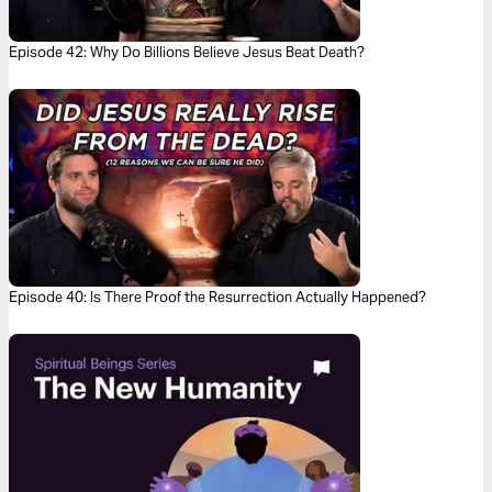
Episode 42: Why Do Billions Believe Jesus Beat Death?
Episode 40: Is There Proof the Resurrection Actually Happened?