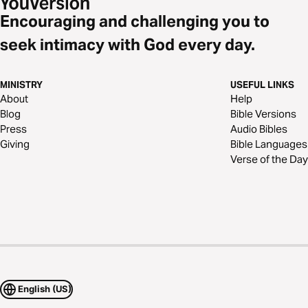
Encouraging and challenging you to
seek intimacy with God every day.
MINISTRY
USEFUL LINKS
About
Help
Blog
Bible Versions
Press
Audio Bibles
Giving
Bible Languages
Verse of the Day
English (US)