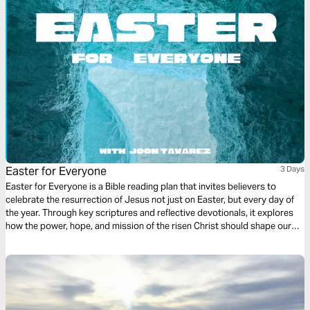
Easter for Everyone
3 Days
Easter for Everyone is a Bible reading plan that invites believers to
celebrate the resurrection of Jesus not just on Easter, but every day of
the year. Through key scriptures and reflective devotionals, it explores
how the power, hope, and mission of the risen Christ should shape our
daily lives, embolden our witness, and fill us with joy. This plan calls us to
live in constant celebration of the resurrection and to share its life-
changing message with the world.