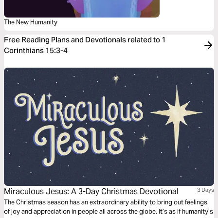
The New Humanity
Free Reading Plans and Devotionals related to 1
Corinthians 15:3-4
Miraculous Jesus: A 3-Day Christmas Devotional
3 Days
The Christmas season has an extraordinary ability to bring out feelings
of joy and appreciation in people all across the globe. It’s as if humanity’s