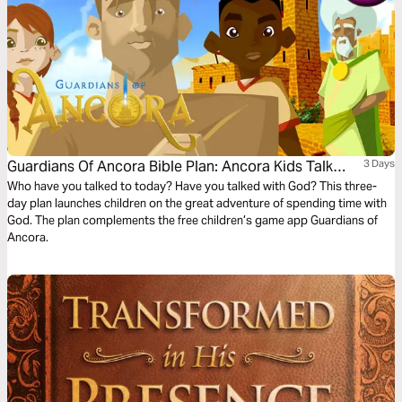
Guardians Of Ancora Bible Plan: Ancora Kids Talk
3 Days
With God
Who have you talked to today? Have you talked with God? This three-
day plan launches children on the great adventure of spending time with
God. The plan complements the free children’s game app Guardians of
Ancora.