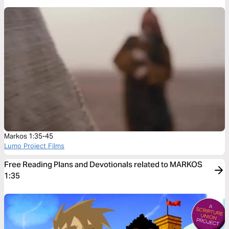
Markos 1:35-45
Lumo Project Films
Free Reading Plans and Devotionals related to MARKOS
1:35