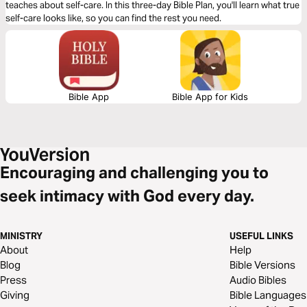
teaches about self-care. In this three-day Bible Plan, you'll learn what true
self-care looks like, so you can find the rest you need.
Bible App
Bible App for Kids
Encouraging and challenging you to
seek intimacy with God every day.
MINISTRY
USEFUL LINKS
About
Help
Blog
Bible Versions
Press
Audio Bibles
Giving
Bible Languages