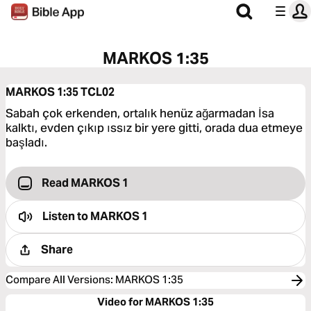
MARKOS 1:35
MARKOS 1:35
TCL02
Sabah çok erkenden, ortalık henüz ağarmadan İsa
kalktı, evden çıkıp ıssız bir yere gitti, orada dua etmeye
başladı.
Read MARKOS 1
Listen to
MARKOS 1
Share
Compare All Versions
:
MARKOS 1:35
Video for MARKOS 1:35