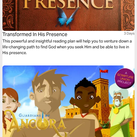
Transformed In His Presence
3 Days
This powerful and insightful reading plan will help you to venture down a
life-changing path to find God when you seek Him and be able to live in
His presence.