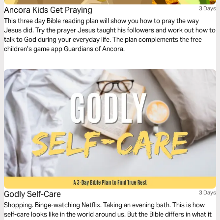
Ancora Kids Get Praying
3 Days
This three day Bible reading plan will show you how to pray the way
Jesus did. Try the prayer Jesus taught his followers and work out how to
talk to God during your everyday life. The plan complements the free
children’s game app Guardians of Ancora.
Godly Self-Care
3 Days
Shopping. Binge-watching Netflix. Taking an evening bath. This is how
self-care looks like in the world around us. But the Bible differs in what it