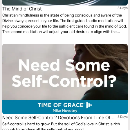
The Mind of Christ
3 Days
Christian mindfulness is the state of being conscious and aware of the
Divine always present in your life. The first guided audio meditation will
help you concede your life to the sufficient care found in the mind of God.
The second meditation will adjust your old desires to align with the
desires of God. Finally, a reflection on being aware of God’s creation in
the present moment.
Need Some Self-Control? Devotions From Time Of
3 Days
Grace
Self-control is hard to grow. But the soil of God’s love in Christ is rich
enough to produce all the self-control you need.