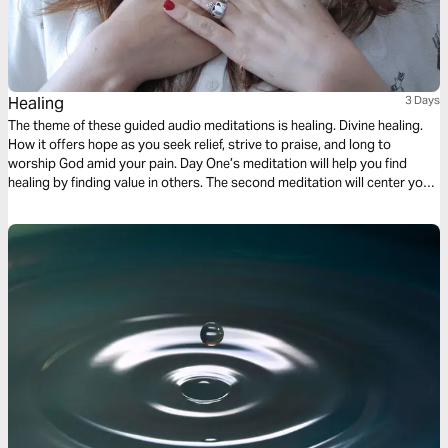
Healing
3 Days
The theme of these guided audio meditations is healing. Divine healing.
How it offers hope as you seek relief, strive to praise, and long to
worship God amid your pain. Day One’s meditation will help you find
healing by finding value in others. The second meditation will center you
on finding healing from weakness. And Day Three is about healing your
heart.