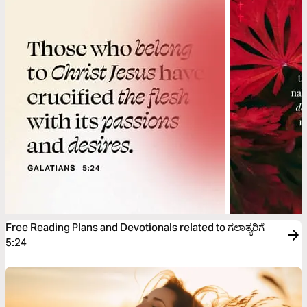
Free Reading Plans and Devotionals related to ಗಲಾತ್ಯರಿಗೆ
5:24