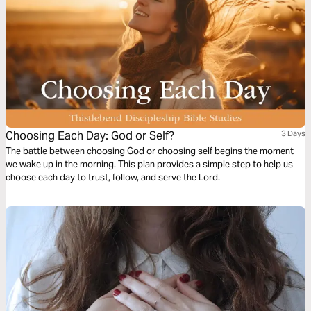
Choosing Each Day: God or Self?
3 Days
The battle between choosing God or choosing self begins the moment
we wake up in the morning. This plan provides a simple step to help us
choose each day to trust, follow, and serve the Lord.