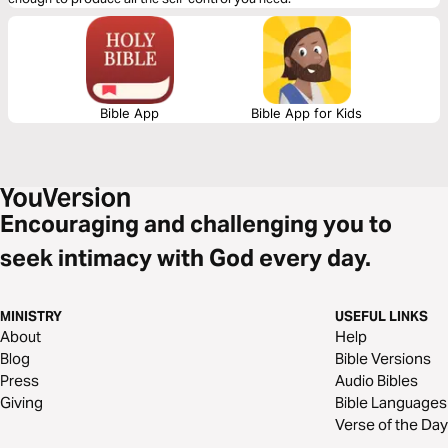
Bible App
Bible App for Kids
Encouraging and challenging you to
seek intimacy with God every day.
MINISTRY
USEFUL LINKS
About
Help
Blog
Bible Versions
Press
Audio Bibles
Giving
Bible Languages
Verse of the Day