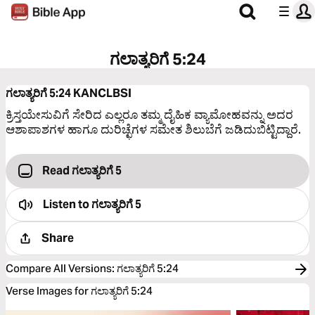
ಗಲಾತ್ಯರಿಗೆ 5:24
ಗಲಾತ್ಯರಿಗೆ 5:24
KANCLBSI
ಕ್ರಿಸ್ತಯೇಸುವಿಗೆ ಸೇರಿದ ಎಲ್ಲರೂ ತಮ್ಮ ದೈಹಿಕ ವ್ಯಾಮೋಹವನ್ನು ಅದರ
ಆಶಾಪಾಶಗಳ ಹಾಗೂ ದುರಿಚ್ಛೆಗಳ ಸಮೇತ ಶಿಲುಬೆಗೆ ಜಡಿದುಬಿಟ್ಟಿದ್ದಾರೆ.
Read ಗಲಾತ್ಯರಿಗೆ 5
Listen to
ಗಲಾತ್ಯರಿಗೆ 5
Share
Compare All Versions
:
ಗಲಾತ್ಯರಿಗೆ 5:24
Verse Images for ಗಲಾತ್ಯರಿಗೆ 5:24