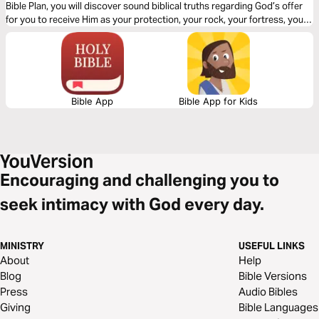
Bible Plan, you will discover sound biblical truths regarding God’s offer
for you to receive Him as your protection, your rock, your fortress, your
deliverer, your strength and shield. With confidence and trust in Him you
have the victory already, abide in Him.
Bible App
Bible App for Kids
Encouraging and challenging you to
seek intimacy with God every day.
MINISTRY
USEFUL LINKS
About
Help
Blog
Bible Versions
Press
Audio Bibles
Giving
Bible Languages