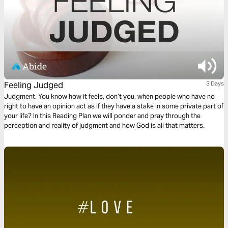
Feeling Judged
3 Days
Judgment. You know how it feels, don’t you, when people who have no
right to have an opinion act as if they have a stake in some private part of
your life? In this Reading Plan we will ponder and pray through the
perception and reality of judgment and how God is all that matters.