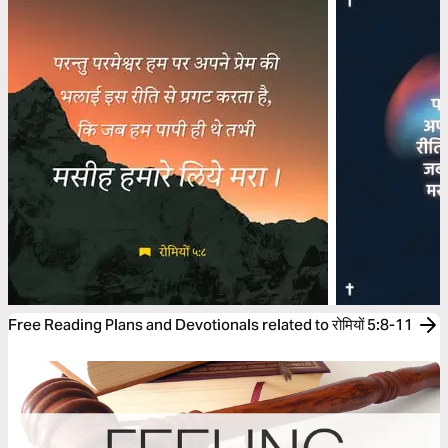
Free Reading Plans and Devotionals related to रोमियों 5:8-11