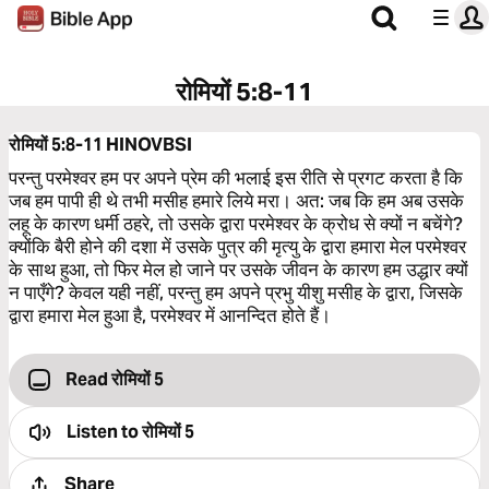
रोमियों 5:8-11
रोमियों 5:8-11
HINOVBSI
परन्तु परमेश्‍वर हम पर अपने प्रेम की भलाई इस रीति से प्रगट करता है कि
जब हम पापी ही थे तभी मसीह हमारे लिये मरा। अत: जब कि हम अब उसके
लहू के कारण धर्मी ठहरे, तो उसके द्वारा परमेश्‍वर के क्रोध से क्यों न बचेंगे?
क्योंकि बैरी होने की दशा में उसके पुत्र की मृत्यु के द्वारा हमारा मेल परमेश्‍वर
के साथ हुआ, तो फिर मेल हो जाने पर उसके जीवन के कारण हम उद्धार क्यों
न पाएँगे? केवल यही नहीं, परन्तु हम अपने प्रभु यीशु मसीह के द्वारा, जिसके
द्वारा हमारा मेल हुआ है, परमेश्‍वर में आनन्दित होते हैं।
Read रोमियों 5
Listen to
रोमियों 5
Share