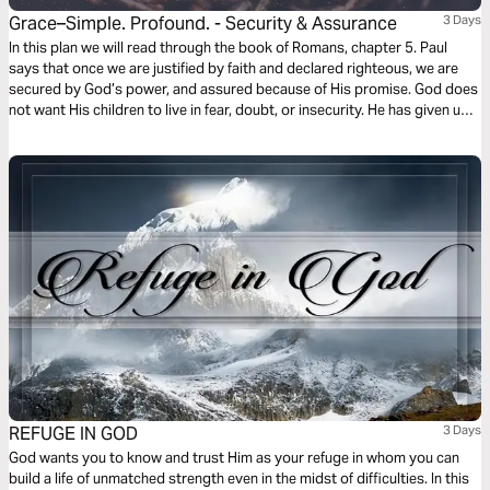
Grace–Simple. Profound. - Security & Assurance
3 Days
In this plan we will read through the book of Romans, chapter 5. Paul
says that once we are justified by faith and declared righteous, we are
secured by God’s power, and assured because of His promise. God does
not want His children to live in fear, doubt, or insecurity. He has given us
peace and grace to stand on. This is His gift of grace to us.
REFUGE IN GOD
3 Days
God wants you to know and trust Him as your refuge in whom you can
build a life of unmatched strength even in the midst of difficulties. In this