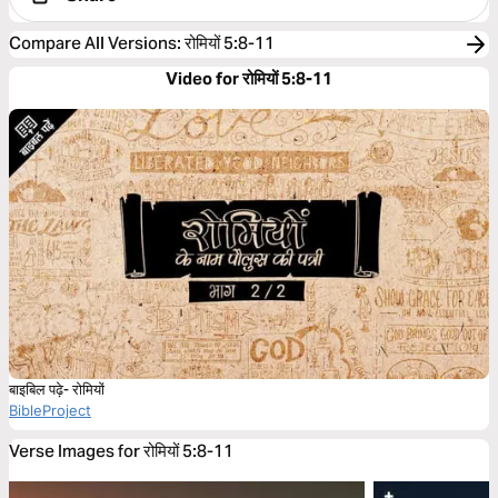
Compare All Versions
:
रोमियों 5:8-11
Video for रोमियों 5:8-11
बाइबिल पढ़े- रोमियों
BibleProject
Verse Images for रोमियों 5:8-11