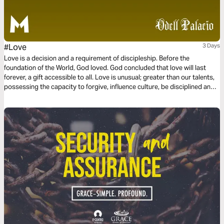
#Love
3 Days
Love is a decision and a requirement of discipleship. Before the
foundation of the World, God loved. God concluded that love will last
forever, a gift accessible to all. Love is unusual; greater than our talents,
possessing the capacity to forgive, influence culture, be disciplined and
committed. Love is not a feeling or a hashtag. Instead, love is power and
love is influential. This three-day plan is all about love.