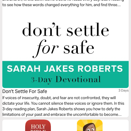
to see how these words changed everything for him, and find three
simple steps to discovering your own Words to Live By.
Don't Settle For Safe
3 Days
If voices of insecurity, doubt, and fear are not confronted, they will
dictate your life. You cannot silence these voices or ignore them. In this
3-day reading plan, Sarah Jakes Roberts shows you how to defy the
limitations of your past and embrace the uncomfortable to become
unstoppable.