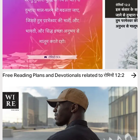
Free Reading Plans and Devotionals related to रोमियों 12:2