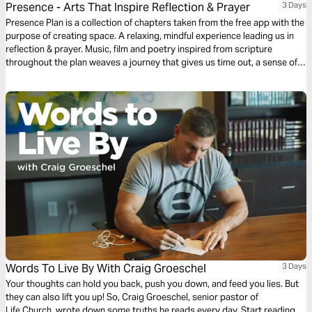
Presence - Arts That Inspire Reflection & Prayer
3 Days
Presence Plan is a collection of chapters taken from the free app with the
purpose of creating space. A relaxing, mindful experience leading us in
reflection & prayer. Music, film and poetry inspired from scripture
throughout the plan weaves a journey that gives us time out, a sense of
peace and an opportunity to experience God’s presence. More chapters
are available from the free Presence App.
Words To Live By With Craig Groeschel
3 Days
Your thoughts can hold you back, push you down, and feed you lies. But
they can also lift you up! So, Craig Groeschel, senior pastor of
Life.Church, wrote down some truths he reads every day. Start reading