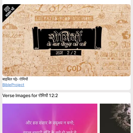
बाइबिल पढ़े- रोमियों
BibleProject
Verse Images for रोमियों 12:2