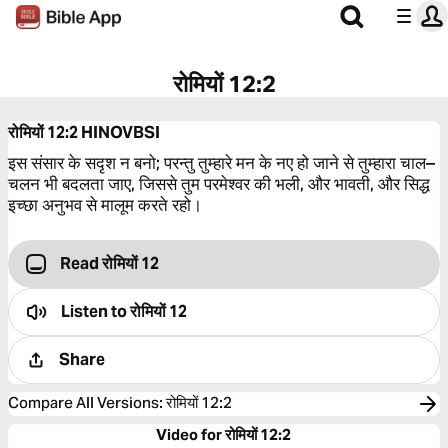
रोमियों 12:2
रोमियों 12:2
HINOVBSI
इस संसार के सदृश न बनो; परन्तु तुम्हारे मन के नए हो जाने से तुम्हारा चाल–
चलन भी बदलता जाए, जिससे तुम परमेश्‍वर की भली, और भावती, और सिद्ध
इच्छा अनुभव से मालूम करते रहो।
Read रोमियों 12
Listen to
रोमियों 12
Share
Compare All Versions
:
रोमियों 12:2
Video for रोमियों 12:2