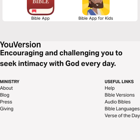
Bible App
Bible App for Kids
Encouraging and challenging you to
seek intimacy with God every day.
MINISTRY
USEFUL LINKS
About
Help
Blog
Bible Versions
Press
Audio Bibles
Giving
Bible Languages
Verse of the Day