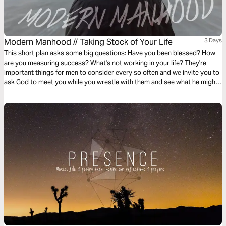
Modern Manhood // Taking Stock of Your Life
3 Days
This short plan asks some big questions: Have you been blessed? How
are you measuring success? What's not working in your life? They're
important things for men to consider every so often and we invite you to
ask God to meet you while you wrestle with them and see what he might
want to show you about this chapter of your life.