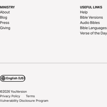
MINISTRY
USEFUL LINKS
About
Help
Blog
Bible Versions
Press
Audio Bibles
Giving
Bible Languages
Verse of the Day
English (US)
©
2026
YouVersion
Privacy Policy
Terms
Vulnerability Disclosure Program