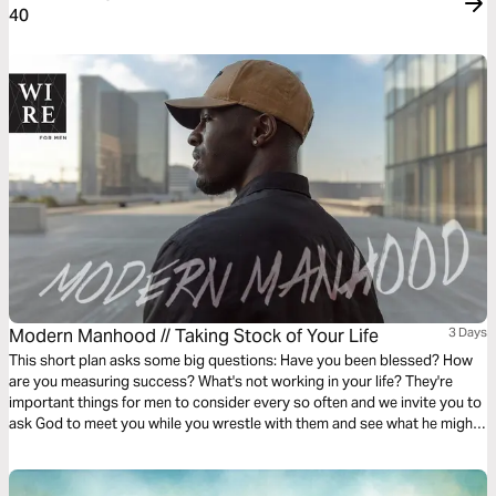
40
Modern Manhood // Taking Stock of Your Life
3 Days
This short plan asks some big questions: Have you been blessed? How
are you measuring success? What's not working in your life? They're
important things for men to consider every so often and we invite you to
ask God to meet you while you wrestle with them and see what he might
want to show you about this chapter of your life.