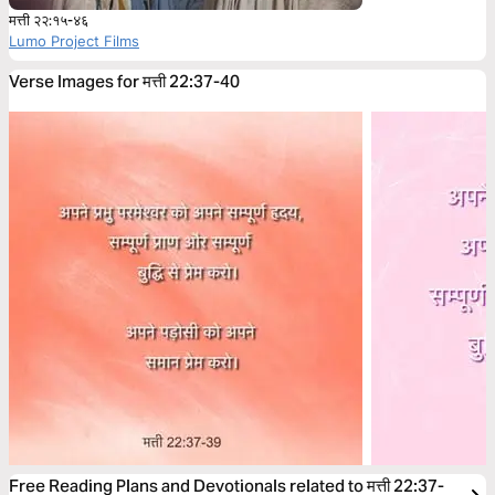
मत्ती २२:१५-४६
Lumo Project Films
Verse Images for मत्ती 22:37-40
Free Reading Plans and Devotionals related to मत्ती 22:37-