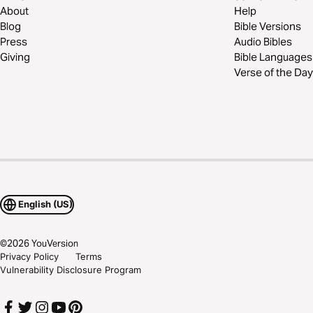
About
Help
Blog
Bible Versions
Press
Audio Bibles
Giving
Bible Languages
Verse of the Day
English (US)
©
2026
YouVersion
Privacy Policy
Terms
Vulnerability Disclosure Program