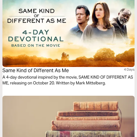
Same Kind of Different As Me
4 Days
A 4-day devotional inspired by the movie, SAME KIND OF DIFFERENT AS
ME, releasing on October 20. Written by Mark Mittelberg.