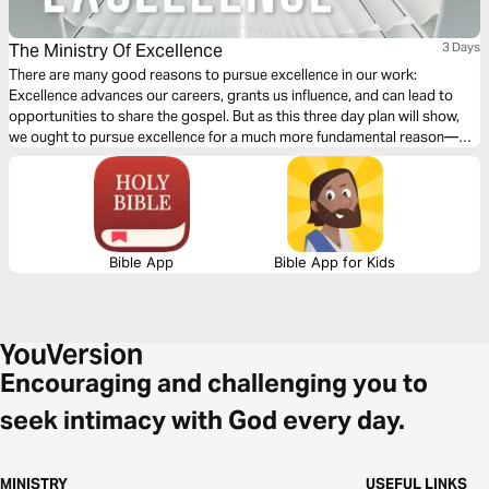
The Ministry Of Excellence
3 Days
There are many good reasons to pursue excellence in our work:
Excellence advances our careers, grants us influence, and can lead to
opportunities to share the gospel. But as this three day plan will show,
we ought to pursue excellence for a much more fundamental reason—
because excellence is how we best reflect the character of God and love
and serve our neighbors as ourselves through out chosen work.
Bible App
Bible App for Kids
Encouraging and challenging you to
seek intimacy with God every day.
MINISTRY
USEFUL LINKS