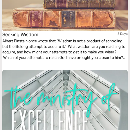
Seeking Wisdom
3 Days
Albert Einstein once wrote that “Wisdom is not a product of schooling
but the lifelong attempt to acquire it.” What wisdom are you reaching to
acquire, and how might your attempts to get it to make you wiser?
Which of your attempts to reach God have brought you closer to him?
These beautiful audio meditations will help you begin your voyage
toward knowledge by first taking a step toward God.