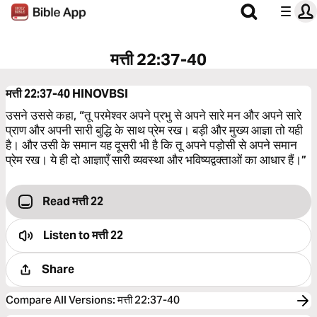
मत्ती 22:37-40
मत्ती 22:37-40
HINOVBSI
उसने उससे कहा, “तू परमेश्‍वर अपने प्रभु से अपने सारे मन और अपने सारे
प्राण और अपनी सारी बुद्धि के साथ प्रेम रख। बड़ी और मुख्य आज्ञा तो यही
है। और उसी के समान यह दूसरी भी है कि तू अपने पड़ोसी से अपने समान
प्रेम रख। ये ही दो आज्ञाएँ सारी व्यवस्था और भविष्यद्वक्‍ताओं का आधार हैं।”
Read मत्ती 22
Listen to
मत्ती 22
Share
Compare All Versions
:
मत्ती 22:37-40