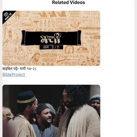
Related Videos
बाइबिल पढ़े- मत्ती १४-२८
BibleProject