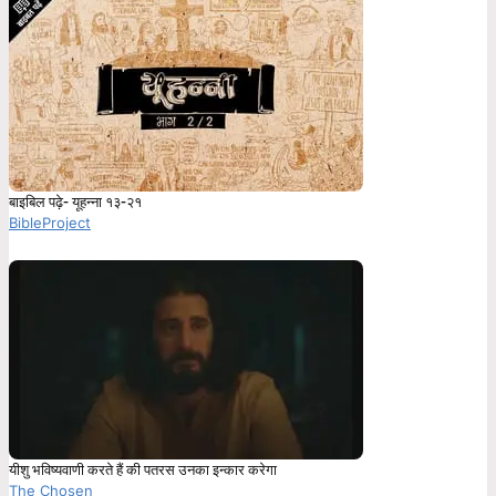
बाइबिल पढ़े- यूहन्ना १३-२१
BibleProject
यीशु भविष्यवाणी करते हैं की पतरस उनका इन्कार करेगा
The Chosen