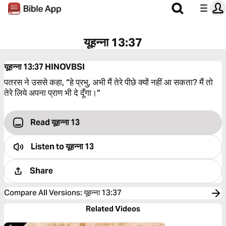
यूहन्ना 13:37
यूहन्ना 13:37
HINOVBSI
पतरस ने उससे कहा, “हे प्रभु, अभी मैं तेरे पीछे क्यों नहीं आ सकता? मैं तो
तेरे लिये अपना प्राण भी दे दूँगा।”
Read यूहन्ना 13
Listen to
यूहन्ना 13
Share
Compare All Versions
:
यूहन्ना 13:37
Related Videos