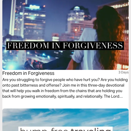
Freedom in Forgiveness
3 Days
Are you struggling to forgive people who have hurt you? Are you holding
onto past bitterness and offense? Join me in this three-day devotional
that will help you walk in freedom from the chains that are holding you
back from growing emotionally, spiritually, and relationally. The Lord
wants you to walk in the fullness of His joy and freedom today!