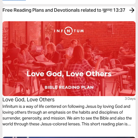
Free Reading Plans and Devotionals related to यूहन्ना 13:37
Love God, Love Others
3 Days
Infinitum is a way of life centered on following Jesus by loving God and
loving others through an emphasis on the habits and disciplines of
surrender, generosity, and mission. We aim to see the Bible and also the
world through these Jesus-colored lenses. This short reading plan is
based on the theme, ‘Love God, Love Others’.