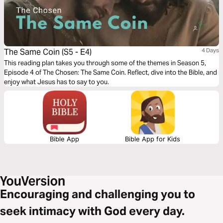
The Same Coin (S5 - E4)
4 Days
This reading plan takes you through some of the themes in Season 5,
Episode 4 of The Chosen: The Same Coin. Reflect, dive into the Bible, and
enjoy what Jesus has to say to you.
Bible App
Bible App for Kids
Encouraging and challenging you to
seek intimacy with God every day.