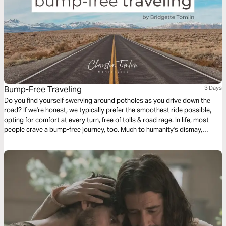
Bump-Free Traveling
3 Days
Do you find yourself swerving around potholes as you drive down the
road? If we're honest, we typically prefer the smoothest ride possible,
opting for comfort at every turn, free of tolls & road rage. In life, most
people crave a bump-free journey, too. Much to humanity's dismay,
Jesus issued the disappointing news in John 16, verse 33: “Here on
earth you will have many trials & sorrows.” Why didn’t He tell His faithful
followers that He was removing heartache & tragedy from this earth?
Let's talk about life's unwelcomed detours & how we can navigate them
with the Truth of God's Word.