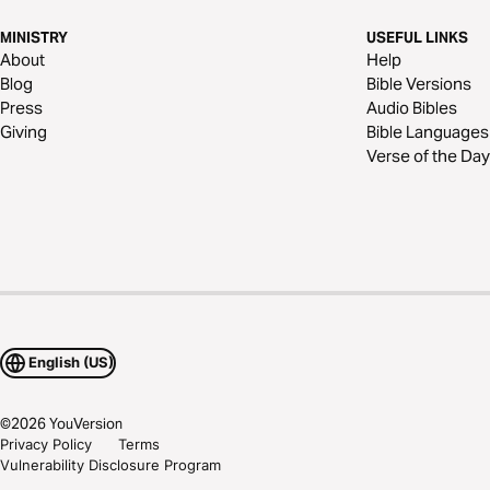
MINISTRY
USEFUL LINKS
About
Help
Blog
Bible Versions
Press
Audio Bibles
Giving
Bible Languages
Verse of the Day
English (US)
©
2026
YouVersion
Privacy Policy
Terms
Vulnerability Disclosure Program