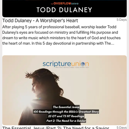
Todd Dulaney - A Worshiper's Heart
5 Days
After playing 5 years of professional baseball, worship leader Todd
Dulaney's eyes are focused on ministry and fulfilling His purpose and
dream to write music which ministers to the heart of God and touches
the heart of man. In this 5 day devotional in partnership with The
Overflow, Todd shares the biblical inspiration and application for songs
from the album A Worshipper's Heart.
The Essential Jesus (Part 2): The Need for a Savior
5 Days