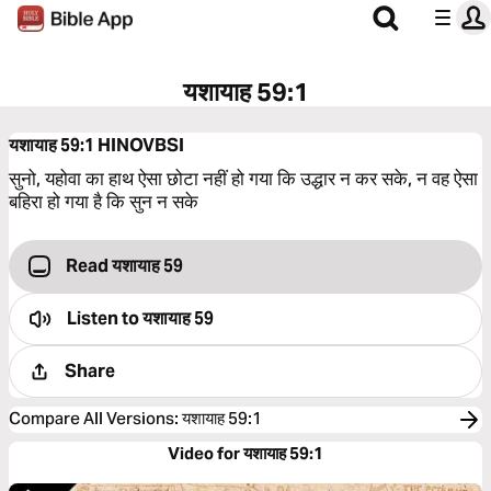
यशायाह 59:1
यशायाह 59:1
HINOVBSI
सुनो, यहोवा का हाथ ऐसा छोटा नहीं हो गया कि उद्धार न कर सके, न वह ऐसा
बहिरा हो गया है कि सुन न सके
Read यशायाह 59
Listen to
यशायाह 59
Share
Compare All Versions
:
यशायाह 59:1
Video for यशायाह 59:1