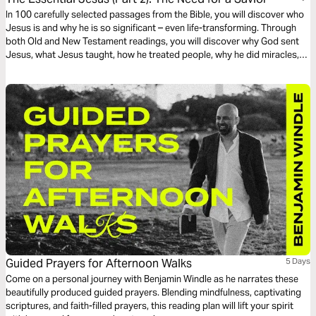
In 100 carefully selected passages from the Bible, you will discover who
Jesus is and why he is so significant – even life-transforming. Through
both Old and New Testament readings, you will discover why God sent
Jesus, what Jesus taught, how he treated people, why he did miracles,
the meaning of his death, the significance of his resurrection, and what
the Bible says about his second coming.
Guided Prayers for Afternoon Walks
5 Days
Come on a personal journey with Benjamin Windle as he narrates these
beautifully produced guided prayers. Blending mindfulness, captivating
scriptures, and faith-filled prayers, this reading plan will lift your spirit