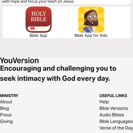
with hope and focus your heart on Jesus.
Bible App
Bible App for Kids
Encouraging and challenging you to
seek intimacy with God every day.
MINISTRY
USEFUL LINKS
About
Help
Blog
Bible Versions
Press
Audio Bibles
Giving
Bible Languages
Verse of the Day