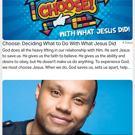
Choose: Deciding What to Do With What Jesus Did
4 Days
God does all the heavy lifting in our relationship with Him. He sent Jesus
to save us. He gives us the faith to believe. He gives us the ability and
desire to obey, but He doesn't make us do anything. To experience God,
we must choose Jesus. When we do, God saves us, sets us apart, helps
us grow, and rewards our surrender with an inheritance that never fades.