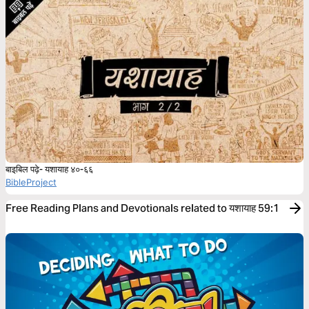
बाइबिल पढ़े- यशायाह ४०-६६
BibleProject
Free Reading Plans and Devotionals related to यशायाह 59:1