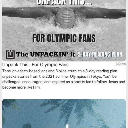
Unpack This...For Olympic Fans
3 Days
Through a faith-based lens and Biblical truth, this 3-day reading plan
unpacks stories from the 2021 summer Olympics in Tokyo. You'll be
challenged, encouraged, and inspired as a sports fan to follow Jesus and
become more like Him.