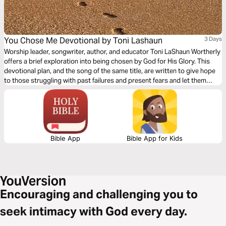
You Chose Me Devotional by Toni Lashaun
3 Days
Worship leader, songwriter, author, and educator Toni LaShaun Wortherly
offers a brief exploration into being chosen by God for His Glory. This
devotional plan, and the song of the same title, are written to give hope
to those struggling with past failures and present fears and let them
know about the promised future they can have with Christ!
Bible App
Bible App for Kids
Encouraging and challenging you to
seek intimacy with God every day.