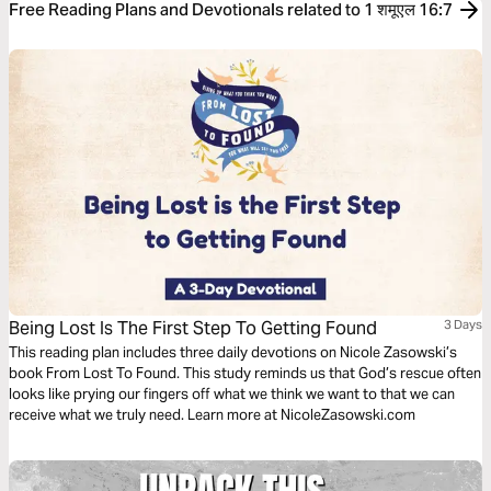
Free Reading Plans and Devotionals related to 1 शमूएल 16:7
Being Lost Is The First Step To Getting Found
3 Days
This reading plan includes three daily devotions on Nicole Zasowski’s
book From Lost To Found. This study reminds us that God’s rescue often
looks like prying our fingers off what we think we want to that we can
receive what we truly need. Learn more at NicoleZasowski.com