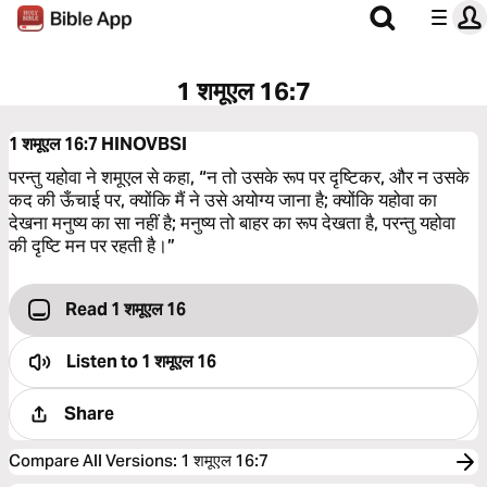
1 शमूएल 16:7
1 शमूएल 16:7
HINOVBSI
परन्तु यहोवा ने शमूएल से कहा, “न तो उसके रूप पर दृष्‍टिकर, और न उसके
कद की ऊँचाई पर, क्योंकि मैं ने उसे अयोग्य जाना है; क्योंकि यहोवा का
देखना मनुष्य का सा नहीं है; मनुष्य तो बाहर का रूप देखता है, परन्तु यहोवा
की दृष्‍टि मन पर रहती है।”
Read 1 शमूएल 16
Listen to
1 शमूएल 16
Share
Compare All Versions
:
1 शमूएल 16:7