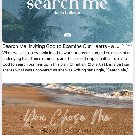
Search Me: Inviting God to Examine Our Hearts - a 3-
3 Days
Day Devotional With Darla Baltazar
When we feel too overwhelmed to work or create, it could be a sign of an
underlying fear. These moments are the perfect opportunities to invite
God to search our hearts. In this plan, Christian R&B; artist Darla Baltazar
shares what was uncovered as she was writing her single, “Search Me,”
and explains why letting God examine our hearts is key to walking in
freedom.