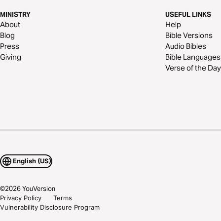
MINISTRY
USEFUL LINKS
About
Help
Blog
Bible Versions
Press
Audio Bibles
Giving
Bible Languages
Verse of the Day
English (US)
©
2026
YouVersion
Privacy Policy
Terms
Vulnerability Disclosure Program