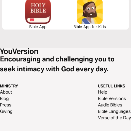
is beyond our human expectations.
Bible App
Bible App for Kids
Encouraging and challenging you to
seek intimacy with God every day.
MINISTRY
USEFUL LINKS
About
Help
Blog
Bible Versions
Press
Audio Bibles
Giving
Bible Languages
Verse of the Day