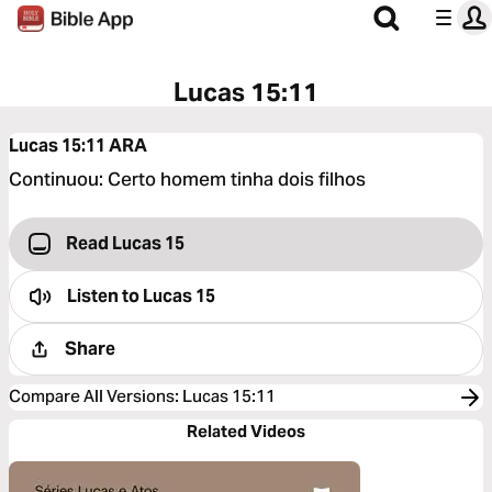
Lucas 15:11
Lucas 15:11
ARA
Continuou: Certo homem tinha dois filhos
Read Lucas 15
Listen to
Lucas 15
Share
Compare All Versions
:
Lucas 15:11
Related Videos