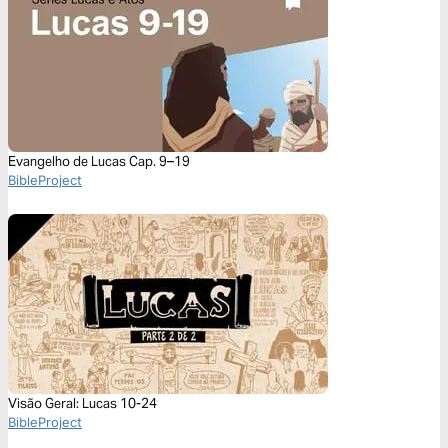
Evangelho de Lucas Cap. 9–19
BibleProject
Visão Geral: Lucas 10-24
BibleProject