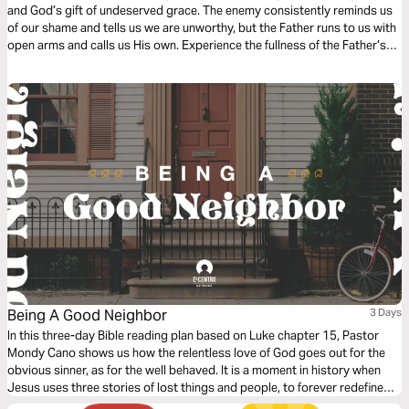
and God’s gift of undeserved grace. The enemy consistently reminds us
of our shame and tells us we are unworthy, but the Father runs to us with
open arms and calls us His own. Experience the fullness of the Father’s
great love and mercy while examining the Scripture behind the song
“How Beautiful Your Grace”.
Being A Good Neighbor
3 Days
In this three-day Bible reading plan based on Luke chapter 15, Pastor
Mondy Cano shows us how the relentless love of God goes out for the
obvious sinner, as for the well behaved. It is a moment in history when
Jesus uses three stories of lost things and people, to forever redefine
us, God, sin, and salvation. We will discover the sweet surprise that God