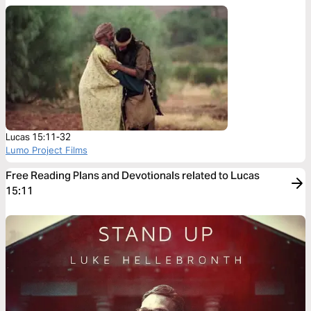
Lucas 15:11-32
Lumo Project Films
Free Reading Plans and Devotionals related to Lucas
15:11