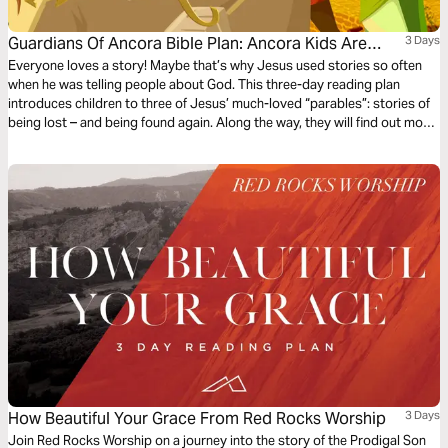
Guardians Of Ancora Bible Plan: Ancora Kids Are
3 Days
Lost!
Everyone loves a story! Maybe that’s why Jesus used stories so often
when he was telling people about God. This three-day reading plan
introduces children to three of Jesus’ much-loved “parables”: stories of
being lost – and being found again. Along the way, they will find out more
about our loving and ever-searching God. The plan complements the free
children’s game app Guardians of Ancora.
How Beautiful Your Grace From Red Rocks Worship
3 Days
Join Red Rocks Worship on a journey into the story of the Prodigal Son