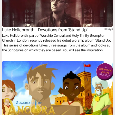
Luke Hellebronth - Devotions from ’Stand Up’
3 Days
Luke Hellebronth, part of Worship Central and Holy Trinity Brompton
Church in London, recently released his debut worship album ’Stand Up'.
This series of devotions takes three songs from the album and looks at
the Scriptures on which they are based. You will see the inspiration
behind each song as you read more of God’s Word.