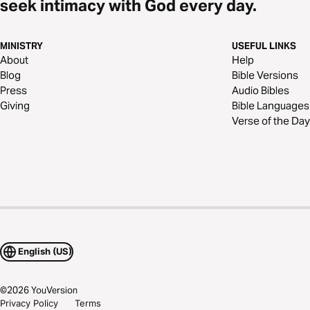
seek intimacy with God every day.
MINISTRY
USEFUL LINKS
About
Help
Blog
Bible Versions
Press
Audio Bibles
Giving
Bible Languages
Verse of the Day
English (US)
©
2026
YouVersion
Privacy Policy
Terms