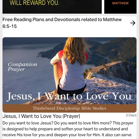
Free Reading Plans and Devotionals related to Matthew
6:5-15
Jesus, I Want to Love You (Prayer)
3 Days
Do you want to love Jesus? Do you want to love Him more? This prayer
is designed to help prepare and soften your heart to understand and
receive His love for you and deepen your love for Him. It also can serve