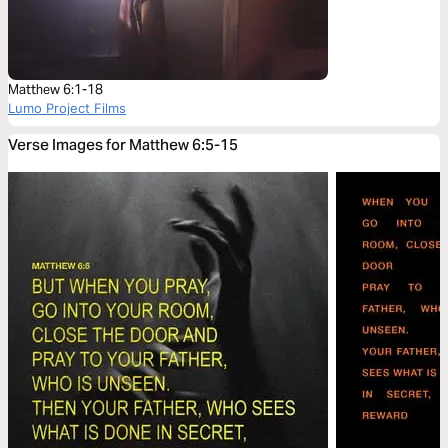
Matthew 6:1-18
Lumo Project Films
Verse Images for Matthew 6:5-15