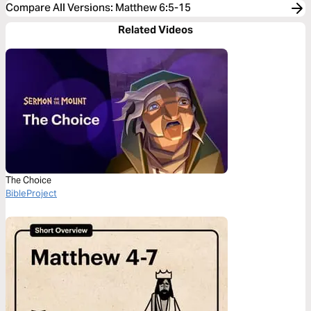
Compare All Versions
:
Matthew 6:5-15
Related Videos
The Choice
BibleProject