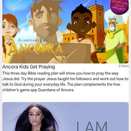
Ancora Kids Get Praying
3 Days
This three day Bible reading plan will show you how to pray the way
Jesus did. Try the prayer Jesus taught his followers and work out how to
talk to God during your everyday life. The plan complements the free
children’s game app Guardians of Ancora.