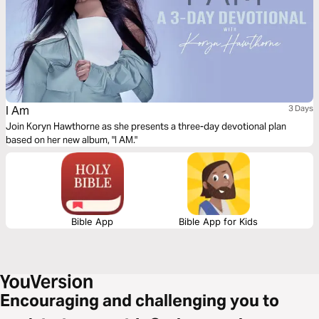
I Am
3 Days
Join Koryn Hawthorne as she presents a three-day devotional plan
based on her new album, "I AM."
Bible App
Bible App for Kids
Encouraging and challenging you to