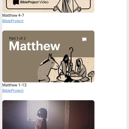
Matthew 4-7
BibleProject
Matthew 1-13
BibleProject