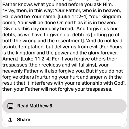
Father knows what you need before you ask Him.
“Pray, then, in this way: ‘Our Father, who is in heaven,
Hallowed be Your name. [Luke 11:2-4] ‘Your kingdom
come, Your will be done On earth as it is in heaven.
‘Give us this day our daily bread. ‘And forgive us our
debts, as we have forgiven our debtors [letting go of
both the wrong and the resentment]. ‘And do not lead
us into temptation, but deliver us from evil. [For Yours
is the kingdom and the power and the glory forever.
Amen.]’ [Luke 11:2-4] For if you forgive others their
trespasses [their reckless and willful sins], your
heavenly Father will also forgive you. But if you do not
forgive others [nurturing your hurt and anger with the
result that it interferes with your relationship with God],
then your Father will not forgive your trespasses.
Read Matthew 6
Share