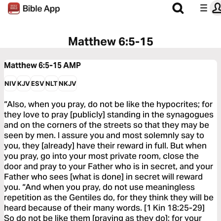
Matthew 6:5-15
Matthew 6:5-15
AMP
NIV
KJV
ESV
NLT
NKJV
“Also, when you pray, do not be like the hypocrites; for
they love to pray [publicly] standing in the synagogues
and on the corners of the streets so that they may be
seen by men. I assure you and most solemnly say to
you, they [already] have their reward in full. But when
you pray, go into your most private room, close the
door and pray to your Father who is in secret, and your
Father who sees [what is done] in secret will reward
you. “And when you pray, do not use meaningless
repetition as the Gentiles do, for they think they will be
heard because of their many words. [1 Kin 18:25-29]
So do not be like them [praying as they do]; for your