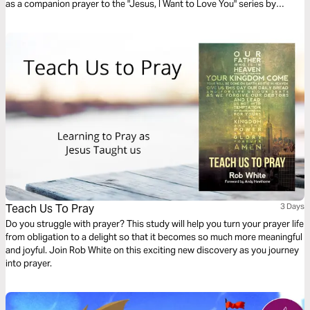
as a companion prayer to the "Jesus, I Want to Love You" series by
Thistlebend.
Teach Us To Pray
3 Days
Do you struggle with prayer? This study will help you turn your prayer life
from obligation to a delight so that it becomes so much more meaningful
and joyful. Join Rob White on this exciting new discovery as you journey
into prayer.