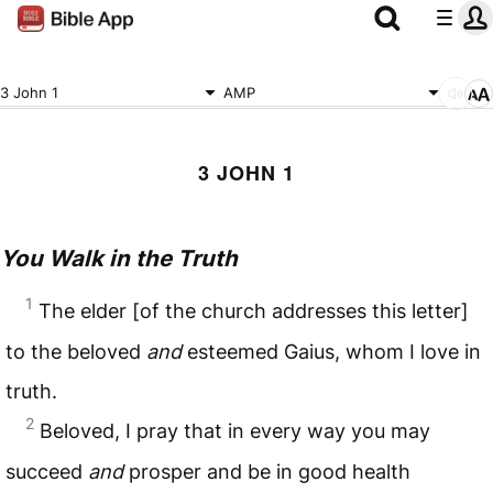
3 John 1
AMP
3 JOHN 1
You Walk in the Truth
1
The elder [of the church addresses this letter]
to the beloved
and
esteemed Gaius, whom I love in
truth.
2
Beloved, I pray that in every way you may
succeed
and
prosper and be in good health