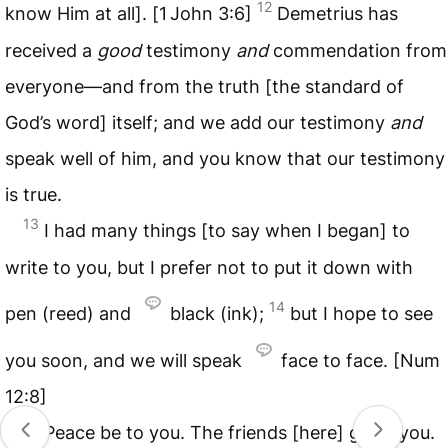
12
know Him at all]. [1 John 3:6]
Demetrius has
received a
good
testimony
and
commendation from
everyone—and from the truth [the standard of
God’s word] itself; and we add our testimony
and
speak well of him, and you know that our testimony
is true.
13
I had many things [to say when I began] to
write to you, but I prefer not to put it down with
14
pen (reed) and
black (ink);
but I hope to see
you soon, and we will speak
face to face. [Num
12:8]
15
Peace be to you. The friends [here] greet you.