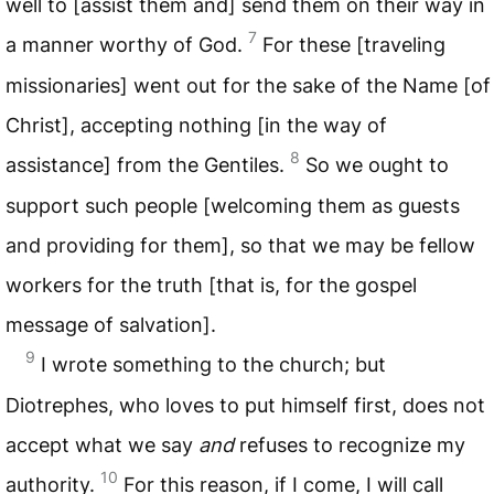
well to [assist them and] send them on their way in
7
a manner worthy of God.
For these [traveling
missionaries] went out for the sake of the Name [of
Christ], accepting nothing [in the way of
8
assistance] from the Gentiles.
So we ought to
support such people [welcoming them as guests
and providing for them], so that we may be fellow
workers for the truth [that is, for the gospel
message of salvation].
9
I wrote something to the church; but
Diotrephes, who loves to put himself first, does not
accept what we say
and
refuses to recognize my
10
authority.
For this reason, if I come, I will call