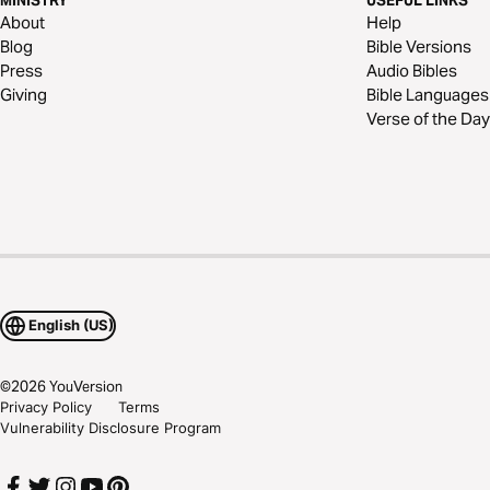
MINISTRY
USEFUL LINKS
About
Help
Blog
Bible Versions
Press
Audio Bibles
Giving
Bible Languages
Verse of the Day
English (US)
©
2026
YouVersion
Privacy Policy
Terms
Vulnerability Disclosure Program