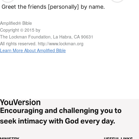
Greet the friends [personally] by name.
Amplified® Bible
Copyright © 2015 by
The Lockman Foundation, La Habra, CA 90631
All rights reserved. http://www.lockman.org
Learn More About Amplified Bible
Encouraging and challenging you to
seek intimacy with God every day.