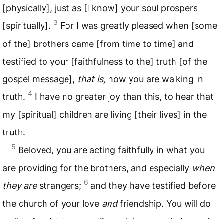
[physically], just as [I know] your soul prospers
3
[spiritually].
For I was greatly pleased when [some
of the] brothers came [from time to time] and
testified to your [faithfulness to the] truth [of the
gospel message],
that is,
how you are walking in
4
truth.
I have no greater joy than this, to hear that
my [spiritual] children are living [their lives] in the
truth.
5
Beloved, you are acting faithfully in what you
are providing for the brothers, and especially
when
6
they are
strangers;
and they have testified before
the church of your love
and
friendship. You will do