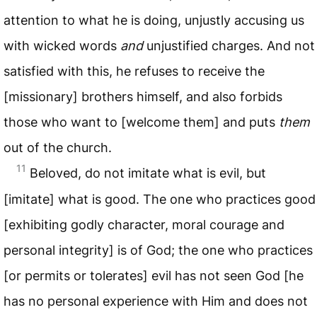
attention to what he is doing, unjustly accusing us
with wicked words
and
unjustified charges. And not
satisfied with this, he refuses to receive the
[missionary] brothers himself, and also forbids
those who want to [welcome them] and puts
them
out of the church.
11
Beloved, do not imitate what is evil, but
[imitate] what is good. The one who practices good
[exhibiting godly character, moral courage and
personal integrity] is of God; the one who practices
[or permits or tolerates] evil has not seen God [he
has no personal experience with Him and does not