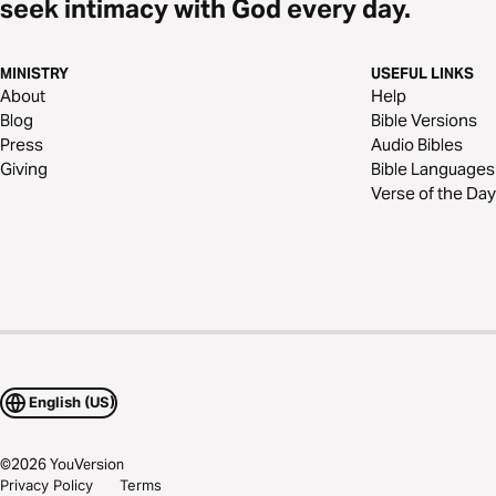
seek intimacy with God every day.
MINISTRY
USEFUL LINKS
About
Help
Blog
Bible Versions
Press
Audio Bibles
Giving
Bible Languages
Verse of the Day
English (US)
©
2026
YouVersion
Privacy Policy
Terms