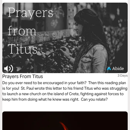
instruction or objective to be considered. This repetitive reading and
instruction takes us deeply into the Word of God and draws us closer to
Him.
Prayers From Titus
3 Days
Do you ever need to be encouraged in your faith? Then this reading plan
is for you! St. Paul wrote this letter to his friend Titus who was struggling
to launch a new church on the island of Crete, fighting against forces to
keep him from doing what he knew was right. Can you relate?