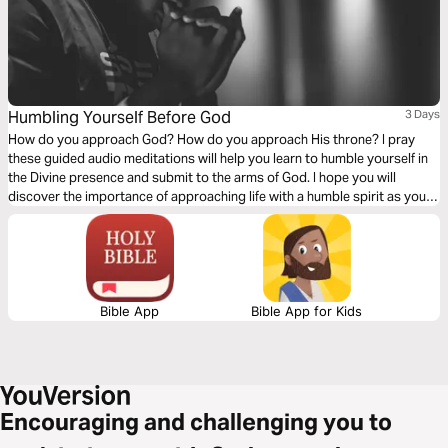
Humbling Yourself Before God
3 Days
How do you approach God? How do you approach His throne? I pray
these guided audio meditations will help you learn to humble yourself in
the Divine presence and submit to the arms of God. I hope you will
discover the importance of approaching life with a humble spirit as you
seek genuine delight and joy. Desiring to come close to God for the
simple reason of merely coming close.
Bible App
Bible App for Kids
Encouraging and challenging you to