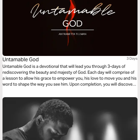
Untamable God
3 Days
Untamable God is a devotional that will lead you through 3-days of
rediscovering the beauty and majesty of God. Each day will comprise of
a lesson to allow his grace to empower you, his love to move you and his
word to shape the way you see him. Upon completion, you will discover
the raw, untamed nature of the Almighty creator, conforming you more
into the image of Christ.