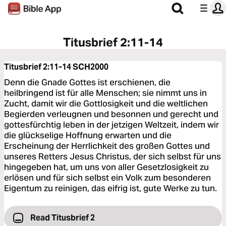
Titusbrief 2:11-14
Titusbrief 2:11-14
SCH2000
Denn die Gnade Gottes ist erschienen, die
heilbringend ist für alle Menschen; sie nimmt uns in
Zucht, damit wir die Gottlosigkeit und die weltlichen
Begierden verleugnen und besonnen und gerecht und
gottesfürchtig leben in der jetzigen Weltzeit, indem wir
die glückselige Hoffnung erwarten und die
Erscheinung der Herrlichkeit des großen Gottes und
unseres Retters Jesus Christus, der sich selbst für uns
hingegeben hat, um uns von aller Gesetzlosigkeit zu
erlösen und für sich selbst ein Volk zum besonderen
Eigentum zu reinigen, das eifrig ist, gute Werke zu tun.
Read Titusbrief 2