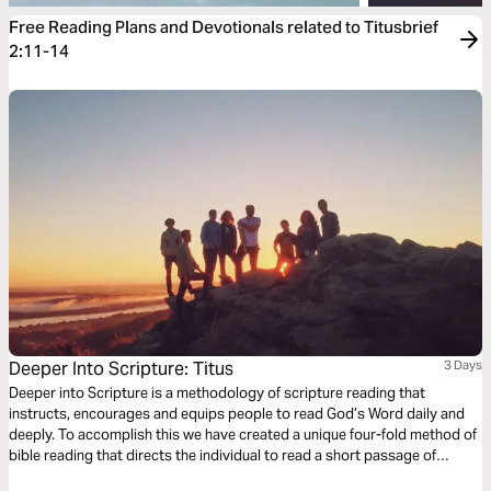
Free Reading Plans and Devotionals related to Titusbrief
2:11-14
Deeper Into Scripture: Titus
3 Days
Deeper into Scripture is a methodology of scripture reading that
instructs, encourages and equips people to read God’s Word daily and
deeply. To accomplish this we have created a unique four-fold method of
bible reading that directs the individual to read a short passage of
scripture four times. Each reading is done with a different question,