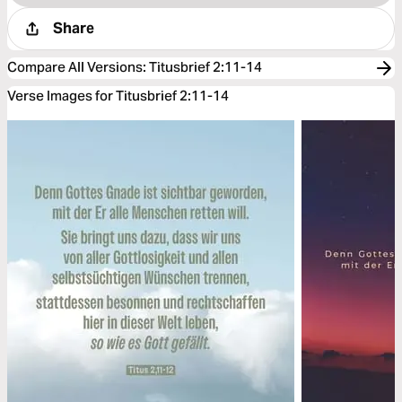
Share
Compare All Versions
:
Titusbrief 2:11-14
Verse Images for Titusbrief 2:11-14