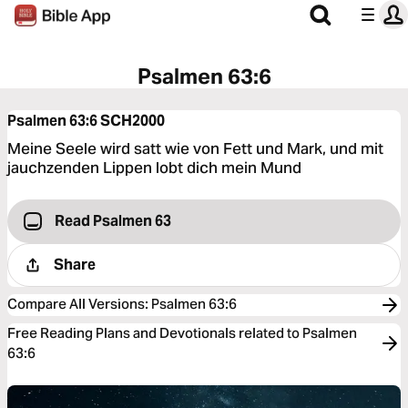
Psalmen 63:6
Psalmen 63:6
SCH2000
Meine Seele wird satt wie von Fett und Mark, und mit
jauchzenden Lippen lobt dich mein Mund
Read Psalmen 63
Share
Compare All Versions
:
Psalmen 63:6
Free Reading Plans and Devotionals related to Psalmen
63:6