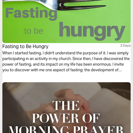
Fasting to Be Hungry
3 Days
When I started fasting, I didn't understand the purpose of it. I was simply
participating in an activity in my church. Since then, I have discovered the
power of fasting, and its impact on my life has been enormous. I invite
you to discover with me one aspect of fasting: the development of
spiritual hunger.