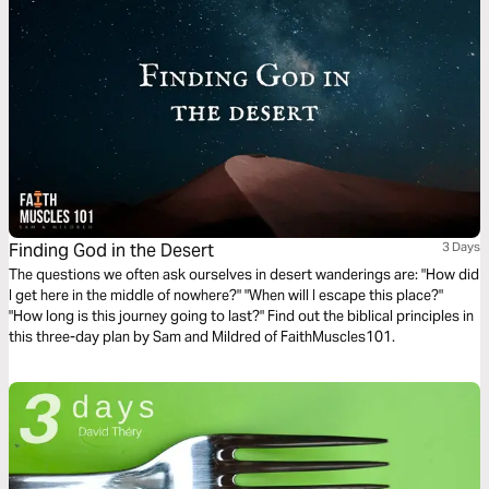
Finding God in the Desert
3 Days
The questions we often ask ourselves in desert wanderings are: "How did
I get here in the middle of nowhere?" "When will I escape this place?"
"How long is this journey going to last?" Find out the biblical principles in
this three-day plan by Sam and Mildred of FaithMuscles101.