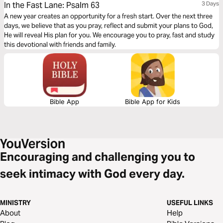
In the Fast Lane: Psalm 63
3 Days
A new year creates an opportunity for a fresh start. Over the next three
days, we believe that as you pray, reflect and submit your plans to God,
He will reveal His plan for you. We encourage you to pray, fast and study
this devotional with friends and family.
Bible App
Bible App for Kids
Encouraging and challenging you to
seek intimacy with God every day.
MINISTRY
USEFUL LINKS
About
Help