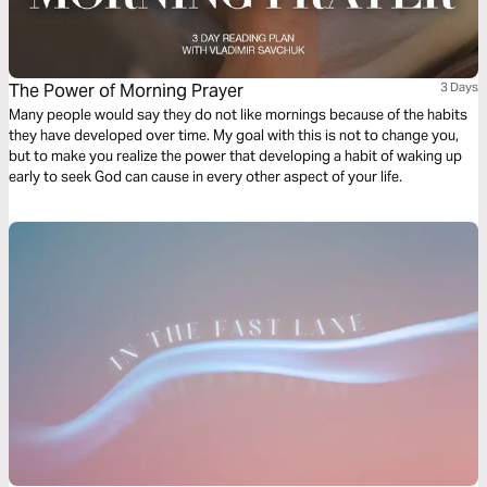
The Power of Morning Prayer
3 Days
Many people would say they do not like mornings because of the habits
they have developed over time. My goal with this is not to change you,
but to make you realize the power that developing a habit of waking up
early to seek God can cause in every other aspect of your life.