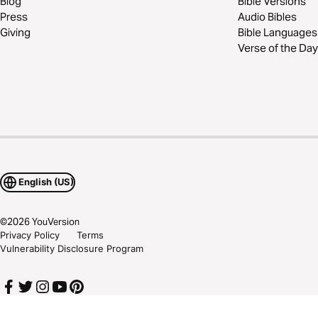
Blog
Bible Versions
Press
Audio Bibles
Giving
Bible Languages
Verse of the Day
English (US)
©
2026
YouVersion
Privacy Policy
Terms
Vulnerability Disclosure Program