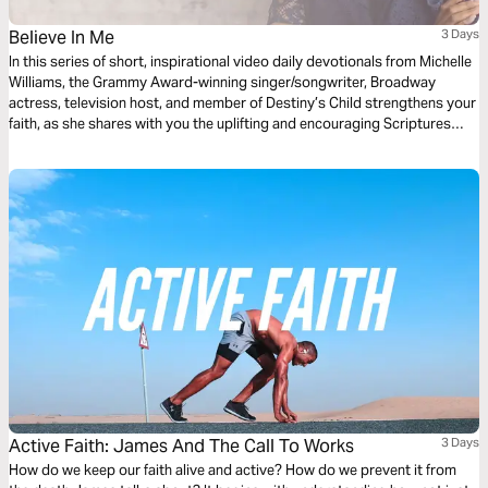
Believe In Me
3 Days
In this series of short, inspirational video daily devotionals from Michelle
Williams, the Grammy Award-winning singer/songwriter, Broadway
actress, television host, and member of Destiny’s Child strengthens your
faith, as she shares with you the uplifting and encouraging Scriptures
that inspired her song “Believe in Me."
Active Faith: James And The Call To Works
3 Days
How do we keep our faith alive and active? How do we prevent it from