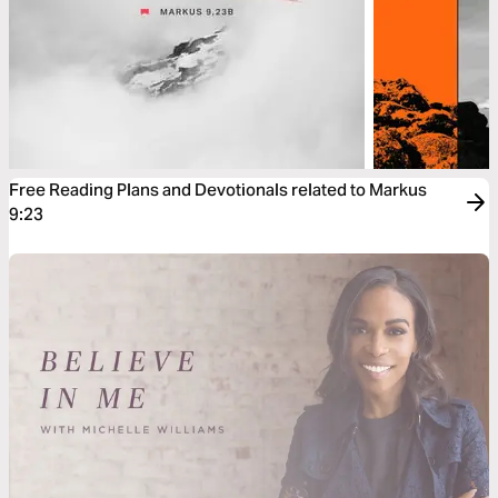
Free Reading Plans and Devotionals related to Markus
9:23