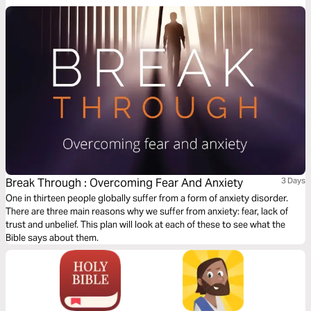
Break Through : Overcoming Fear And Anxiety
3 Days
One in thirteen people globally suffer from a form of anxiety disorder.
There are three main reasons why we suffer from anxiety: fear, lack of
trust and unbelief. This plan will look at each of these to see what the
Bible says about them.