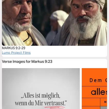
MARKUS 9:2-29
Lumo Project Films
Verse Images for Markus 9:23