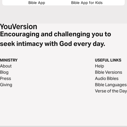
Bible App
Bible App for Kids
Encouraging and challenging you to
seek intimacy with God every day.
MINISTRY
USEFUL LINKS
About
Help
Blog
Bible Versions
Press
Audio Bibles
Giving
Bible Languages
Verse of the Day