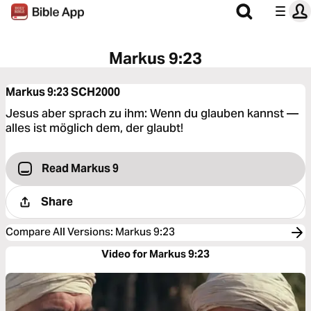
Markus 9:23
Markus 9:23
SCH2000
Jesus aber sprach zu ihm: Wenn du glauben kannst —
alles ist möglich dem, der glaubt!
Read Markus 9
Share
Compare All Versions
:
Markus 9:23
Video for Markus 9:23