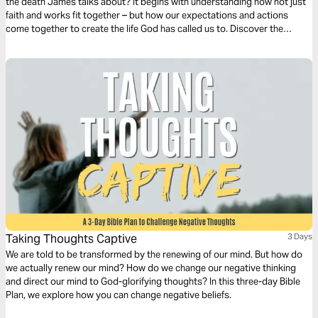
the death James talks about? It begins with understanding how not just
faith and works fit together – but how our expectations and actions
come together to create the life God has called us to. Discover the
powerful formula James lays out for us and begin activating your faith
today!
Taking Thoughts Captive
3 Days
We are told to be transformed by the renewing of our mind. But how do
we actually renew our mind? How do we change our negative thinking
and direct our mind to God-glorifying thoughts? In this three-day Bible
Plan, we explore how you can change negative beliefs.