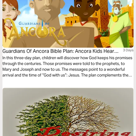
Guardians Of Ancora Bible Plan: Ancora Kids Hear
3 Days
From Angels
In this three-day plan, children will discover how God keeps his promises
through the centuries. Those promises were told to the prophets, to
Mary and Joseph and now to us. The messages point to a wonderful
arrival and the time of “God with us”: Jesus. The plan complements the
free children’s game app Guardians of Ancora.