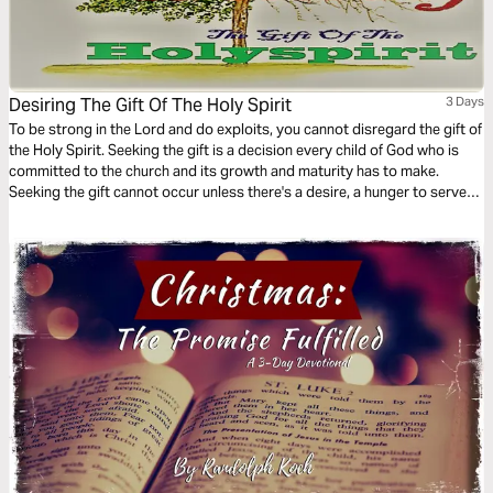
Desiring The Gift Of The Holy Spirit
3 Days
To be strong in the Lord and do exploits, you cannot disregard the gift of
the Holy Spirit. Seeking the gift is a decision every child of God who is
committed to the church and its growth and maturity has to make.
Seeking the gift cannot occur unless there's a desire, a hunger to serve
God's people. This 3-Day plan serves to create the desire for spiritual
gifts.