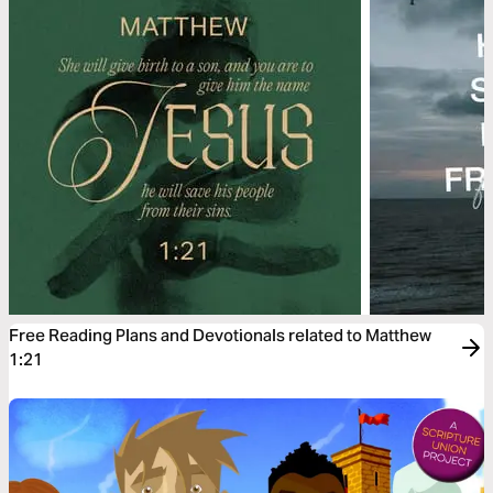
Free Reading Plans and Devotionals related to Matthew
1:21