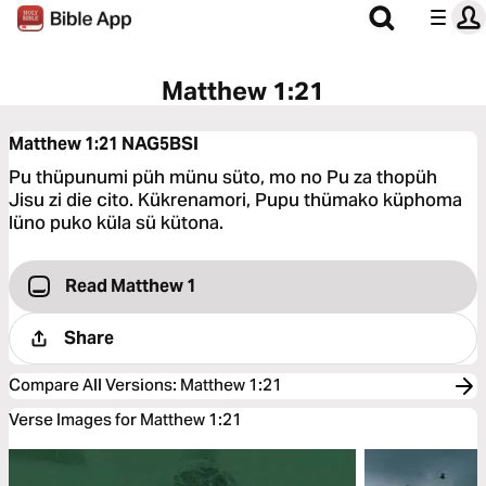
Matthew 1:21
Matthew 1:21
NAG5BSI
Pu thüpunumi püh münu süto, mo no Pu za thopüh
Jisu zi die cito. Kükrenamori, Pupu thümako küphoma
lüno puko küla sü kütona.
Read Matthew 1
Share
Compare All Versions
:
Matthew 1:21
Verse Images for Matthew 1:21