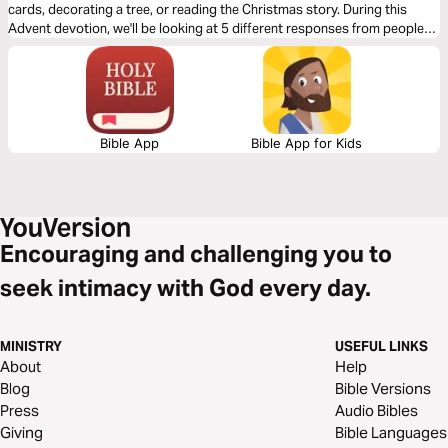
cards, decorating a tree, or reading the Christmas story. During this
Advent devotion, we'll be looking at 5 different responses from people
who were present for the coming of Jesus and we'll look at how they
prepared for His arrival. We'll now look at Joseph’s response.
Bible App
Bible App for Kids
Encouraging and challenging you to
seek intimacy with God every day.
MINISTRY
USEFUL LINKS
About
Help
Blog
Bible Versions
Press
Audio Bibles
Giving
Bible Languages