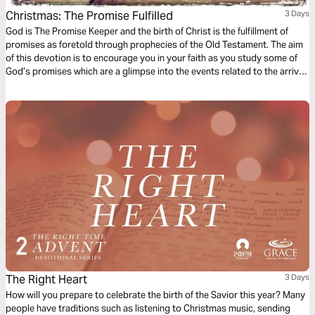
Christmas: The Promise Fulfilled
3 Days
God is The Promise Keeper and the birth of Christ is the fulfillment of
promises as foretold through prophecies of the Old Testament. The aim
of this devotion is to encourage you in your faith as you study some of
God’s promises which are a glimpse into the events related to the arrival
of Jesus which we celebrate during Christmas.
The Right Heart
3 Days
How will you prepare to celebrate the birth of the Savior this year? Many
people have traditions such as listening to Christmas music, sending