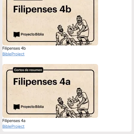
Filipenses 4b
BibleProject
Filipenses 4a
BibleProject