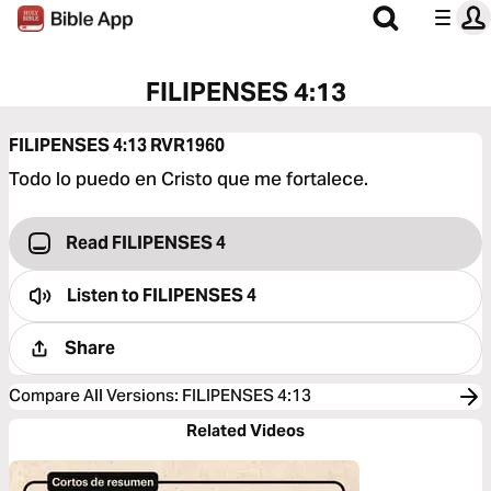
FILIPENSES 4:13
FILIPENSES 4:13
RVR1960
Todo lo puedo en Cristo que me fortalece.
Read FILIPENSES 4
Listen to
FILIPENSES 4
Share
Compare All Versions
:
FILIPENSES 4:13
Related Videos