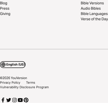
Blog
Bible Versions
Press
Audio Bibles
Giving
Bible Languages
Verse of the Day
English (US)
©
2026
YouVersion
Privacy Policy
Terms
Vulnerability Disclosure Program