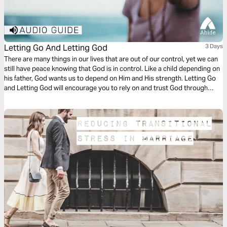
Letting Go And Letting God
3 Days
There are many things in our lives that are out of our control, yet we can
still have peace knowing that God is in control. Like a child depending on
his father, God wants us to depend on Him and His strength. Letting Go
and Letting God will encourage you to rely on and trust God through
every stage of life.