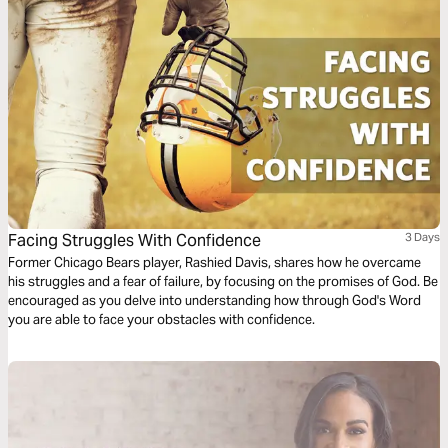
Facing Struggles With Confidence
3 Days
Former Chicago Bears player, Rashied Davis, shares how he overcame
his struggles and a fear of failure, by focusing on the promises of God. Be
encouraged as you delve into understanding how through God's Word
you are able to face your obstacles with confidence.