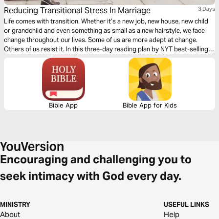
Reducing Transitional Stress In Marriage
3 Days
Life comes with transition. Whether it’s a new job, new house, new child
or grandchild and even something as small as a new hairstyle, we face
change throughout our lives. Some of us are more adept at change.
Others of us resist it. In this three-day reading plan by NYT best-selling
author Bruce Wilkinson and author Heather Hair, learn techniques to
reduce the stress transition puts on your marriage.
Bible App
Bible App for Kids
Encouraging and challenging you to
seek intimacy with God every day.
MINISTRY
USEFUL LINKS
About
Help