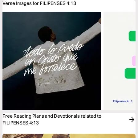
Verse Images for FILIPENSES 4:13
Free Reading Plans and Devotionals related to
FILIPENSES 4:13