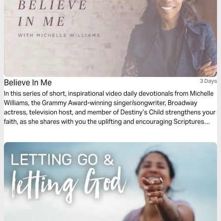
Believe In Me
3 Days
In this series of short, inspirational video daily devotionals from Michelle
Williams, the Grammy Award-winning singer/songwriter, Broadway
actress, television host, and member of Destiny’s Child strengthens your
faith, as she shares with you the uplifting and encouraging Scriptures
that inspired her song “Believe in Me."